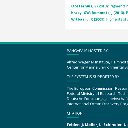
Oosterhuis, S (2013):
Pigments m
Kraay, GW; Rommets, J (2013):
P
Witbaard, R (2009):
Pigments of 
PANGAEA IS HOSTED BY
Alfred Wegener Institute, Helmholt
Center for Marine Environmental S
THE SYSTEM IS SUPPORTED BY
The European Commission, Resear
Federal Ministry of Research, Tec
Deutsche Forschungsgemeinschaft
International Ocean Discovery Pro
CITATION
Felden, J; Möller, L; Schindler, 