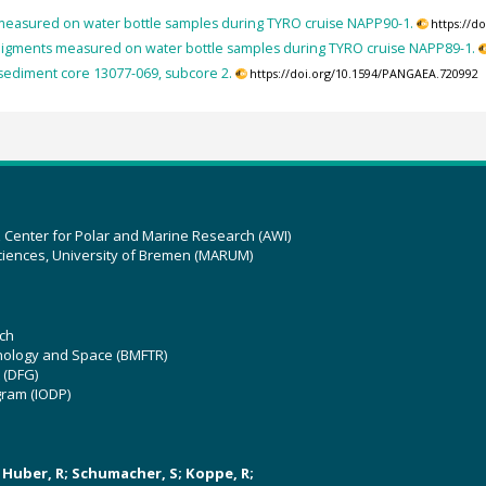
easured on water bottle samples during TYRO cruise NAPP90-1.
https://d
igments measured on water bottle samples during TYRO cruise NAPP89-1.
sediment core 13077-069, subcore 2.
https://doi.org/10.1594/PANGAEA.720992
z Center for Polar and Marine Research (AWI)
ciences, University of Bremen (MARUM)
ch
hnology and Space (BMFTR)
 (DFG)
gram (IODP)
U; Huber, R; Schumacher, S; Koppe, R;