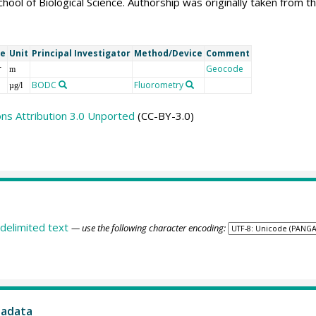
chool of Biological Science. Authorship was originally taken fr
me
Unit
Principal Investigator
Method/Device
Comment
r
Geocode
m
BODC
Fluorometry
µg/l
s Attribution 3.0 Unported
(CC-BY-3.0)
delimited text
— use the following character encoding:
tadata