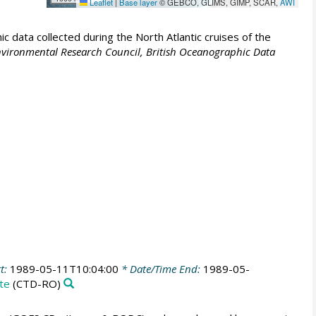
Leaflet
|
Base layer
© GEBCO, GLIMS, GIMP, SCAR,
AWI
 data collected during the North Atlantic cruises of the
vironmental Research Council, British Oceanographic Data
t:
1989-05-11T10:04:00
* Date/Time End:
1989-05-
te
(CTD-RO)