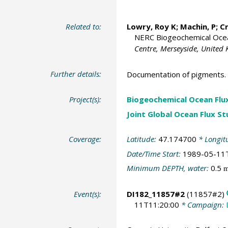
Related to:
Lowry, Roy K
; Machin, P;
C
NERC Biogeochemical Ocean
Centre, Merseyside, United
Further details:
Documentation of pigments.
Project(s):
Biogeochemical Ocean Flu
Joint Global Ocean Flux S
Coverage:
Latitude:
47.174700
* Longit
Date/Time Start:
1989-05-11
Minimum DEPTH, water:
0.5
Event(s):
DI182_11857#2
(11857#2)
11T11:20:00
* Campaign: