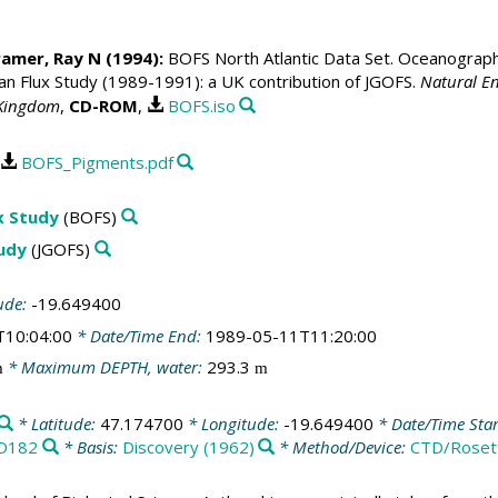
ramer, Ray N
(1994):
BOFS North Atlantic Data Set. Oceanographic
 Flux Study (1989-1991): a UK contribution of JGOFS.
Natural En
 Kingdom
,
CD-ROM
,
BOFS.iso
BOFS_Pigments.pdf
x Study
(BOFS)
tudy
(JGOFS)
ude:
-19.649400
T10:04:00
* Date/Time End:
1989-05-11T11:20:00
* Maximum DEPTH, water:
293.3
m
m
* Latitude:
47.174700
* Longitude:
-19.649400
* Date/Time Star
D182
* Basis:
Discovery (1962)
* Method/Device:
CTD/Roset