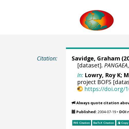
Citation:
Savidge, Graham
(20
[dataset].
PANGAEA
In:
Lowry, Roy K
; M
project BOFS [datas
https://doi.org
Always quote citation abo
Published:
2004-07-19
•
DOI 
RIS Citation
BibTeX
Citation
Copy 