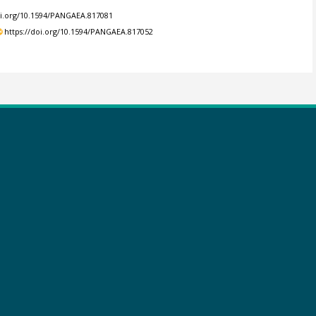
oi.org/10.1594/PANGAEA.817081
https://doi.org/10.1594/PANGAEA.817052