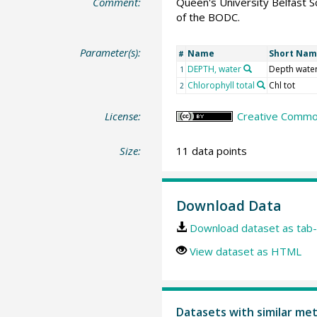
Comment:
Queen's University Belfast S
of the BODC.
Parameter(s):
Name
Short Na
#
DEPTH, water
Depth wate
1
Chlorophyll total
Chl tot
2
License:
Creative Common
Size:
11 data points
Download Data
Download dataset as tab-
View dataset as HTML
Datasets with similar me