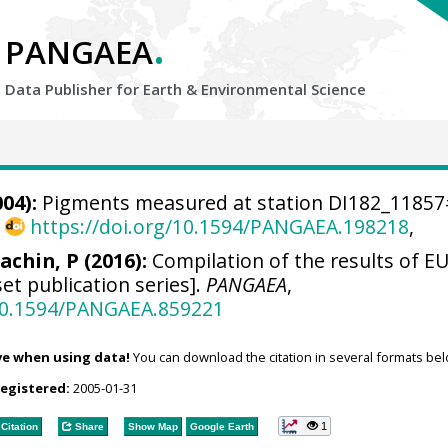
.
PANGAEA
Data Publisher for Earth &
Environmental Science
04):
Pigments measured at station DI182_1185
,
https://doi.org/10.1594/PANGAEA.198218
,
achin, P (2016):
Compilation of the results of EU
et publication series].
PANGAEA
,
/10.1594/PANGAEA.859221
ve when using data!
You can download the citation in several formats bel
registered:
2005-01-31
1
Citation
Share
Show Map
Google Earth