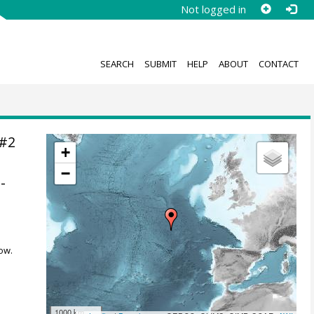
Not logged in
SEARCH
SUBMIT
HELP
ABOUT
CONTACT
7#2
+
−
-
ow.
1000 km