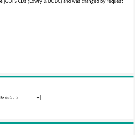
om the JGOFS CDs (Lowry & BODC) and was changed by request