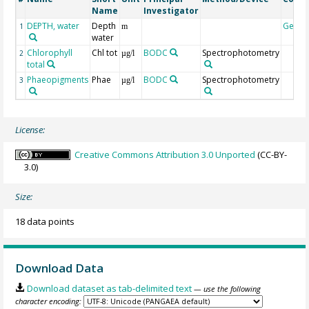
Name
Investigator
DEPTH, water
Depth
Geoc
1
m
water
Chlorophyll
Chl tot
BODC
Spectrophotometry
2
µg/l
total
Phaeopigments
Phae
BODC
Spectrophotometry
3
µg/l
License:
Creative Commons Attribution 3.0 Unported
(CC-BY-
3.0)
Size:
18 data points
Download Data
Download dataset as tab-delimited text
— use the following
character encoding: