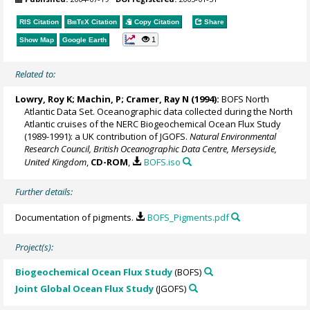
RIS Citation
BibTeX
Citation
Copy Citation
Share
1
Show Map
Google Earth
Related to:
Lowry, Roy K
; Machin, P;
Cramer, Ray N
(1994):
BOFS North
Atlantic Data Set. Oceanographic data collected during the North
Atlantic cruises of the NERC Biogeochemical Ocean Flux Study
(1989-1991): a UK contribution of JGOFS.
Natural Environmental
Research Council, British Oceanographic Data Centre, Merseyside,
United Kingdom
,
CD-ROM
,
BOFS.iso
Further details:
Documentation of pigments.
BOFS_Pigments.pdf
Project(s):
Biogeochemical Ocean Flux Study
(BOFS)
Joint Global Ocean Flux Study
(JGOFS)