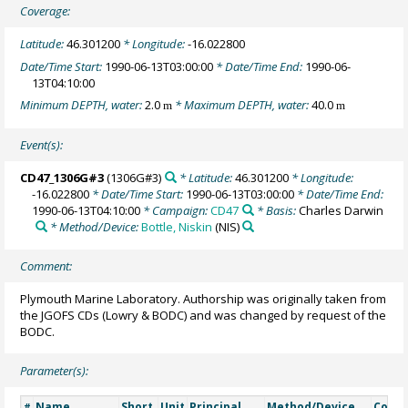
Coverage:
Latitude:
46.301200
* Longitude:
-16.022800
Date/Time Start:
1990-06-13T03:00:00
* Date/Time End:
1990-06-
13T04:10:00
Minimum DEPTH, water:
2.0
* Maximum DEPTH, water:
40.0
m
m
Event(s):
CD47_1306G#3
(1306G#3)
* Latitude:
46.301200
* Longitude:
-16.022800
* Date/Time Start:
1990-06-13T03:00:00
* Date/Time End:
1990-06-13T04:10:00
* Campaign:
CD47
* Basis:
Charles Darwin
* Method/Device:
Bottle, Niskin
(NIS)
Comment:
Plymouth Marine Laboratory. Authorship was originally taken from
the JGOFS CDs (Lowry & BODC) and was changed by request of the
BODC.
Parameter(s):
Name
Short
Unit
Principal
Method/Device
Comm
#