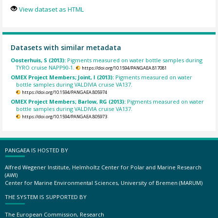
View dataset as HTML
Datasets with similar metadata
Oosterhuis, S (2013):
Pigments measured on water bottle samples during
TYRO cruise NAPP90-1.
https://doi.org/10.1594/PANGAEA.817081
OMEX Project Members; Joint, I (2013):
Pigments measured on water
bottle samples during VALDIVIA cruise VA137.
https://doi.org/10.1594/PANGAEA.805974
OMEX Project Members; Barlow, RG (2013):
Pigments measured on water
bottle samples during VALDIVIA cruise VA137.
https://doi.org/10.1594/PANGAEA.805973
PANGAEA IS HOSTED BY
Alfred Wegener Institute, Helmholtz Center for Polar and Marine Research
(AWI)
Center for Marine Environmental Sciences, University of Bremen (MARUM)
THE SYSTEM IS SUPPORTED BY
The European Commission, Research