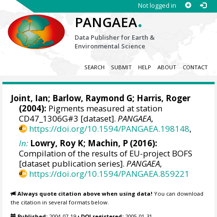
Not logged in
.
PANGAEA
Data Publisher for Earth &
Environmental Science
SEARCH
SUBMIT
HELP
ABOUT
CONTACT
Joint, Ian;
Barlow, Raymond G
; Harris, Roger
(2004):
Pigments measured at station
CD47_1306G#3 [dataset].
PANGAEA
,
https://doi.org/10.1594/PANGAEA.198148
,
In:
Lowry, Roy K
; Machin, P (2016):
Compilation of the results of EU-project BOFS
[dataset publication series].
PANGAEA
,
https://doi.org/10.1594/PANGAEA.859221
Always quote citation above when using data!
You can download
the citation in several formats below.
Published:
2004-07-19
•
DOI registered:
2005-01-31