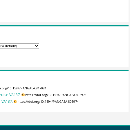
oi.org/10.1594/PANGAEA.817081
ruise VA137.
https://doi.org/10.1594/PANGAEA.805973
e VA137.
https://doi.org/10.1594/PANGAEA.805974