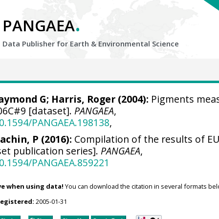
.
PANGAEA
Data Publisher for Earth &
Environmental Science
Raymond G
; Harris, Roger (2004):
Pigments mea
06C#9 [dataset].
PANGAEA
,
/10.1594/PANGAEA.198138
,
achin, P (2016):
Compilation of the results of EU
et publication series].
PANGAEA
,
/10.1594/PANGAEA.859221
ve when using data!
You can download the citation in several formats bel
registered:
2005-01-31