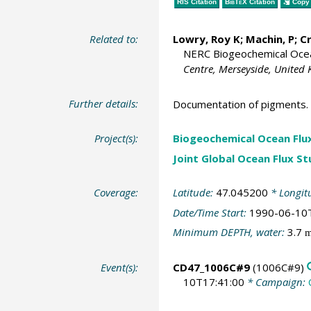
RIS Citation
BibTeX
Citation
Copy 
Related to:
Lowry, Roy K
; Machin, P;
C
NERC Biogeochemical Ocean
Centre, Merseyside, United
Further details:
Documentation of pigments.
Project(s):
Biogeochemical Ocean Flu
Joint Global Ocean Flux S
Coverage:
Latitude:
47.045200
* Longit
Date/Time Start:
1990-06-10
Minimum DEPTH, water:
3.7
Event(s):
CD47_1006C#9
(1006C#9)
10T17:41:00
* Campaign: