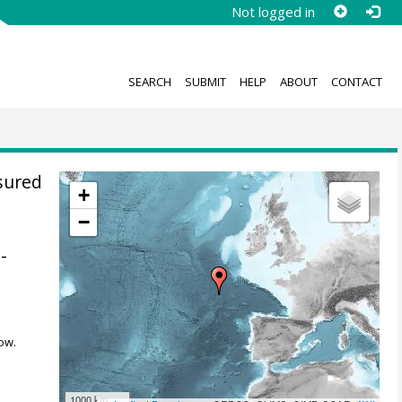
Not logged in
SEARCH
SUBMIT
HELP
ABOUT
CONTACT
sured
+
−
-
ow.
1000 km