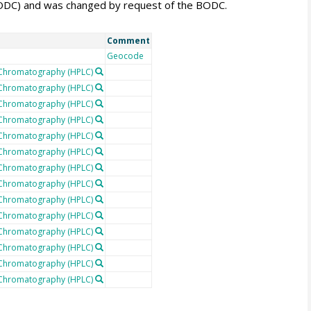
BODC) and was changed by request of the BODC.
Comment
Geocode
 Chromatography (HPLC)
 Chromatography (HPLC)
 Chromatography (HPLC)
 Chromatography (HPLC)
 Chromatography (HPLC)
 Chromatography (HPLC)
 Chromatography (HPLC)
 Chromatography (HPLC)
 Chromatography (HPLC)
 Chromatography (HPLC)
 Chromatography (HPLC)
 Chromatography (HPLC)
 Chromatography (HPLC)
 Chromatography (HPLC)