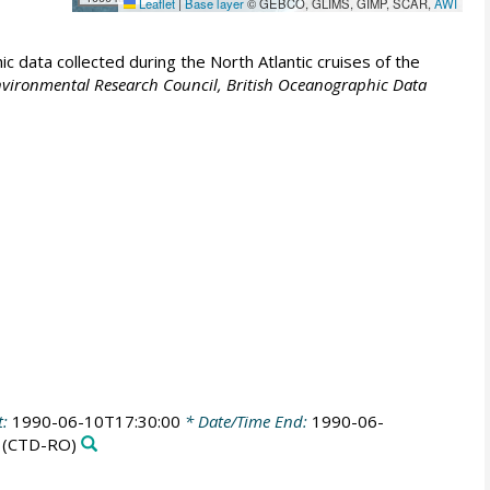
Leaflet
|
Base layer
© GEBCO, GLIMS, GIMP, SCAR,
AWI
 data collected during the North Atlantic cruises of the
vironmental Research Council, British Oceanographic Data
t:
1990-06-10T17:30:00
* Date/Time End:
1990-06-
(CTD-RO)