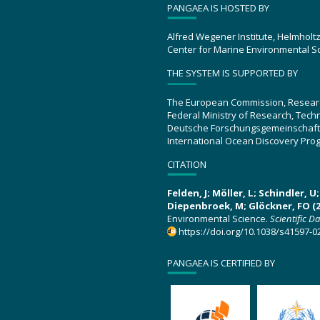
PANGAEA IS HOSTED BY
Alfred Wegener Institute, Helmholt
Center for Marine Environmental S
THE SYSTEM IS SUPPORTED BY
The European Commission, Resear
Federal Ministry of Research, Tec
Deutsche Forschungsgemeinschaft
International Ocean Discovery Pro
CITATION
Felden, J; Möller, L; Schindler, 
Diepenbroek, M; Glöckner, FO (2
Environmental Science.
Scientific D
https://doi.org/10.1038/s41597-0
PANGAEA IS CERTIFIED BY