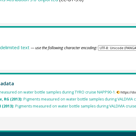
delimited text
— use the following character encoding:
tadata
easured on water bottle samples during TYRO cruise NAPP90-1.
https://d
, RG (2013):
Pigments measured on water bottle samples during VALDIVIA c
 (2013):
Pigments measured on water bottle samples during VALDIVIA cruis