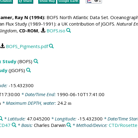
1
Citation
Share
Show Map
Google Earth
ramer, Ray N
(1994):
BOFS North Atlantic Data Set. Oceanographic
 Flux Study (1989-1991): a UK contribution of JGOFS.
Natural En
 Kingdom
,
CD-ROM
,
BOFS.iso
BOFS_Pigments.pdf
x Study
(BOFS)
tudy
(JGOFS)
ude:
-15.432300
T17:30:00
* Date/Time End:
1990-06-10T17:41:00
* Maximum DEPTH, water:
24.2
m
m
* Latitude:
47.045200
* Longitude:
-15.432300
* Date/Time Star
CD47
* Basis:
Charles Darwin
* Method/Device:
CTD/Rosette