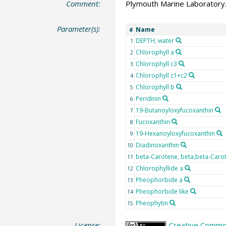
Comment:
Plymouth Marine Laboratory.
Parameter(s):
Name
#
DEPTH, water
1
Chlorophyll a
2
Chlorophyll c3
3
Chlorophyll c1+c2
4
Chlorophyll b
5
Peridinin
6
19-Butanoyloxyfucoxanthin
7
Fucoxanthin
8
19-Hexanoyloxyfucoxanthin
9
Diadinoxanthin
10
beta-Carotene, beta,beta-Caro
11
Chlorophyllide a
12
Pheophorbide a
13
Pheophorbide like
14
Pheophytin
15
License:
Creative Common