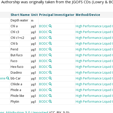
 Authorship was originally taken from the JGOFS CDs (Lowry & 
Short Name
Unit
Principal Investigator
Method/Device
Depth water
m
Chl a
BODC
High Performance Liquid
µg/l
Chl c3
BODC
High Performance Liquid
µg/l
Chl c1+c2
BODC
High Performance Liquid
µg/l
Chl b
BODC
High Performance Liquid
µg/l
Perid
BODC
High Performance Liquid
µg/l
But-fuco
BODC
High Performance Liquid
µg/l
Fuco
BODC
High Performance Liquid
µg/l
Hex-fuco
BODC
High Performance Liquid
µg/l
Diadino
BODC
High Performance Liquid
µg/l
tene
bb-Car
BODC
High Performance Liquid
µg/l
Chlide a
BODC
High Performance Liquid
µg/l
Phide a
BODC
High Performance Liquid
µg/l
Phide like
BODC
High Performance Liquid
µg/l
Phytin
BODC
High Performance Liquid
µg/l
s Attribution 3.0 Unported
(CC-BY-3.0)