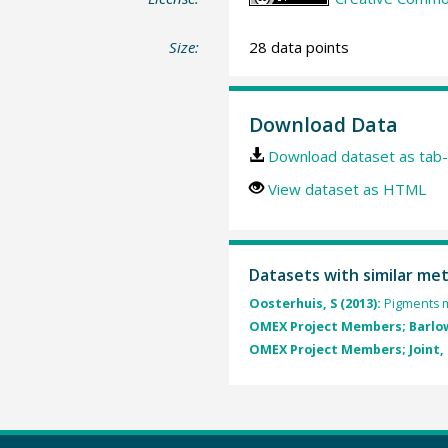
Size:
28 data points
Download Data
Download dataset as tab-
View dataset as HTML
Datasets with similar me
Oosterhuis, S (2013):
Pigments m
OMEX Project Members; Barlow
OMEX Project Members; Joint, I