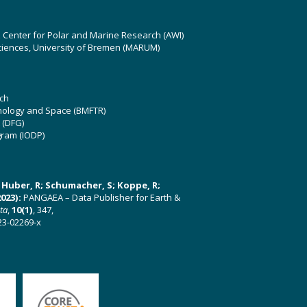
z Center for Polar and Marine Research (AWI)
ciences, University of Bremen (MARUM)
ch
hnology and Space (BMFTR)
 (DFG)
gram (IODP)
U; Huber, R; Schumacher, S; Koppe, R;
023):
PANGAEA – Data Publisher for Earth &
ata
,
10(1)
, 347,
23-02269-x