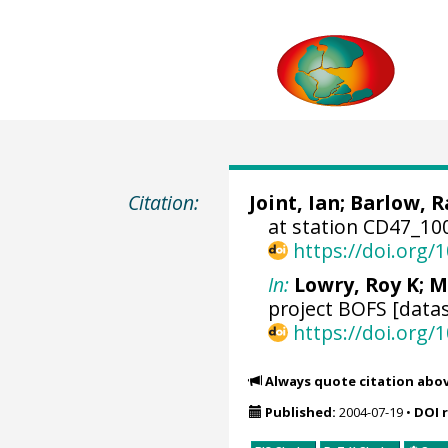
Citation:
Joint, Ian;
Barlow, 
at station CD47_10
https://doi.org
In:
Lowry, Roy K
; M
project BOFS [datas
https://doi.org
Always quote citation abo
Published:
2004-07-19
•
DOI 