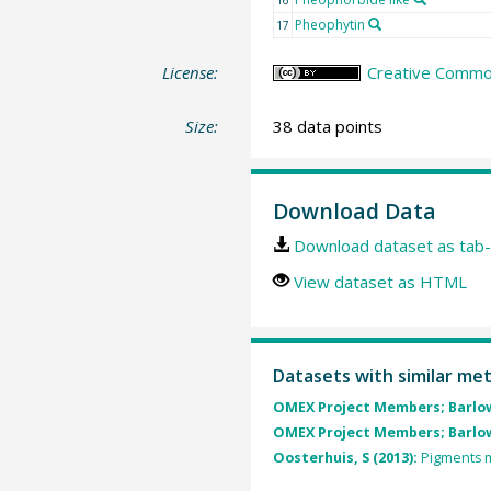
Pheophytin
17
License:
Creative Common
Size:
38 data points
Download Data
Download dataset as tab-
View dataset as HTML
Datasets with similar me
OMEX Project Members; Barlow
OMEX Project Members; Barlow
Oosterhuis, S (2013):
Pigments m