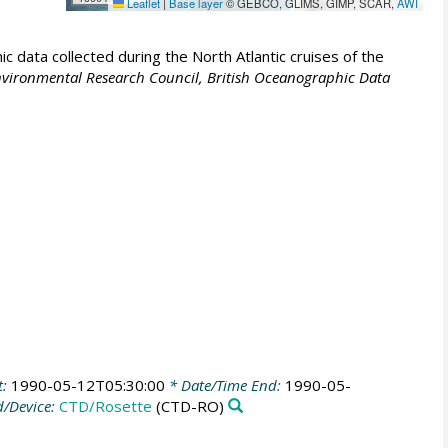
Leaflet
|
Base layer
© GEBCO, GLIMS, GIMP, SCAR,
AWI
 data collected during the North Atlantic cruises of the
vironmental Research Council, British Oceanographic Data
t:
1990-05-12T05:30:00
* Date/Time End:
1990-05-
/Device:
CTD/Rosette
(CTD-RO)