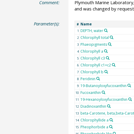
Comment:
Plymouth Marine Laboratory, 
and was changed by request
Parameter(s):
Name
#
DEPTH, water
1
Chlorophyll total
2
Phaeopigments
3
Chlorophyll a
4
Chlorophyll c3
5
Chlorophyll c1+c2
6
Chlorophyll b
7
Peridinin
8
19-Butanoyloxyfucoxanthin
9
Fucoxanthin
10
19-Hexanoyloxyfucoxanthin
11
Diadinoxanthin
12
beta-Carotene, beta,beta-Caro
13
Chlorophyllide a
14
Pheophorbide a
15
Pheophorbide like
16