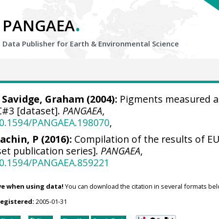
.
PANGAEA
Data Publisher for Earth &
Environmental Science
;
Savidge, Graham
(2004):
Pigments measured a
#3 [dataset].
PANGAEA
,
/10.1594/PANGAEA.198070
,
achin, P (2016):
Compilation of the results of EU
et publication series].
PANGAEA
,
/10.1594/PANGAEA.859221
ve when using data!
You can download the citation in several formats bel
registered:
2005-01-31