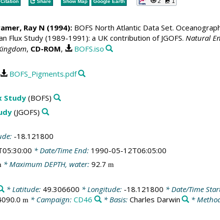
2
1
Citation
Share
Show Map
Google Earth
ramer, Ray N
(1994):
BOFS North Atlantic Data Set. Oceanographic
 Flux Study (1989-1991): a UK contribution of JGOFS.
Natural En
 Kingdom
,
CD-ROM
,
BOFS.iso
BOFS_Pigments.pdf
x Study
(BOFS)
tudy
(JGOFS)
ude:
-18.121800
T05:30:00
* Date/Time End:
1990-05-12T06:05:00
* Maximum DEPTH, water:
92.7
m
m
* Latitude:
49.306600
* Longitude:
-18.121800
* Date/Time Star
4090.0
* Campaign:
CD46
* Basis:
Charles Darwin
* Method
m