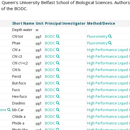
Queen's University Belfast School of Biological Sciences. Autho
 of the BODC.
Short Name
Unit
Principal Investigator
Method/Device
Depth water
m
Chl tot
BODC
Fluorometry
µg/l
Phae
BODC
Fluorometry
µg/l
Chl a
BODC
High Performance Liquid
µg/l
Chl c3
BODC
High Performance Liquid
µg/l
Chl c1+c2
BODC
High Performance Liquid
µg/l
Chl b
BODC
High Performance Liquid
µg/l
Perid
BODC
High Performance Liquid
µg/l
But-fuco
BODC
High Performance Liquid
µg/l
Fuco
BODC
High Performance Liquid
µg/l
Hex-fuco
BODC
High Performance Liquid
µg/l
Diadino
BODC
High Performance Liquid
µg/l
tene
bb-Car
BODC
High Performance Liquid
µg/l
Chlide a
BODC
High Performance Liquid
µg/l
Phide a
BODC
High Performance Liquid
µg/l
Phide like
BODC
High Performance Liquid
µg/l