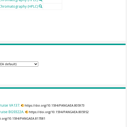
 Chromatography (HPLC)
ruise VA137.
https://doi.org/10.1594/PANGAEA.805973
ruise BG9322A.
https://doi.org/10.1594/PANGAEA.805952
oi.org/10.1594/PANGAEA.817081