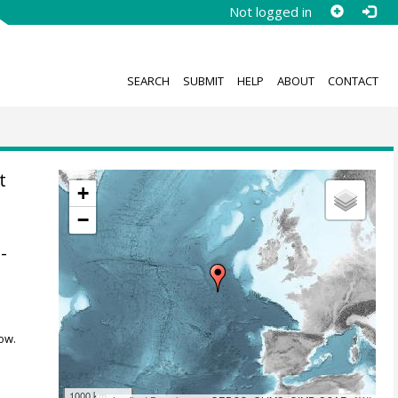
Not logged in
SEARCH
SUBMIT
HELP
ABOUT
CONTACT
t
+
−
-
ow.
1000 km