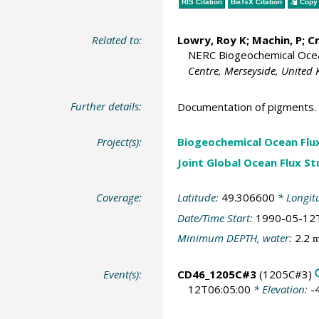
RIS Citation
BibTeX
Citation
Copy 
Related to:
Lowry, Roy K
; Machin, P;
C
NERC Biogeochemical Ocean
Centre, Merseyside, United
Further details:
Documentation of pigments.
Project(s):
Biogeochemical Ocean Flu
Joint Global Ocean Flux S
Coverage:
Latitude:
49.306600
* Longit
Date/Time Start:
1990-05-12
Minimum DEPTH, water:
2.2
Event(s):
CD46_1205C#3
(1205C#3)
12T06:05:00
* Elevation:
-