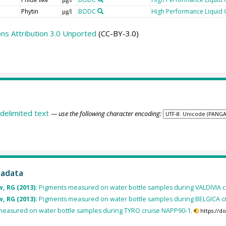
Phytin
BODC
High Performance Liquid
µg/l
s Attribution 3.0 Unported
(CC-BY-3.0)
delimited text
— use the following character encoding:
tadata
, RG (2013):
Pigments measured on water bottle samples during VALDIVIA c
, RG (2013):
Pigments measured on water bottle samples during BELGICA c
easured on water bottle samples during TYRO cruise NAPP90-1.
https://d