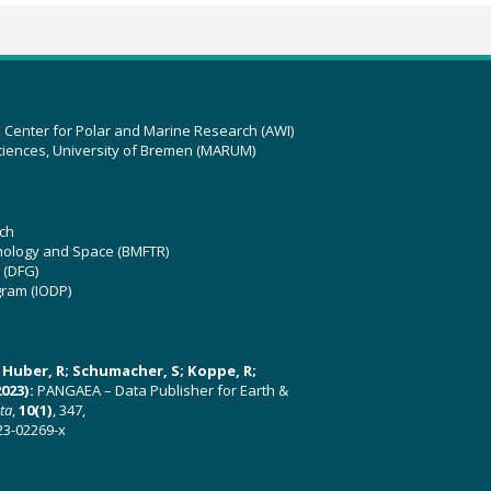
z Center for Polar and Marine Research (AWI)
ciences, University of Bremen (MARUM)
ch
hnology and Space (BMFTR)
 (DFG)
gram (IODP)
U; Huber, R; Schumacher, S; Koppe, R;
023):
PANGAEA – Data Publisher for Earth &
ata
,
10(1)
, 347,
23-02269-x