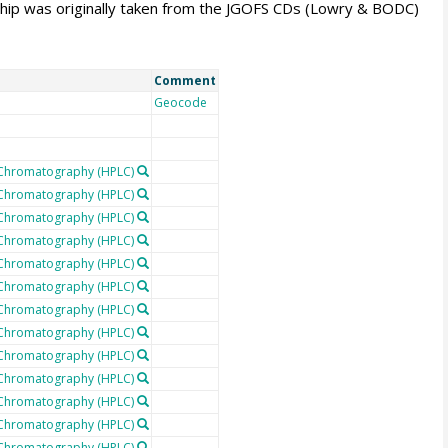
rship was originally taken from the JGOFS CDs (Lowry & BODC)
Comment
Geocode
 Chromatography (HPLC)
 Chromatography (HPLC)
 Chromatography (HPLC)
 Chromatography (HPLC)
 Chromatography (HPLC)
 Chromatography (HPLC)
 Chromatography (HPLC)
 Chromatography (HPLC)
 Chromatography (HPLC)
 Chromatography (HPLC)
 Chromatography (HPLC)
 Chromatography (HPLC)
 Chromatography (HPLC)