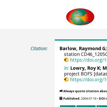
Citation:
Barlow, Raymond G
station CD46_1205C
https://doi.org
In:
Lowry, Roy K
; M
project BOFS [datas
https://doi.org
Always quote citation abo
Published:
2004-07-19
•
DOI 