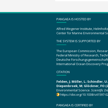
PANGAEA IS HOSTED BY
Alfred Wegener Institute, Helmholt
Center for Marine Environmental S
THE SYSTEM IS SUPPORTED BY
The European Commission, Resear
Federal Ministry of Research, Tec
Deutsche Forschungsgemeinschaft
International Ocean Discovery Pro
CITATION
Felden, J; Möller, L; Schindler, 
Diepenbroek, M; Glöckner, FO (2
Environmental Science.
Scientific D
https://doi.org/10.1038/s41597-0
PANGAEA IS CERTIFIED BY