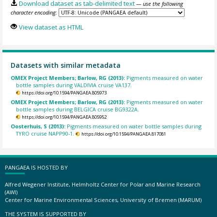
Download dataset as tab-delimited text
— use the following
character encoding:
View dataset as HTML
Datasets with similar metadata
OMEX Project Members; Barlow, RG (2013):
Pigments measured on water
bottle samples during VALDIVIA cruise VA137.
https://doi.org/10.1594/PANGAEA.805973
OMEX Project Members; Barlow, RG (2013):
Pigments measured on water
bottle samples during BELGICA cruise BG9322A.
https://doi.org/10.1594/PANGAEA.805952
Oosterhuis, S (2013):
Pigments measured on water bottle samples during
TYRO cruise NAPP90-1.
https://doi.org/10.1594/PANGAEA.817081
PANGAEA IS HOSTED BY
Alfred Wegener Institute, Helmholtz Center for Polar and Marine Research
(AWI)
Center for Marine Environmental Sciences, University of Bremen (MARUM)
THE SYSTEM IS SUPPORTED BY