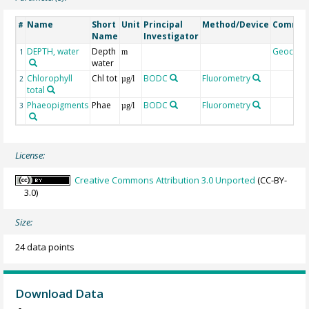
Name
Short
Unit
Principal
Method/Device
Comme
#
Name
Investigator
DEPTH, water
Depth
Geocod
1
m
water
Chlorophyll
Chl tot
BODC
Fluorometry
2
µg/l
total
Phaeopigments
Phae
BODC
Fluorometry
3
µg/l
License:
Creative Commons Attribution 3.0 Unported
(CC-BY-
3.0)
Size:
24 data points
Download Data