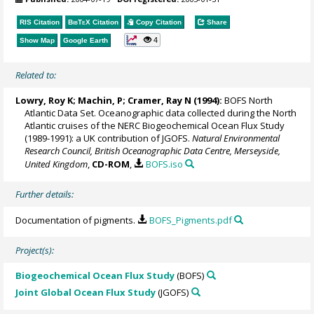
RIS Citation
BibTeX
Citation
Copy Citation
Share
4
Show Map
Google Earth
Related to:
Lowry, Roy K
; Machin, P;
Cramer, Ray N
(1994):
BOFS North
Atlantic Data Set. Oceanographic data collected during the North
Atlantic cruises of the NERC Biogeochemical Ocean Flux Study
(1989-1991): a UK contribution of JGOFS.
Natural Environmental
Research Council, British Oceanographic Data Centre, Merseyside,
United Kingdom
,
CD-ROM
,
BOFS.iso
Further details:
Documentation of pigments.
BOFS_Pigments.pdf
Project(s):
Biogeochemical Ocean Flux Study
(BOFS)
Joint Global Ocean Flux Study
(JGOFS)