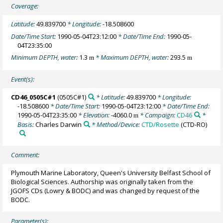
Coverage:
Latitude:
49.839700
* Longitude:
-18.508600
Date/Time Start:
1990-05-04T23:12:00
* Date/Time End:
1990-05-
04T23:35:00
Minimum DEPTH, water:
1.3
* Maximum DEPTH, water:
293.5
m
m
Event(s):
CD46_0505C#1
(0505C#1)
* Latitude:
49.839700
* Longitude:
-18.508600
* Date/Time Start:
1990-05-04T23:12:00
* Date/Time End:
1990-05-04T23:35:00
* Elevation:
-4060.0
* Campaign:
CD46
*
m
Basis:
Charles Darwin
* Method/Device:
CTD/Rosette
(CTD-RO)
Comment:
Plymouth Marine Laboratory, Queen's University Belfast School of
Biological Sciences. Authorship was originally taken from the
JGOFS CDs (Lowry & BODC) and was changed by request of the
BODC.
Parameter(s):