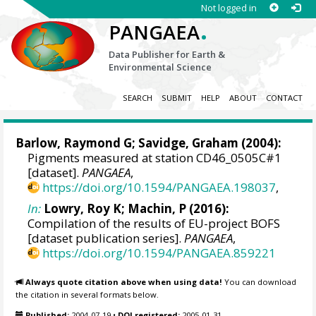
Not logged in
.
PANGAEA
Data Publisher for Earth &
Environmental Science
SEARCH
SUBMIT
HELP
ABOUT
CONTACT
Barlow, Raymond G
;
Savidge, Graham
(2004):
Pigments measured at station CD46_0505C#1
[dataset].
PANGAEA
,
https://doi.org/10.1594/PANGAEA.198037
,
In:
Lowry, Roy K
; Machin, P (2016):
Compilation of the results of EU-project BOFS
[dataset publication series].
PANGAEA
,
https://doi.org/10.1594/PANGAEA.859221
Always quote citation above when using data!
You can download
the citation in several formats below.
Published:
2004-07-19
•
DOI registered:
2005-01-31