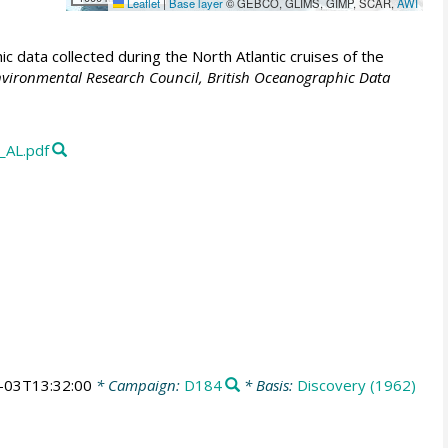
Leaflet
|
Base layer
© GEBCO, GLIMS, GIMP, SCAR,
AWI
 data collected during the North Atlantic cruises of the
vironmental Research Council, British Oceanographic Data
_AL.pdf
-03T13:32:00
* Campaign:
D184
* Basis:
Discovery (1962)