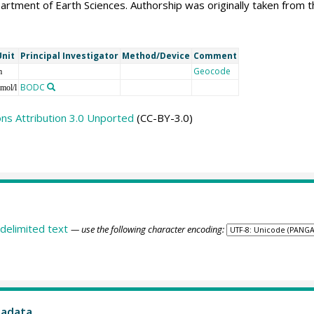
artment of Earth Sciences. Authorship was originally taken fro
Unit
Principal Investigator
Method/Device
Comment
Geocode
m
BODC
mol/l
s Attribution 3.0 Unported
(CC-BY-3.0)
delimited text
— use the following character encoding:
tadata