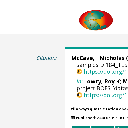
Citation:
McCave, I Nicholas
(
samples DI184_TLS6
https://doi.org
In:
Lowry, Roy K
; M
project BOFS [datas
https://doi.org
Always quote citation abo
Published:
2004-07-19
•
DOI 