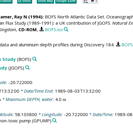
1
Citation
Share
Show Map
Google Earth
ramer, Ray N
(1994):
BOFS North Atlantic Data Set. Oceanographic
 Flux Study (1989-1991): a UK contribution of JGOFS.
Natural En
 Kingdom
,
CD-ROM
,
BOFS.iso
data and aluminium depth profiles during Discovery 184.
BOFS
x Study
(BOFS)
tudy
(JGOFS)
ude:
-20.722000
T13:32:00
* Date/Time End:
1989-08-03T13:32:00
* Maximum DEPTH, water:
4.0
m
m
atitude:
58.103800
* Longitude:
-20.722000
* Date/Time:
1989-08
 non-toxic pump
(GPUMP)