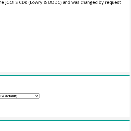
m the JGOFS CDs (Lowry & BODC) and was changed by request