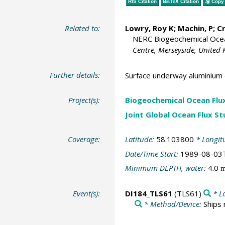
RIS Citation
BibTeX
Citation
Copy 
Related to:
Lowry, Roy K
; Machin, P;
C
NERC Biogeochemical Ocean
Centre, Merseyside, United
Further details:
Surface underway aluminium 
Project(s):
Biogeochemical Ocean Flu
Joint Global Ocean Flux S
Coverage:
Latitude:
58.103800
* Longit
Date/Time Start:
1989-08-03
Minimum DEPTH, water:
4.0
Event(s):
DI184_TLS61
(TLS61)
* L
* Method/Device:
Ships