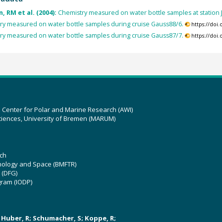
, RM et al. (2004):
Chemistry measured on water bottle samples at statio
y measured on water bottle samples during cruise Gauss88/6.
https://doi
y measured on water bottle samples during cruise Gauss87/7.
https://doi
z Center for Polar and Marine Research (AWI)
ciences, University of Bremen (MARUM)
ch
hnology and Space (BMFTR)
 (DFG)
gram (IODP)
U; Huber, R; Schumacher, S; Koppe, R;