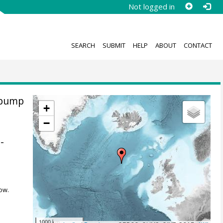
Not logged in
SEARCH
SUBMIT
HELP
ABOUT
CONTACT
 pump
+
−
-
ow.
1000 km