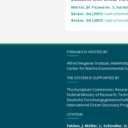
Martin, JH; Fitzwater, S; Gordon
Becker, GA (2007):
Hydrochemistr
Becker, GA (2007):
Hydrochemistr
PANGAEA IS HOSTED BY
Alfred Wegener Institute, Helmholt
Center for Marine Environmental S
THE SYSTEM IS SUPPORTED BY
The European Commission, Resear
Federal Ministry of Research, Tec
Deutsche Forschungsgemeinschaft
International Ocean Discovery Pro
CITATION
Felden, J; Möller, L; Schindler, 