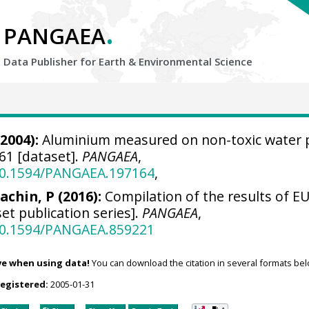
.
PANGAEA
Data Publisher for Earth &
Environmental Science
2004):
Aluminium measured on non-toxic water
1 [dataset].
PANGAEA
,
/10.1594/PANGAEA.197164
,
achin, P (2016):
Compilation of the results of EU
et publication series].
PANGAEA
,
/10.1594/PANGAEA.859221
ve when using data!
You can download the citation in several formats bel
registered:
2005-01-31