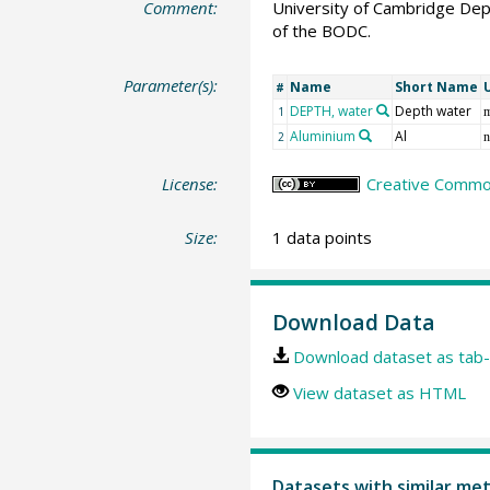
Comment:
University of Cambridge Dep
of the BODC.
Parameter(s):
Name
Short Name
#
DEPTH, water
Depth water
1
Aluminium
Al
2
n
License:
Creative Common
Size:
1 data points
Download Data
Download dataset as tab-
View dataset as HTML
Datasets with similar me