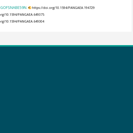
n JGOFSNABE59N.
https://doi.org/10.1594/PANGAEA.194729
.org/10.1594/PANGAEA.649375
.org/10.1594/PANGAEA.649304