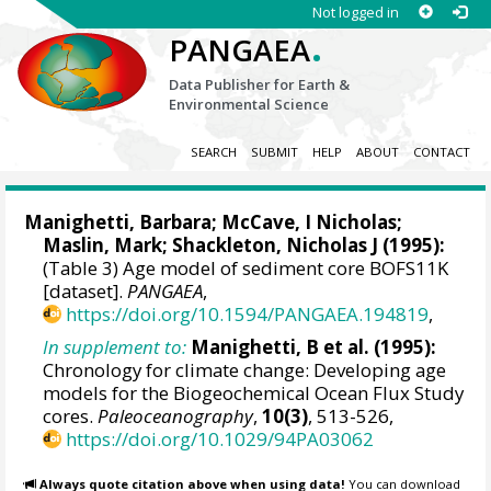
Not logged in
.
PANGAEA
Data Publisher for Earth &
Environmental Science
SEARCH
SUBMIT
HELP
ABOUT
CONTACT
Manighetti, Barbara
;
McCave, I Nicholas
;
Maslin, Mark
;
Shackleton, Nicholas J
(1995):
(Table 3) Age model of sediment core BOFS11K
[dataset].
PANGAEA
,
https://doi.org/10.1594/PANGAEA.194819
,
In supplement to:
Manighetti, B et al. (1995):
Chronology for climate change: Developing age
models for the Biogeochemical Ocean Flux Study
cores.
Paleoceanography
,
10(3)
, 513-526,
https://doi.org/10.1029/94PA03062
Always quote citation above when using data!
You can download