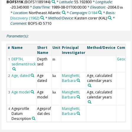
BOFS11K
(BOFS11891#4)
* Latitude:
55.192800
* Longitude:
-20.345900
* Date/Time:
1989-08-01T00:00:00
* Elevation:
-2004.0
m
* Location:
Northeast Atlantic
* Campaign:
D184
* Basis:
Discovery (1962)
* Method/Device:
Kasten corer
(KAL)
*
Comment:
BOFS-ID 5710
Parameter(s):
Name
Short
Unit
Principal
Method/Device
Comme
#
Name
Investigator
DEPTH,
Depth
Geocod
1
m
sediment/rock
sed
Age, dated
Age
Manighetti,
Age, calculated
2
ka
dated
Barbara
calendar years
Age model
Age
Manighetti,
Age, calculated
3
ka
model
Barbara
calendar years
Ageprofile
Ageprof
Manighetti,
4
Datum
dat des
Barbara
Description