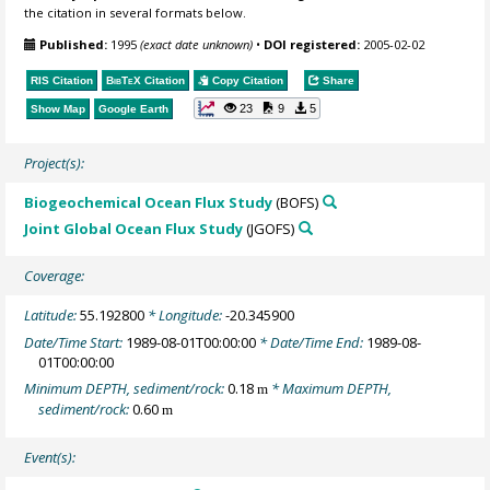
the citation in several formats below.
Published:
1995
(exact date unknown)
•
DOI registered:
2005-02-02
RIS Citation
BibTeX
Citation
Copy Citation
Share
23
9
5
Show Map
Google Earth
Project(s):
Biogeochemical Ocean Flux Study
(BOFS)
Joint Global Ocean Flux Study
(JGOFS)
Coverage:
Latitude:
55.192800
* Longitude:
-20.345900
Date/Time Start:
1989-08-01T00:00:00
* Date/Time End:
1989-08-
01T00:00:00
Minimum DEPTH, sediment/rock:
0.18
* Maximum DEPTH,
m
sediment/rock:
0.60
m
Event(s):