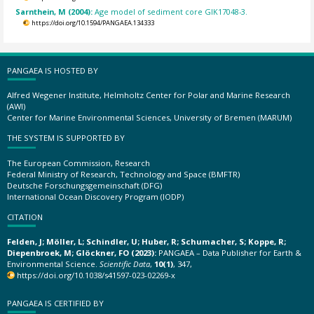
Sarnthein, M (2004):
Age model of sediment core GIK17048-3.
https://doi.org/10.1594/PANGAEA.134333
PANGAEA IS HOSTED BY
Alfred Wegener Institute, Helmholtz Center for Polar and Marine Research
(AWI)
Center for Marine Environmental Sciences, University of Bremen (MARUM)
THE SYSTEM IS SUPPORTED BY
The European Commission, Research
Federal Ministry of Research, Technology and Space (BMFTR)
Deutsche Forschungsgemeinschaft (DFG)
International Ocean Discovery Program (IODP)
CITATION
Felden, J; Möller, L; Schindler, U; Huber, R; Schumacher, S; Koppe, R;
Diepenbroek, M; Glöckner, FO (2023):
PANGAEA – Data Publisher for Earth &
Environmental Science.
Scientific Data
,
10(1)
, 347,
https://doi.org/10.1038/s41597-023-02269-x
PANGAEA IS CERTIFIED BY