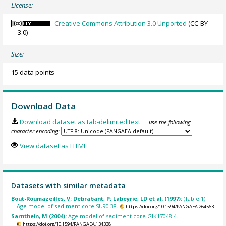
License:
Creative Commons Attribution 3.0 Unported
(CC-BY-
3.0)
Size:
15 data points
Download Data
Download dataset as tab-delimited text
— use the following
character encoding:
View dataset as HTML
Datasets with similar metadata
Bout-Roumazeilles, V; Debrabant, P; Labeyrie, LD et al. (1997):
(Table 1)
Age model of sediment core SU90-38.
https://doi.org/10.1594/PANGAEA.264563
Sarnthein, M (2004):
Age model of sediment core GIK17048-4.
https://doi.org/10.1594/PANGAEA.134338