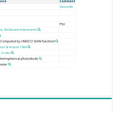
vice
Comment
Geocode
PSU
e, Beckmann Instruments
 (Computed by UNESCO SVAN function)
son & Krause 1984
 in-situ
, hemispherical photodiode
meter