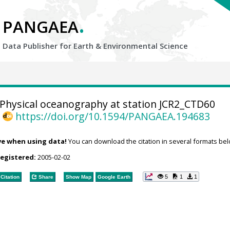
.
PANGAEA
Data Publisher for Earth &
Environmental Science
Physical oceanography at station JCR2_CTD60
,
https://doi.org/10.1594/PANGAEA.194683
ve when using data!
You can download the citation in several formats bel
registered:
2005-02-02
5
1
1
Citation
Share
Show Map
Google Earth