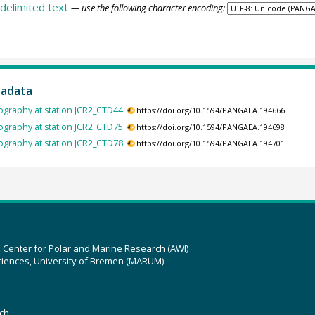
delimited text
— use the following character encoding:
tadata
ography at station JCR2_CTD44.
https://doi.org/10.1594/PANGAEA.194666
ography at station JCR2_CTD75.
https://doi.org/10.1594/PANGAEA.194698
ography at station JCR2_CTD78.
https://doi.org/10.1594/PANGAEA.194701
z Center for Polar and Marine Research (AWI)
ciences, University of Bremen (MARUM)
ch