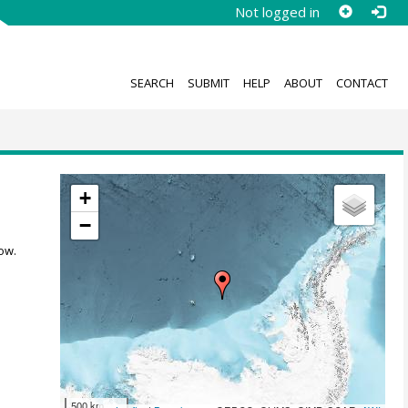
Not logged in
SEARCH
SUBMIT
HELP
ABOUT
CONTACT
+
−
ow.
500 km