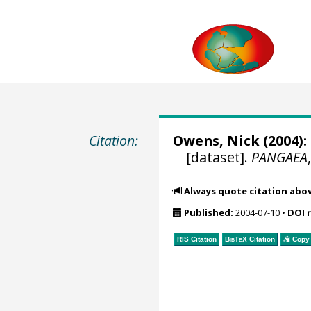
Citation:
Owens, Nick (2004):
[dataset].
PANGAEA
Always quote citation abo
Published:
2004-07-10
•
DOI 
RIS Citation
BibTeX
Citation
Copy 