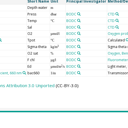
Short Name
Unit
Principal Investigator
Method/De
Depth water
m
Press
BODC
CTD
dbar
Temp
BODC
CTD
°C
Sal
BODC
CTD
O2
BODC
Oxygen prob
µmol/l
Tpot
BODC
Calculated
°C
Sigma-theta
BODC
Sigma theta
3
kg/m
O2 sat
BODC
Oxygen, Ben
%
F chl
BODC
Fluorometer,
µg/l
Ed
BODC
Light meter
2
µmol/m
/s
icient, 660 nm
bac660
BODC
Transmisso
1/m
s Attribution 3.0 Unported
(CC-BY-3.0)