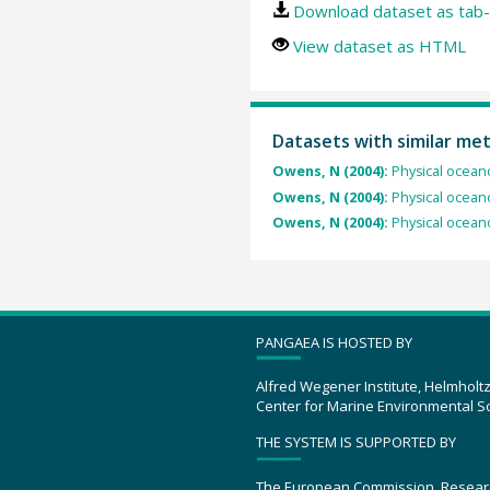
Download dataset as tab-
View dataset as HTML
Datasets with similar me
Owens, N (2004):
Physical ocean
Owens, N (2004):
Physical ocean
Owens, N (2004):
Physical ocean
PANGAEA IS HOSTED BY
Alfred Wegener Institute, Helmholt
Center for Marine Environmental S
THE SYSTEM IS SUPPORTED BY
The European Commission, Resear