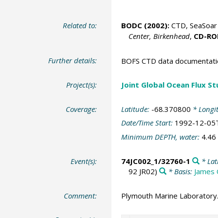
Related to:
BODC
(2002):
CTD, SeaSoar 
Center, Birkenhead
,
CD-R
Further details:
BOFS CTD data documentatio
Project(s):
Joint Global Ocean Flux S
Coverage:
Latitude:
-68.370800
* Longi
Date/Time Start:
1992-12-05
Minimum DEPTH, water:
4.46
Event(s):
74JC002_1/32760-1
* Lat
92 JR02)
* Basis:
James 
Comment:
Plymouth Marine Laboratory.