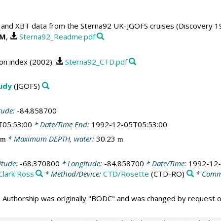
and XBT data from the Sterna92 UK-JGOFS cruises (Discovery 19
OM
,
Sterna92_Readme.pdf
n index (2002).
Sterna92_CTD.pdf
tudy
(JGOFS)
tude:
-84.858700
T05:53:00
* Date/Time End:
1992-12-05T05:53:00
* Maximum DEPTH, water:
30.23
m
m
itude:
-68.370800
* Longitude:
-84.858700
* Date/Time:
1992-12-
Clark Ross
* Method/Device:
CTD/Rosette
(CTD-RO)
* Comm
 Authorship was originally "BODC" and was changed by request 