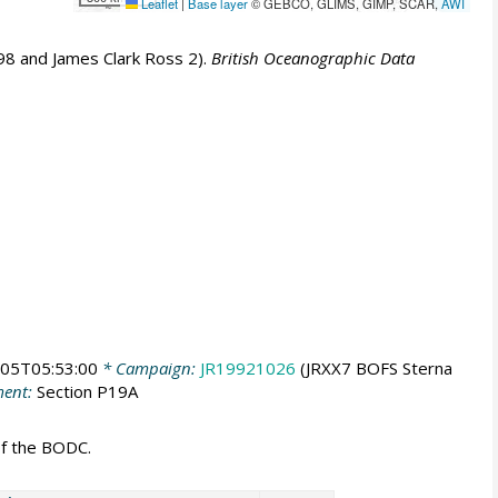
Leaflet
|
Base layer
© GEBCO, GLIMS, GIMP, SCAR,
AWI
8 and James Clark Ross 2).
British Oceanographic Data
05T05:53:00
* Campaign:
JR19921026
(JRXX7 BOFS Sterna
ent:
Section P19A
of the BODC.