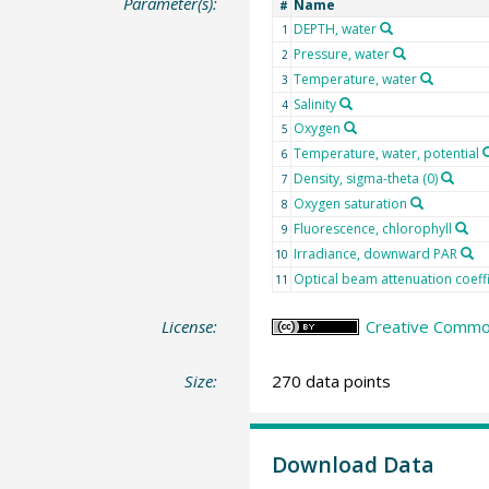
Parameter(s):
Name
#
DEPTH, water
1
Pressure, water
2
Temperature, water
3
Salinity
4
Oxygen
5
Temperature, water, potential
6
Density, sigma-theta (0)
7
Oxygen saturation
8
Fluorescence, chlorophyll
9
Irradiance, downward PAR
10
Optical beam attenuation coeff
11
License:
Creative Common
Size:
270 data points
Download Data