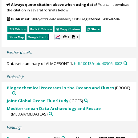
Always quote citation above when using data!
You can download
the citation in several formats below.
Published:
2002
(exact date unknown)
•
DOI registered:
2005-02-04
RIS Citation
BibTeX
Citation
Copy Citation
Share
1
1
Show Map
Google Earth
Further details:
Dataset summary of ALMOFRONT 1.
hdl:10013/epic.40306.d002
Project(s):
Biogeochemical Processes in the Oceans and Fluxes
(PROOF)
Joint Global Ocean Flux Study
(JGOFS)
Mediterranean Data Archaeology and Rescue
(MEDAR/MEDATLAS)
Funding: