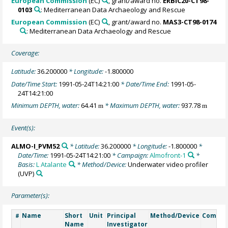
European Commission
(EC)
, grant/award no.
ERBIC20-CT98-
0103
: Mediterranean Data Archaeology and Rescue
European Commission
(EC)
, grant/award no.
MAS3-CT98-0174
: Mediterranean Data Archaeology and Rescue
Coverage:
Latitude:
36.200000
* Longitude:
-1.800000
Date/Time Start:
1991-05-24T14:21:00
* Date/Time End:
1991-05-
24T14:21:00
Minimum DEPTH, water:
64.41
* Maximum DEPTH, water:
937.78
m
m
Event(s):
ALMO-I_PVM52
* Latitude:
36.200000
* Longitude:
-1.800000
*
Date/Time:
1991-05-24T14:21:00
* Campaign:
Almofront-1
*
Basis:
L Atalante
* Method/Device:
Underwater video profiler
(UVP)
Parameter(s):
Name
Short
Unit
Principal
Method/Device
Comme
#
Name
Investigator