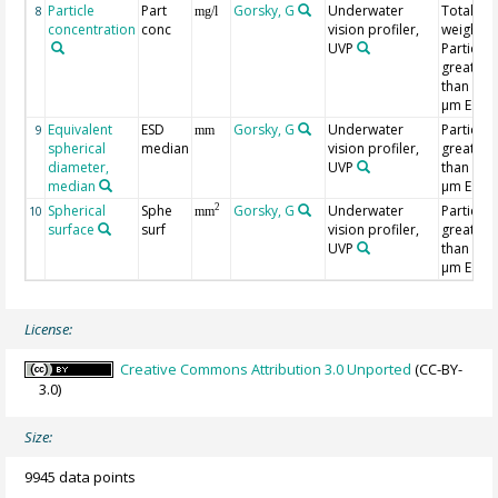
Particle
Part
Gorsky, G
Underwater
Total dr
8
mg/l
concentration
conc
vision profiler,
weight,
UVP
Particles
greater
than 202
µm ESD
Equivalent
ESD
Gorsky, G
Underwater
Particles
9
mm
spherical
median
vision profiler,
greater
diameter,
UVP
than 202
median
µm ESD
Spherical
Sphe
Gorsky, G
Underwater
Particles
2
10
mm
surface
surf
vision profiler,
greater
UVP
than 202
µm ESD
License:
Creative Commons Attribution 3.0 Unported
(CC-BY-
3.0)
Size:
9945 data points