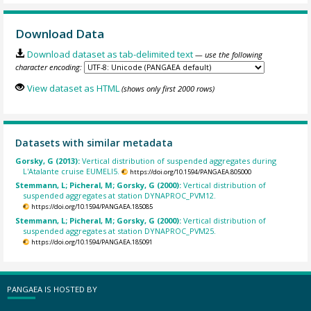
Download Data
Download dataset as tab-delimited text
— use the following
character encoding:
View dataset as HTML
(shows only first 2000 rows)
Datasets with similar metadata
Gorsky, G (2013):
Vertical distribution of suspended aggregates during
L'Atalante cruise EUMELI5.
https://doi.org/10.1594/PANGAEA.805000
Stemmann, L; Picheral, M; Gorsky, G (2000):
Vertical distribution of
suspended aggregates at station DYNAPROC_PVM12.
https://doi.org/10.1594/PANGAEA.185085
Stemmann, L; Picheral, M; Gorsky, G (2000):
Vertical distribution of
suspended aggregates at station DYNAPROC_PVM25.
https://doi.org/10.1594/PANGAEA.185091
PANGAEA IS HOSTED BY