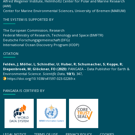
Alfred Wegener Institute, Helmholtz Center for Polar and Marine Research
(AWI)
Center for Marine Environmental Sciences, University of Bremen (MARUM)
THE SYSTEM IS SUPPORTED BY
The European Commission, Research
Federal Ministry of Research, Technology and Space (BMFTR)
Deutsche Forschungsgemeinschaft (DFG)
International Ocean Discovery Program (IODP)
CITATION
Felden, J; Möller, L; Schindler, U; Huber, R; Schumacher, S; Koppe, R;
Diepenbroek, M; Glöckner, FO (2023):
PANGAEA – Data Publisher for Earth &
Environmental Science.
Scientific Data
,
10(1)
, 347,
https://doi.org/10.1038/s41597-023-02269-x
PANGAEA IS CERTIFIED BY
LEGAL NOTICE
TERMS OF USE
PRIVACY POLICY
COOKIES