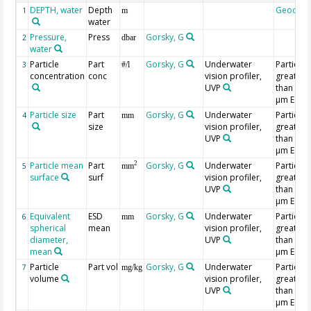
DEPTH, water
Depth
Geocod
1
m
water
Pressure,
Press
Gorsky, G
2
dbar
water
Particle
Part
Gorsky, G
Underwater
Particles
3
#/l
concentration
conc
vision profiler,
greater
UVP
than 202
µm ESD
Particle size
Part
Gorsky, G
Underwater
Particles
4
mm
size
vision profiler,
greater
UVP
than 202
µm ESD
Particle mean
Part
Gorsky, G
Underwater
Particles
2
5
mm
surface
surf
vision profiler,
greater
UVP
than 202
µm ESD
Equivalent
ESD
Gorsky, G
Underwater
Particles
6
mm
spherical
mean
vision profiler,
greater
diameter,
UVP
than 202
mean
µm ESD
Particle
Part vol
Gorsky, G
Underwater
Particles
7
mg/kg
volume
vision profiler,
greater
UVP
than 202
µm ESD