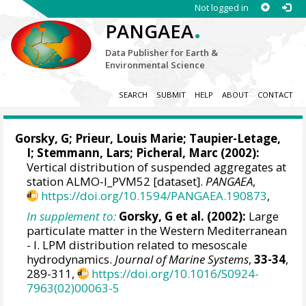
Not logged in
.
PANGAEA
Data Publisher for Earth &
Environmental Science
SEARCH
SUBMIT
HELP
ABOUT
CONTACT
Gorsky, G
;
Prieur, Louis Marie
;
Taupier-Letage,
I
;
Stemmann, Lars
;
Picheral, Marc
(2002):
Vertical distribution of suspended aggregates at
station ALMO-I_PVM52 [dataset].
PANGAEA
,
https://doi.org/10.1594/PANGAEA.190873
,
In supplement to:
Gorsky, G et al. (2002):
Large
particulate matter in the Western Mediterranean
- I. LPM distribution related to mesoscale
hydrodynamics.
Journal of Marine Systems
,
33-34
,
289-311,
https://doi.org/10.1016/S0924-
7963(02)00063-5