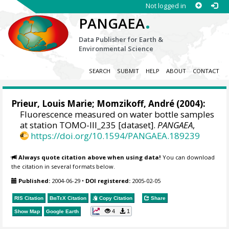
Not logged in
.
PANGAEA
Data Publisher for Earth &
Environmental Science
SEARCH
SUBMIT
HELP
ABOUT
CONTACT
Prieur, Louis Marie
; Momzikoff, André (2004):
Fluorescence measured on water bottle samples
at station TOMO-III_235 [dataset].
PANGAEA
,
https://doi.org/10.1594/PANGAEA.189239
Always quote citation above when using data!
You can download
the citation in several formats below.
Published:
2004-06-29
•
DOI registered:
2005-02-05
RIS Citation
BibTeX
Citation
Copy Citation
Share
4
1
Show Map
Google Earth