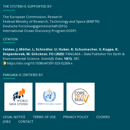
THE SYSTEM IS SUPPORTED BY
The European Commission, Research
Federal Ministry of Research, Technology and Space (BMFTR)
Deutsche Forschungsgemeinschaft (DFG)
International Ocean Discovery Program (IODP)
CITATION
Felden, J; Möller, L; Schindler, U; Huber, R; Schumacher, S; Koppe, R;
Diepenbroek, M; Glöckner, FO (2023):
PANGAEA – Data Publisher for Earth &
Environmental Science.
Scientific Data
,
10(1)
, 347,
https://doi.org/10.1038/s41597-023-02269-x
PANGAEA IS CERTIFIED BY
LEGAL NOTICE
TERMS OF USE
PRIVACY POLICY
COOKIES
JOBS
CONTACT