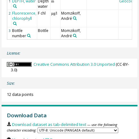
DEPTH, water
Depth
Geocode
1
m
water
Fluorescence,
F chl
Momzikoff,
2
µg/l
chlorophyll
André
Bottle
Bottle
Momzikoff,
3
number
André
License:
Creative Commons Attribution 3.0 Unported
(CC-BY-
3.0)
Size:
12 data points
Download Data
Download dataset as tab-delimited text
— use the following
character encoding: