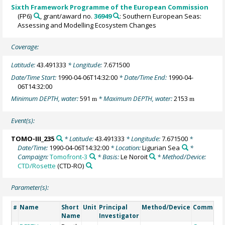
Sixth Framework Programme of the European Commission
(FP6)
, grant/award no.
36949
: Southern European Seas:
Assessing and Modelling Ecosystem Changes
Coverage:
Latitude:
43.491333
* Longitude:
7.671500
Date/Time Start:
1990-04-06T14:32:00
* Date/Time End:
1990-04-
06T14:32:00
Minimum DEPTH, water:
591
* Maximum DEPTH, water:
2153
m
m
Event(s):
TOMO-III_235
* Latitude:
43.491333
* Longitude:
7.671500
*
Date/Time:
1990-04-06T14:32:00
* Location:
Ligurian Sea
*
Campaign:
Tomofront-3
* Basis:
Le Noroit
* Method/Device:
CTD/Rosette
(CTD-RO)
Parameter(s):
Name
Short
Unit
Principal
Method/Device
Comment
#
Name
Investigator