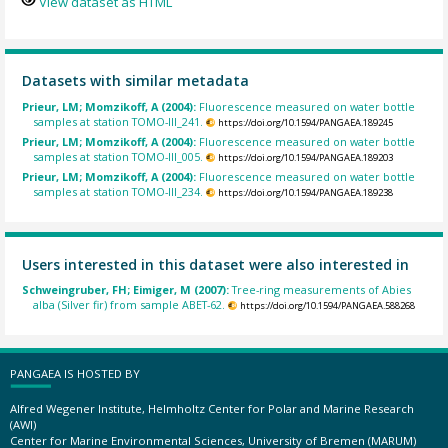
View dataset as HTML
Datasets with similar metadata
Prieur, LM; Momzikoff, A (2004):
Fluorescence measured on water bottle
samples at station TOMO-III_241.
https://doi.org/10.1594/PANGAEA.189245
Prieur, LM; Momzikoff, A (2004):
Fluorescence measured on water bottle
samples at station TOMO-III_005.
https://doi.org/10.1594/PANGAEA.189203
Prieur, LM; Momzikoff, A (2004):
Fluorescence measured on water bottle
samples at station TOMO-III_234.
https://doi.org/10.1594/PANGAEA.189238
Users interested in this dataset were also interested in
Schweingruber, FH; Eimiger, M (2007):
Tree-ring measurements of Abies
alba (Silver fir) from sample ABET-62.
https://doi.org/10.1594/PANGAEA.588268
PANGAEA IS HOSTED BY
Alfred Wegener Institute, Helmholtz Center for Polar and Marine Research
(AWI)
Center for Marine Environmental Sciences, University of Bremen (MARUM)