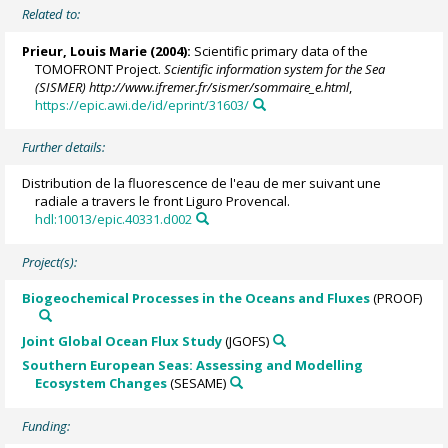
Related to:
Prieur, Louis Marie
(2004):
Scientific primary data of the
TOMOFRONT Project.
Scientific information system for the Sea
(SISMER) http://www.ifremer.fr/sismer/sommaire_e.html
,
https://epic.awi.de/id/eprint/31603/
Further details:
Distribution de la fluorescence de l'eau de mer suivant une
radiale a travers le front Liguro Provencal.
hdl:10013/epic.40331.d002
Project(s):
Biogeochemical Processes in the Oceans and Fluxes
(PROOF)
Joint Global Ocean Flux Study
(JGOFS)
Southern European Seas: Assessing and Modelling
Ecosystem Changes
(SESAME)
Funding: