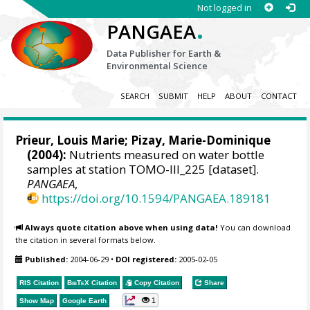
Not logged in
.
PANGAEA
Data Publisher for Earth &
Environmental Science
SEARCH
SUBMIT
HELP
ABOUT
CONTACT
Prieur, Louis Marie
; Pizay, Marie-Dominique
(2004):
Nutrients measured on water bottle
samples at station TOMO-III_225 [dataset].
PANGAEA
,
https://doi.org/10.1594/PANGAEA.189181
Always quote citation above when using data!
You can download
the citation in several formats below.
Published:
2004-06-29
•
DOI registered:
2005-02-05
RIS Citation
BibTeX
Citation
Copy Citation
Share
1
Show Map
Google Earth