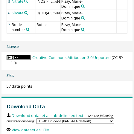
Nitrate
[NO3]-
Pizay, Marie-
5
µmol/l
Dominique
Silicate
Si(OH)4
Pizay, Marie-
6
µmol/l
Dominique
Bottle
Bottle
Pizay, Marie-
7
number
Dominique
License:
Creative Commons Attribution 3.0 Unported
(CC-BY-
3.0)
Size:
57 data points
Download Data
Download dataset as tab-delimited text
— use the following
character encoding:
View dataset as HTML