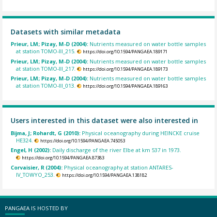
Datasets with similar metadata
Prieur, LM; Pizay, M-D (2004):
Nutrients measured on water bottle samples
at station TOMO-III_215.
https://doi.org/10.1594/PANGAEA.189171
Prieur, LM; Pizay, M-D (2004):
Nutrients measured on water bottle samples
at station TOMO-III_217.
https://doi.org/10.1594/PANGAEA.189173
Prieur, LM; Pizay, M-D (2004):
Nutrients measured on water bottle samples
at station TOMO-III_013.
https://doi.org/10.1594/PANGAEA.189163
Users interested in this dataset were also interested in
Bijma, J; Rohardt, G (2010):
Physical oceanography during HEINCKE cruise
HE324.
https://doi.org/10.1594/PANGAEA.745053
Engel, H (2002):
Daily discharge of the river Elbe at km 537 in 1973.
https://doi.org/10.1594/PANGAEA.87383
Corvaisier, R (2004):
Physical oceanography at station ANTARES-
IV_TOWYO_253.
https://doi.org/10.1594/PANGAEA.138182
PANGAEA IS HOSTED BY