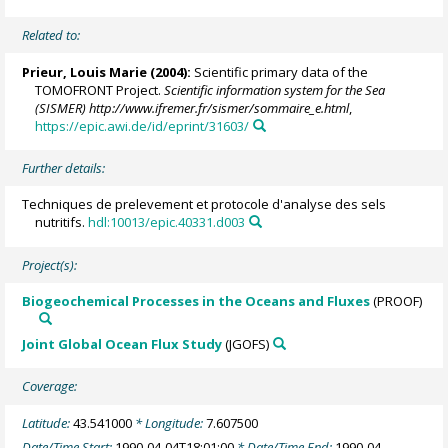
Related to:
Prieur, Louis Marie
(2004):
Scientific primary data of the
TOMOFRONT Project.
Scientific information system for the Sea
(SISMER) http://www.ifremer.fr/sismer/sommaire_e.html
,
https://epic.awi.de/id/eprint/31603/
Further details:
Techniques de prelevement et protocole d'analyse des sels
nutritifs.
hdl:10013/epic.40331.d003
Project(s):
Biogeochemical Processes in the Oceans and Fluxes
(PROOF)
Joint Global Ocean Flux Study
(JGOFS)
Coverage:
Latitude:
43.541000
* Longitude:
7.607500
Date/Time Start:
1990-04-04T18:01:00
* Date/Time End:
1990-04-