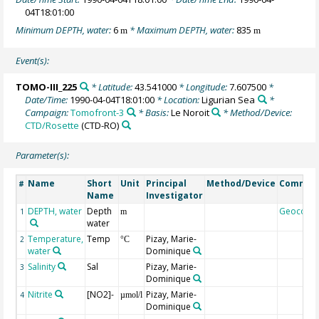
04T18:01:00
Minimum DEPTH, water:
6
* Maximum DEPTH, water:
835
m
m
Event(s):
TOMO-III_225
* Latitude:
43.541000
* Longitude:
7.607500
*
Date/Time:
1990-04-04T18:01:00
* Location:
Ligurian Sea
*
Campaign:
Tomofront-3
* Basis:
Le Noroit
* Method/Device:
CTD/Rosette
(CTD-RO)
Parameter(s):
Name
Short
Unit
Principal
Method/Device
Commen
#
Name
Investigator
DEPTH, water
Depth
Geocode
1
m
water
Temperature,
Temp
Pizay, Marie-
2
°C
water
Dominique
Salinity
Sal
Pizay, Marie-
3
Dominique
Nitrite
[NO2]-
Pizay, Marie-
4
µmol/l
Dominique