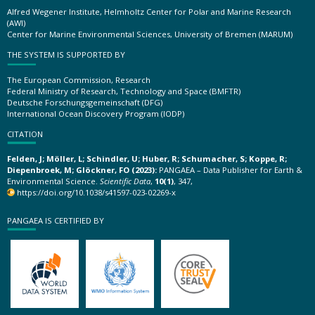
Alfred Wegener Institute, Helmholtz Center for Polar and Marine Research
(AWI)
Center for Marine Environmental Sciences, University of Bremen (MARUM)
THE SYSTEM IS SUPPORTED BY
The European Commission, Research
Federal Ministry of Research, Technology and Space (BMFTR)
Deutsche Forschungsgemeinschaft (DFG)
International Ocean Discovery Program (IODP)
CITATION
Felden, J; Möller, L; Schindler, U; Huber, R; Schumacher, S; Koppe, R;
Diepenbroek, M; Glöckner, FO (2023):
PANGAEA – Data Publisher for Earth &
Environmental Science.
Scientific Data
,
10(1)
, 347,
https://doi.org/10.1038/s41597-023-02269-x
PANGAEA IS CERTIFIED BY