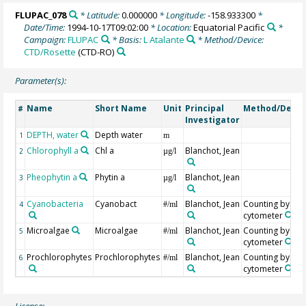
FLUPAC_078
* Latitude:
0.000000
* Longitude:
-158.933300
*
Date/Time:
1994-10-17T09:02:00
* Location:
Equatorial Pacific
*
Campaign:
FLUPAC
* Basis:
L Atalante
* Method/Device:
CTD/Rosette
(CTD-RO)
Parameter(s):
Name
Short Name
Unit
Principal
Method/Devic
#
Investigator
DEPTH, water
Depth water
1
m
Chlorophyll a
Chl a
Blanchot, Jean
2
µg/l
Pheophytin a
Phytin a
Blanchot, Jean
3
µg/l
Cyanobacteria
Cyanobact
Blanchot, Jean
Counting by flo
4
#/ml
cytometer
Microalgae
Microalgae
Blanchot, Jean
Counting by flo
5
#/ml
cytometer
Prochlorophytes
Prochlorophytes
Blanchot, Jean
Counting by flo
6
#/ml
cytometer