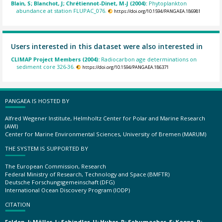
Blain, S; Blanchot, J; Chrétiennot-Dinet, M-J (2004):
Phytoplankton
abundance at station FLUPAC_076.
https://doi.org/10.1594/PANGAEA.186981
Users interested in this dataset were also interested in
CLIMAP Project Members (2004):
Radiocarbon age determinations on
sediment core 326-36.
https://doi.org/10.1594/PANGAEA.186371
PANGAEA IS HOSTED BY
Alfred Wegener Institute, Helmholtz Center for Polar and Marine Research
(AWI)
Center for Marine Environmental Sciences, University of Bremen (MARUM)
THE SYSTEM IS SUPPORTED BY
The European Commission, Research
Federal Ministry of Research, Technology and Space (BMFTR)
Deutsche Forschungsgemeinschaft (DFG)
International Ocean Discovery Program (IODP)
CITATION
Felden, J; Möller, L; Schindler, U; Huber, R; Schumacher, S; Koppe, R;