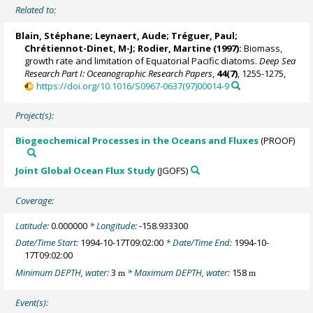
Related to:
Blain, Stéphane
;
Leynaert, Aude
;
Tréguer, Paul
;
Chrétiennot-Dinet, M-J;
Rodier, Martine
(1997):
Biomass,
growth rate and limitation of Equatorial Pacific diatoms.
Deep Sea
Research Part I: Oceanographic Research Papers
,
44(7)
, 1255-1275,
https://doi.org/10.1016/S0967-0637(97)00014-9
Project(s):
Biogeochemical Processes in the Oceans and Fluxes
(PROOF)
Joint Global Ocean Flux Study
(JGOFS)
Coverage:
Latitude:
0.000000
* Longitude:
-158.933300
Date/Time Start:
1994-10-17T09:02:00
* Date/Time End:
1994-10-
17T09:02:00
Minimum DEPTH, water:
3
* Maximum DEPTH, water:
158
m
m
Event(s):