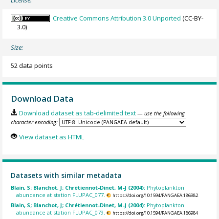
License:
Creative Commons Attribution 3.0 Unported
(CC-BY-
3.0)
Size:
52 data points
Download Data
Download dataset as tab-delimited text
— use the following
character encoding:
View dataset as HTML
Datasets with similar metadata
Blain, S; Blanchot, J; Chrétiennot-Dinet, M-J (2004):
Phytoplankton
abundance at station FLUPAC_077.
https://doi.org/10.1594/PANGAEA.186982
Blain, S; Blanchot, J; Chrétiennot-Dinet, M-J (2004):
Phytoplankton
abundance at station FLUPAC_079.
https://doi.org/10.1594/PANGAEA.186984