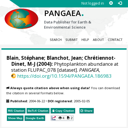
Not logged in
.
PANGAEA
Data Publisher for Earth &
Environmental Science
SEARCH
SUBMIT
HELP
ABOUT
CONTACT
Blain, Stéphane
; Blanchot, Jean; Chrétiennot-
Dinet, M-J (2004):
Phytoplankton abundance at
station FLUPAC_078 [dataset].
PANGAEA
,
https://doi.org/10.1594/PANGAEA.186983
Always quote citation above when using data!
You can download
the citation in several formats below.
Published:
2004-06-22
•
DOI registered:
2005-02-05
RIS Citation
BibTeX
Citation
Copy Citation
Share
4
2
Show Map
Google Earth