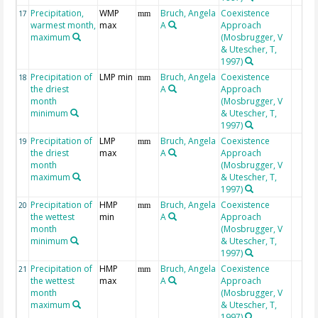
Precipitation,
WMP
Bruch, Angela
Coexistence
17
mm
warmest month,
max
A
Approach
maximum
(Mosbrugger, V
& Utescher, T,
1997)
Precipitation of
LMP min
Bruch, Angela
Coexistence
18
mm
the driest
A
Approach
month
(Mosbrugger, V
minimum
& Utescher, T,
1997)
Precipitation of
LMP
Bruch, Angela
Coexistence
19
mm
the driest
max
A
Approach
month
(Mosbrugger, V
maximum
& Utescher, T,
1997)
Precipitation of
HMP
Bruch, Angela
Coexistence
20
mm
the wettest
min
A
Approach
month
(Mosbrugger, V
minimum
& Utescher, T,
1997)
Precipitation of
HMP
Bruch, Angela
Coexistence
21
mm
the wettest
max
A
Approach
month
(Mosbrugger, V
maximum
& Utescher, T,
1997)