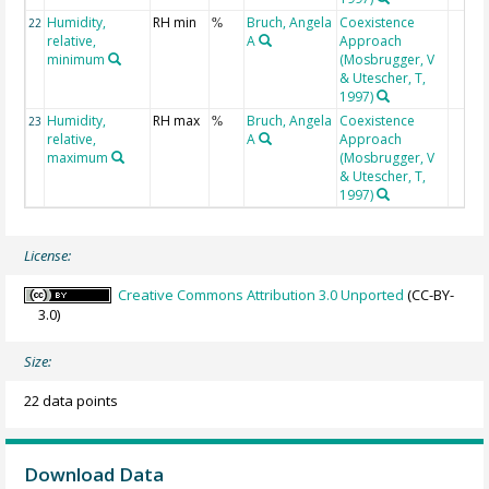
Humidity,
RH min
Bruch, Angela
Coexistence
22
%
relative,
A
Approach
minimum
(Mosbrugger, V
& Utescher, T,
1997)
Humidity,
RH max
Bruch, Angela
Coexistence
23
%
relative,
A
Approach
maximum
(Mosbrugger, V
& Utescher, T,
1997)
License:
Creative Commons Attribution 3.0 Unported
(CC-BY-
3.0)
Size:
22 data points
Download Data