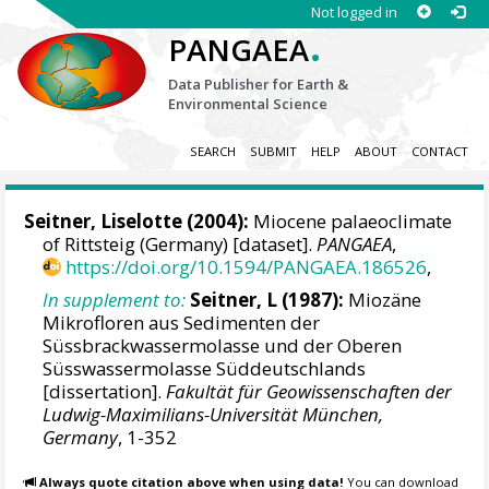
Not logged in
.
PANGAEA
Data Publisher for Earth &
Environmental Science
SEARCH
SUBMIT
HELP
ABOUT
CONTACT
Seitner, Liselotte (2004):
Miocene palaeoclimate
of Rittsteig (Germany) [dataset].
PANGAEA
,
https://doi.org/10.1594/PANGAEA.186526
,
In supplement to:
Seitner, L (1987):
Miozäne
Mikrofloren aus Sedimenten der
Süssbrackwassermolasse und der Oberen
Süsswassermolasse Süddeutschlands
[dissertation].
Fakultät für Geowissenschaften der
Ludwig-Maximilians-Universität München,
Germany
, 1-352
Always quote citation above when using data!
You can download