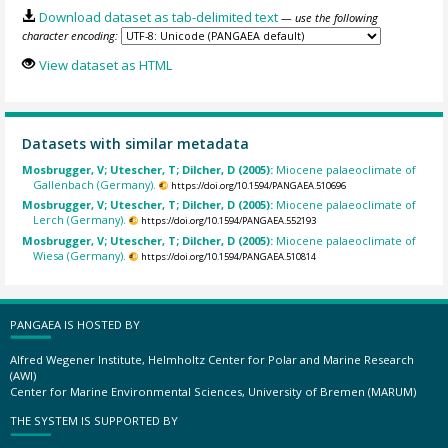
Download dataset as tab-delimited text
— use the following
character encoding:
View dataset as HTML
Datasets with similar metadata
Mosbrugger, V; Utescher, T; Dilcher, D (2005):
Miocene palaeoclimate of
Gallenbach (Germany).
https://doi.org/10.1594/PANGAEA.510696
Mosbrugger, V; Utescher, T; Dilcher, D (2005):
Miocene palaeoclimate of
Lerch (Germany).
https://doi.org/10.1594/PANGAEA.552193
Mosbrugger, V; Utescher, T; Dilcher, D (2005):
Miocene palaeoclimate of
Wiesa (Germany).
https://doi.org/10.1594/PANGAEA.510814
PANGAEA IS HOSTED BY
Alfred Wegener Institute, Helmholtz Center for Polar and Marine Research
(AWI)
Center for Marine Environmental Sciences, University of Bremen (MARUM)
THE SYSTEM IS SUPPORTED BY