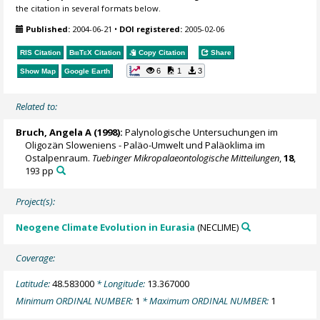
the citation in several formats below.
Published:
2004-06-21
•
DOI registered:
2005-02-06
RIS Citation
BibTeX
Citation
Copy Citation
Share
6
1
3
Show Map
Google Earth
Related to:
Bruch, Angela A
(1998):
Palynologische Untersuchungen im
Oligozän Sloweniens - Paläo-Umwelt und Paläoklima im
Ostalpenraum.
Tuebinger Mikropalaeontologische Mitteilungen
,
18
,
193 pp
Project(s):
Neogene Climate Evolution in Eurasia
(NECLIME)
Coverage:
Latitude:
48.583000
* Longitude:
13.367000
Minimum ORDINAL NUMBER:
1
* Maximum ORDINAL NUMBER:
1