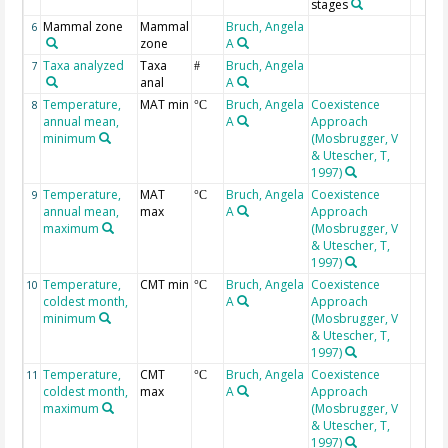
stages
Mammal zone
Mammal
Bruch, Angela
6
zone
A
Taxa analyzed
Taxa
Bruch, Angela
7
#
anal
A
Temperature,
MAT min
Bruch, Angela
Coexistence
8
°C
annual mean,
A
Approach
minimum
(Mosbrugger, V
& Utescher, T,
1997)
Temperature,
MAT
Bruch, Angela
Coexistence
9
°C
annual mean,
max
A
Approach
maximum
(Mosbrugger, V
& Utescher, T,
1997)
Temperature,
CMT min
Bruch, Angela
Coexistence
10
°C
coldest month,
A
Approach
minimum
(Mosbrugger, V
& Utescher, T,
1997)
Temperature,
CMT
Bruch, Angela
Coexistence
11
°C
coldest month,
max
A
Approach
maximum
(Mosbrugger, V
& Utescher, T,
1997)