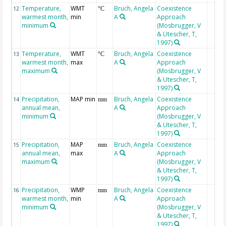
Temperature,
WMT
Bruch, Angela
Coexistence
12
°C
warmest month,
min
A
Approach
minimum
(Mosbrugger, V
& Utescher, T,
1997)
Temperature,
WMT
Bruch, Angela
Coexistence
13
°C
warmest month,
max
A
Approach
maximum
(Mosbrugger, V
& Utescher, T,
1997)
Precipitation,
MAP min
Bruch, Angela
Coexistence
14
mm
annual mean,
A
Approach
minimum
(Mosbrugger, V
& Utescher, T,
1997)
Precipitation,
MAP
Bruch, Angela
Coexistence
15
mm
annual mean,
max
A
Approach
maximum
(Mosbrugger, V
& Utescher, T,
1997)
Precipitation,
WMP
Bruch, Angela
Coexistence
16
mm
warmest month,
min
A
Approach
minimum
(Mosbrugger, V
& Utescher, T,
1997)