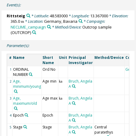
Event(s):
Rittsteig
* Latitude:
48.583000
* Longitude:
13.367000
* Elevation:
365.0
* Location:
Germany, Bavaria
* Campaign:
m
NECLIME_campaign
* Method/Device:
Outcrop sample
(OUTCROP)
Parameter(s):
Name
Short
Unit
Principal
Method/Device
Com
#
Name
Investigator
ORDINAL
Ord No
Geoc
1
NUMBER
Age,
Age min
Bruch, Angela
2
ka
minimum/young
A
Age,
Age max
Bruch, Angela
3
ka
maximum/old
A
Epoch
Epoch
Bruch, Angela
4
A
Stage
Stage
Bruch, Angela
Central
5
A
paratethys