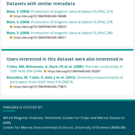
Datasets with similar metadata
Blain, S (2004):
Production of biogenic silica at station FLUPAC_074.
https://doi.org/10.1594/PANGAEA.186508
Blain, S (2004):
Production of biogenic silica at station FLUPAC_078.
https://doi.org/10.1594/PANGAEA.186510
Blain, S (2004):
Production of biogenic silica at station FLUPAC_080.
https://doi.org/10.1594/PANGAEA.186511
Users interested in this dataset were also interested in
Tréhu, AM; Bohrmann, G; Rack, FR et al. (2005):
Thermal conductivity of
ODP Hole 204-1244A.
https://doi.org/10.1594/PANGAEA.792507
Kinoshita, M; Tobin, H; Ashi, J et al. (2012):
Chemistry measurements of
pore water from IODP Hole 316-C0007A.
https://doi.org/10.1594/PANGAEA.773873
PANGAEA IS HOSTED BY
Alfred Wegener Institute, Helmholtz Center for Polar and Marine Research
(AWI)
Center for Marine Environmental Sciences, University of Bremen (MARUM)