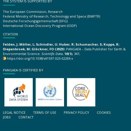
THE SYSTEM IS SUPPORTED BY
The European Commission, Research
Federal Ministry of Research, Technology and Space (BMFTR)
Deutsche Forschungsgemeinschaft (DFG)
International Ocean Discovery Program (IODP)
CITATION
Felden, J; Möller, L; Schindler, U; Huber, R; Schumacher, S; Koppe, R;
Diepenbroek, M; Glöckner, FO (2023):
PANGAEA – Data Publisher for Earth &
Environmental Science.
Scientific Data
,
10(1)
, 347,
https://doi.org/10.1038/s41597-023-02269-x
PANGAEA IS CERTIFIED BY
LEGAL NOTICE
TERMS OF USE
PRIVACY POLICY
COOKIES
JOBS
CONTACT