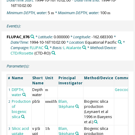
16T10:02:00
Minimum DEPTH, water:
5
* Maximum DEPTH, water:
100
m
m
Event(s):
FLUPAC_076
* Latitude:
0.000000
* Longitude:
-162.683300
*
Date/Time:
1994-10-16T10:02:00
* Location:
Equatorial Pacific
*
Campaign:
FLUPAC
* Basis:
L Atalante
* Method/Device:
CTD/Rosette
(CTD-RO)
Parameter(s):
Name
Short
Unit
Principal
Method/Device
Comment
#
Name
Investigator
DEPTH,
Depth
Geocode
1
m
water
water
Production
pbSi
Blain,
Biogenic silica
2
nmol/l/h
of
Stéphane
production
biogenic
(Leynaert et al
silica
1996 in Baeyens
et al.)
Silicic acid
v pSi
Blain,
Biogenic silica
3
1/h
uptake
upt
Stéphane
production