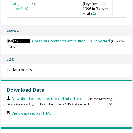
rate,
rate
(Leynaert et al
specific
1996 in Baeyens
et al.)
License:
Creative Commons Attribution 3.0 Unported
(CC-BY-
3.0)
Size:
12 data points
Download Data
Download dataset as tab-delimited text
— use the following
character encoding:
View dataset as HTML