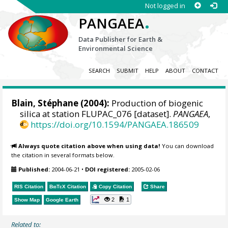
Not logged in
.
PANGAEA
Data Publisher for Earth &
Environmental Science
SEARCH
SUBMIT
HELP
ABOUT
CONTACT
Blain, Stéphane
(2004):
Production of biogenic
silica at station FLUPAC_076 [dataset].
PANGAEA
,
https://doi.org/10.1594/PANGAEA.186509
Always quote citation above when using data!
You can download
the citation in several formats below.
Published:
2004-06-21
•
DOI registered:
2005-02-06
RIS Citation
BibTeX
Citation
Copy Citation
Share
2
1
Show Map
Google Earth
Related to: