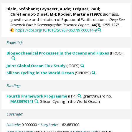
Blain, Stéphane
;
Leynaert, Aude
;
Tréguer, Paul
;
Chrétiennot-Dinet, M-J;
Rodier, Martine
(1997):
Biomass,
growth rate and limitation of Equatorial Pacific diatoms.
Deep Sea
Research Part I: Oceanographic Research Papers
,
44(7)
, 1255-1275,
https://doi.org/10.1016/S0967-0637(97)00014-9
Project(s):
Biogeochemical Processes in the Oceans and Fluxes
(PROOF)
Joint Global Ocean Flux Study
(JGOFS)
Silicon Cycling in the World Ocean
(SINOPS)
Funding:
Fourth Framework Programme
(FP4)
, grant/award no.
MAS3970141
: Silicon Cycling in the World Ocean
Coverage:
Latitude:
0.000000
* Longitude:
-162.683300
Date/Time Start:
1994-10-16T10:02:00
* Date/Time End:
1994-10-