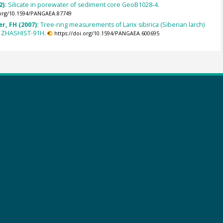
2):
Silicate in porewater of sediment core GeoB1028-4.
.org/10.1594/PANGAEA.87749
r, FH (2007):
Tree-ring measurements of Larix sibirica (Siberian larch)
 ZHASHIST-91H.
https://doi.org/10.1594/PANGAEA.600695