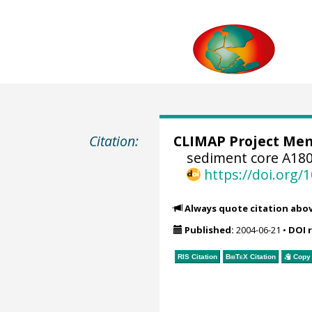
Citation:
CLIMAP Project Mem
sediment core A180
https://doi.org
Always quote citation abo
Published:
2004-06-21
•
DOI 
RIS Citation
BibTeX
Citation
Copy 