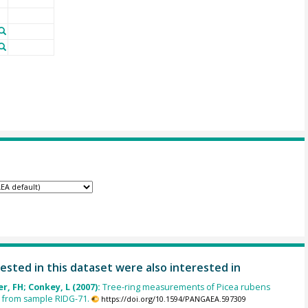
ested in this dataset were also interested in
, FH; Conkey, L (2007):
Tree-ring measurements of Picea rubens
 from sample RIDG-71.
https://doi.org/10.1594/PANGAEA.597309