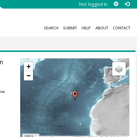
Not logged in
SEARCH
SUBMIT
HELP
ABOUT
CONTACT
n
+
−
ow.
1000 km