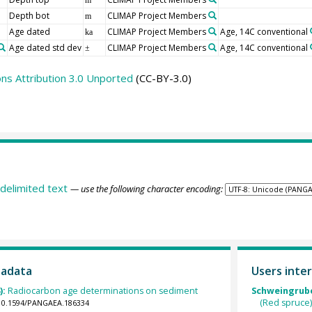
Depth bot
CLIMAP Project Members
m
Age dated
CLIMAP Project Members
Age, 14C conventional
ka
Age dated std dev
CLIMAP Project Members
Age, 14C conventional
±
s Attribution 3.0 Unported
(CC-BY-3.0)
delimited text
— use the following character encoding:
tadata
Users inter
):
Radiocarbon age determinations on sediment
Schweingruber
(Red spruce)
g/10.1594/PANGAEA.186334