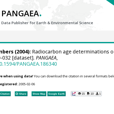
.
PANGAEA
Data Publisher for Earth &
Environmental Science
bers (2004):
Radiocarbon age determinations o
-032 [dataset].
PANGAEA
,
/10.1594/PANGAEA.186340
ve when using data!
You can download the citation in several formats bel
registered:
2005-02-06
15
10
1
Citation
Share
Show Map
Google Earth