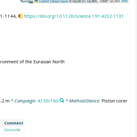
Leaflet
|
Base layer
© GEBCO, GLIMS, GIMP, SCAR,
AWI
31-1144,
https://doi.org/10.1126/science.191.4232.1131
ironment of the Eurasian North
4.2 m
* Campaign:
A150/180
* Method/Device:
Piston corer
Comment
Geocode