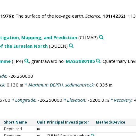
1976):
The surface of the ice-age earth.
Science
,
191(4232)
, 11
tigation, Mapping, and Prediction
(CLIMAP)
f the Eurasian North
(QUEEN)
amme
(FP4)
, grant/award no.
MAS3980185
: Quaternary Env
ude:
-26.250000
ck:
0.130
* Maximum DEPTH, sediment/rock:
0.335
m
m
16700
* Longitude:
-26.250000
* Elevation:
-5200.0
* Recovery:
m
Short Name
Unit
Principal Investigator
Method/Device
Depth sed
m
Depth top
CLIMAP Project Members
m