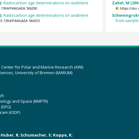
):
Radiocarbon age determinations on sediment
Zabel, M (200
10.1594/PANGAEA.186290
https://doi
):
Radiocarbon age determinations on sediment
Schweingrube
from sample
g/10.1594/PANGAEA.186335
z Center for Polar and Marine Research (AWI)
ciences, University of Bremen (MARUM)
ch
hnology and Space (BMFTR)
 (DFG)
gram (IODP)
U; Huber, R; Schumacher, S; Koppe, R;