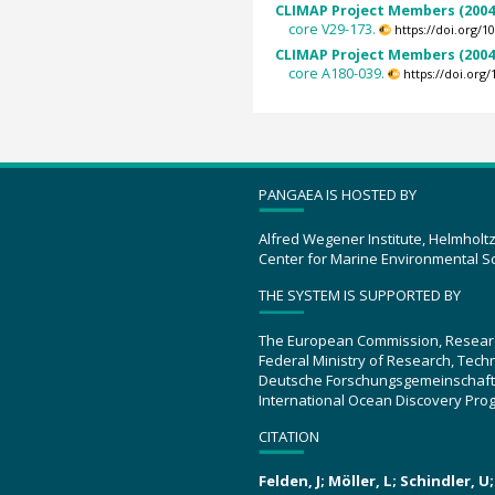
CLIMAP Project Members (2004
core V29-173.
https://doi.org/
CLIMAP Project Members (2004
core A180-039.
https://doi.or
PANGAEA IS HOSTED BY
Alfred Wegener Institute, Helmholt
Center for Marine Environmental S
THE SYSTEM IS SUPPORTED BY
The European Commission, Resear
Federal Ministry of Research, Tec
Deutsche Forschungsgemeinschaft
International Ocean Discovery Pro
CITATION
Felden, J; Möller, L; Schindler, 