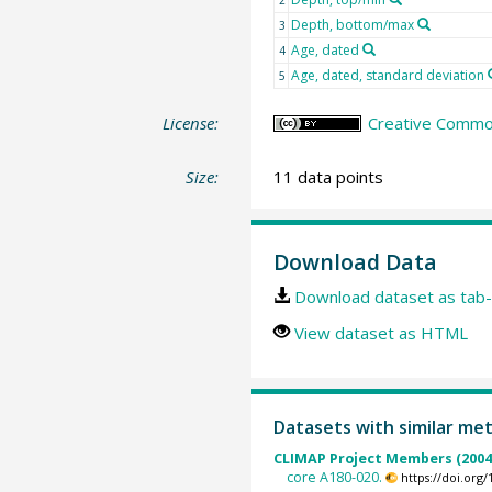
Depth, bottom/max
3
Age, dated
4
Age, dated, standard deviation
5
License:
Creative Common
Size:
11 data points
Download Data
Download dataset as tab-
View dataset as HTML
Datasets with similar me
CLIMAP Project Members (2004
core A180-020.
https://doi.or