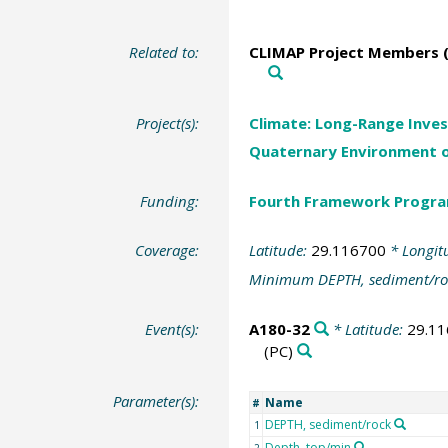
Related to:
CLIMAP Project Members (
Project(s):
Climate: Long-Range Inves
Quaternary Environment o
Funding:
Fourth Framework Progr
Coverage:
Latitude:
29.116700
* Longit
Minimum DEPTH, sediment/ro
Event(s):
A180-32
* Latitude:
29.1
(PC)
Parameter(s):
Name
#
DEPTH, sediment/rock
1
Depth, top/min
2