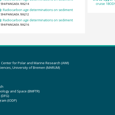
cruise 18OD
0.1594/PANGAEA.186214
):
Radiocarbon age determinations on sediment
0.1594/PANGAEA.186212
):
Radiocarbon age determinations on sediment
0.1594/PANGAEA.186216
z Center for Polar and Marine Research (AWI)
ciences, University of Bremen (MARUM)
ch
hnology and Space (BMFTR)
 (DFG)
gram (IODP)