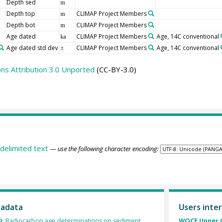
Depth sed
m
Depth top
CLIMAP Project Members
m
Depth bot
CLIMAP Project Members
m
Age dated
CLIMAP Project Members
Age, 14C conventional
ka
Age dated std dev
CLIMAP Project Members
Age, 14C conventional
±
s Attribution 3.0 Unported
(CC-BY-3.0)
delimited text
— use the following character encoding:
tadata
Users inter
):
Radiocarbon age determinations on sediment
WOCE Upper O