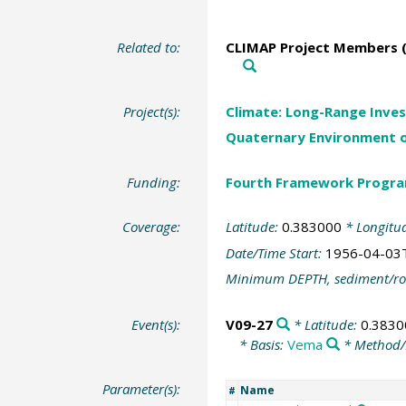
Related to:
CLIMAP Project Members (
Project(s):
Climate: Long-Range Inves
Quaternary Environment o
Funding:
Fourth Framework Progr
Coverage:
Latitude:
0.383000
* Longitu
Date/Time Start:
1956-04-03
Minimum DEPTH, sediment/ro
Event(s):
V09-27
* Latitude:
0.3830
* Basis:
Vema
* Method/
Parameter(s):
Name
#