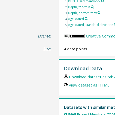
DEPTH, sediment/rock
1
Depth, top/min
2
Depth, bottom/max
3
Age, dated
4
Age, dated, standard deviation
5
License:
Creative Common
Size:
4 data points
Download Data
Download dataset as tab-
View dataset as HTML
Datasets with similar me
CLIMAP Project Members (2004