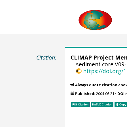
Citation:
CLIMAP Project Mem
sediment core V09-
https://doi.org
Always quote citation abo
Published:
2004-06-21
•
DOI 
RIS Citation
BibTeX
Citation
Copy 