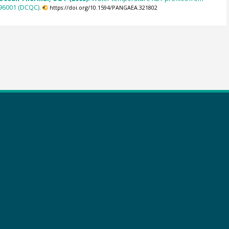
96001 (DCQC).
https://doi.org/10.1594/PANGAEA.321802