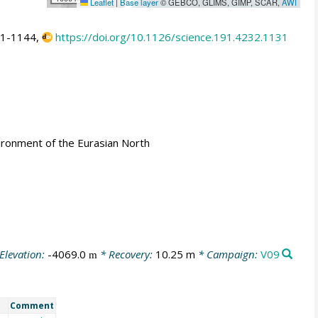
Leaflet
|
Base layer
© GEBCO, GLIMS, GIMP, SCAR,
AWI
31-1144,
https://doi.org/10.1126/science.191.4232.1131
ironment of the Eurasian North
Elevation:
-4069.0
* Recovery:
10.25 m
* Campaign:
V09
m
Comment