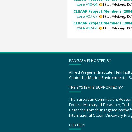
core V10-64.
https://doi.org/1
CLIMAP Project Members (2004
core V07-67.
https://doi.org/1
CLIMAP Project Members (2004
core V12-64.
https://doi.org/1
PANGAEA IS HOSTED BY
Alfred Wegener Institute, Helmholt
Center for Marine Environmental S
THE SYSTEM IS SUPPORTED BY
The European Commission, Resear
Federal Ministry of Research, Tec
Deutsche Forschungsgemeinschaft
International Ocean Discovery Pro
CITATION