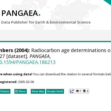
.
PANGAEA
Data Publisher for Earth &
Environmental Science
bers (2004):
Radiocarbon age determinations o
27 [dataset].
PANGAEA
,
/10.1594/PANGAEA.186213
ve when using data!
You can download the citation in several formats bel
registered:
2005-02-06
7
3
Citation
Share
Show Map
Google Earth