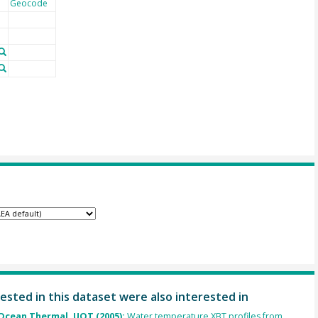
Geocode
ested in this dataset were also interested in
cean Thermal, UOT (2005):
Water temperature XBT profiles from