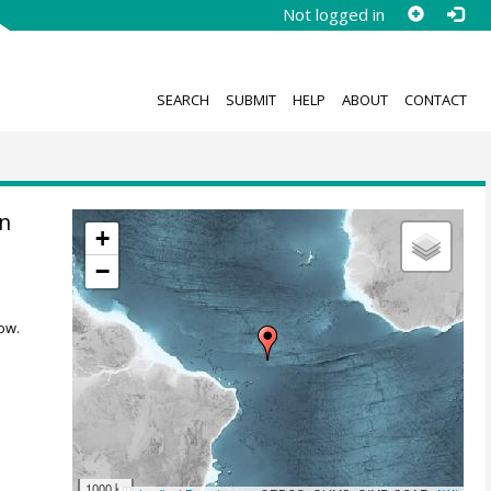
Not logged in
SEARCH
SUBMIT
HELP
ABOUT
CONTACT
n
+
−
ow.
1000 km