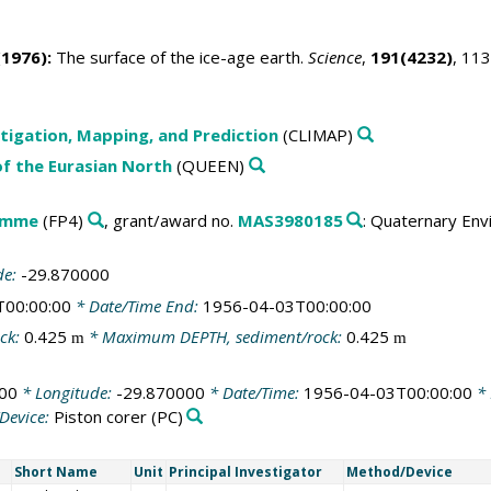
1976):
The surface of the ice-age earth.
Science
,
191(4232)
, 11
tigation, Mapping, and Prediction
(CLIMAP)
f the Eurasian North
(QUEEN)
amme
(FP4)
, grant/award no.
MAS3980185
: Quaternary Env
de:
-29.870000
T00:00:00
* Date/Time End:
1956-04-03T00:00:00
ck:
0.425
* Maximum DEPTH, sediment/rock:
0.425
m
m
00
* Longitude:
-29.870000
* Date/Time:
1956-04-03T00:00:00
* 
Device:
Piston corer
(PC)
Short Name
Unit
Principal Investigator
Method/Device