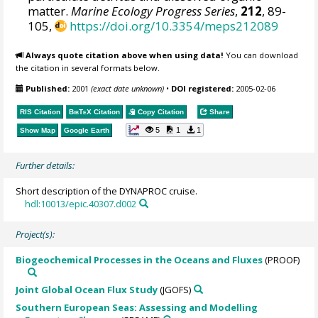
matter.
Marine Ecology Progress Series
,
212
, 89-
105,
https://doi.org/10.3354/meps212089
Always quote citation above when using data!
You can download
the citation in several formats below.
Published:
2001
(exact date unknown)
•
DOI registered:
2005-02-06
RIS Citation
BibTeX
Citation
Copy Citation
Share
5
1
1
Show Map
Google Earth
Further details:
Short description of the DYNAPROC cruise.
hdl:10013/epic.40307.d002
Project(s):
Biogeochemical Processes in the Oceans and Fluxes
(PROOF)
Joint Global Ocean Flux Study
(JGOFS)
Southern European Seas: Assessing and Modelling