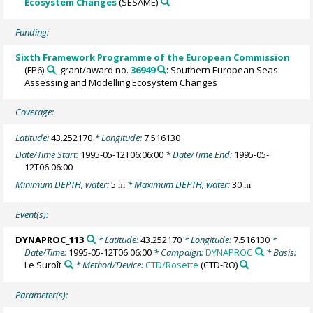
Ecosystem Changes
(SESAME)
Funding:
Sixth Framework Programme of the European Commission
(FP6)
, grant/award no.
36949
: Southern European Seas:
Assessing and Modelling Ecosystem Changes
Coverage:
Latitude:
43.252170
* Longitude:
7.516130
Date/Time Start:
1995-05-12T06:06:00
* Date/Time End:
1995-05-
12T06:06:00
Minimum DEPTH, water:
5
* Maximum DEPTH, water:
30
m
m
Event(s):
DYNAPROC_113
* Latitude:
43.252170
* Longitude:
7.516130
*
Date/Time:
1995-05-12T06:06:00
* Campaign:
DYNAPROC
* Basis:
Le Suroît
* Method/Device:
CTD/Rosette
(CTD-RO)
Parameter(s):