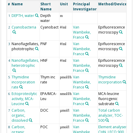
Name
Short
Unit
Principal
Method/Device
C
#
Name
Investigator
DEPTH, water
Depth
G
1
m
water
Cyanobacteria
Cyanobact
Van
Epifluorescence
2
#/ml
Wambeke,
microscopy
France
Nanoflagellates,
PNF
Van
Epifluorescence
3
#/ml
phototrophic
Wambeke,
microscopy
France
Nanoflagellates,
HNF
Van
Epifluorescence
4
#/ml
heterotrophic
Wambeke,
microscopy
France
Thymidine
Thym inc
Van
Thymidine
5
pmol/l/h
incorporation
rate
Wambeke,
incorporation
rate
France
Ectoproteolytic
EPA/MCA-
Van
MCA-leucine
6
nmol/l/h
activity, MCA-
Leu
Wambeke,
fluorogenic
Leucine
France
substrate
Carbon,
DOC
Van
Total carbon
7
µmol/l
organic,
Wambeke,
analyzer, TOC-
dissolved
France
500
Carbon,
POC
Van
Element analyser
8
µmol/l
organic,
Wambeke,
CHN, LECO 900