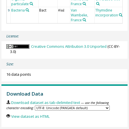
particulate
France
Bacteria
Bact
Van
Thymidine
9
#/ml
Wambeke,
incorporation
France
License:
Creative Commons Attribution 3.0 Unported
(CC-BY-
3.0)
Size:
16 data points
Download Data
Download dataset as tab-delimited text
— use the following
character encoding:
View dataset as HTML