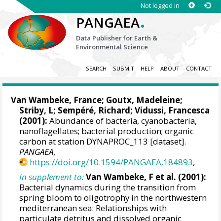
Not logged in
.
PANGAEA
Data Publisher for Earth &
Environmental Science
SEARCH
SUBMIT
HELP
ABOUT
CONTACT
Van Wambeke, France
;
Goutx, Madeleine
;
Striby, L;
Sempéré, Richard
;
Vidussi, Francesca
(2001):
Abundance of bacteria, cyanobacteria,
nanoflagellates; bacterial production; organic
carbon at station DYNAPROC_113 [dataset].
PANGAEA
,
https://doi.org/10.1594/PANGAEA.184893
,
In supplement to:
Van Wambeke, F et al. (2001):
Bacterial dynamics during the transition from
spring bloom to oligotrophy in the northwestern
mediterranean sea: Relationships with
particulate detritus and dissolved organic