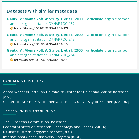
Datasets with similar metadata
Goutx, M; Momzikoff, A; Striby, L et al. (2000):
Particulate organic carbon
and nitrogen at station DYNAPROC_137.
https://doi.org/10.1594/PANGAEA.184875
Goutx, M; Momzikoff, A; Striby, L et al. (2000):
Particulate organic carbon
and nitrogen at station DYNAPROC_248.
https://doi.org/10.1594/PANGAEA.184877
Goutx, M; Momzikoff, A; Striby, L et al. (2000):
Particulate organic carbon
and nitrogen at station DYNAPROC_264.
https://doi.org/10.1594/PANGAEA.184879
PANGAEA IS HOSTED BY
Alfred Wegener Institute, Helmholtz Center for Polar and Marine Research
(AWI)
Center for Marine Environmental Sciences, University of Bremen (MARUM)
THE SYSTEM IS SUPPORTED BY
The European Commission, Research
Federal Ministry of Research, Technology and Space (BMFTR)
Deutsche Forschungsgemeinschaft (DFG)
International Ocean Discovery Program (IODP)