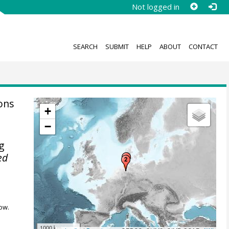
Not logged in
SEARCH
SUBMIT
HELP
ABOUT
CONTACT
ions
+
−
ng
ed
ow.
1000 km