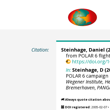
Citation:
Steinhage, Daniel
(2
from POLAR 6 flig
https://doi.org
In:
Steinhage, D (2
POLAR 6 campaign D
Wegener Institute, H
Bremerhaven
,
PANG
Always quote citation abo
DOI registered:
2005-02-07
•