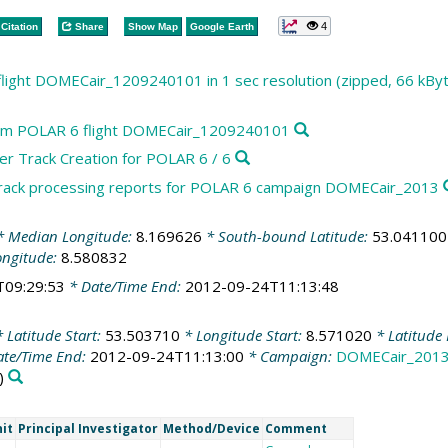
4
Citation
Share
Show Map
Google Earth
light DOMECair_1209240101 in 1 sec resolution (zipped, 66 kBy
rom POLAR 6 flight DOMECair_1209240101
r Track Creation for POLAR 6 / 6
track processing reports for POLAR 6 campaign DOMECair_2013
 Median Longitude:
8.169626
* South-bound Latitude:
53.041100
ongitude:
8.580832
T09:29:53
* Date/Time End:
2012-09-24T11:13:48
 Latitude Start:
53.503710
* Longitude Start:
8.571020
* Latitude
te/Time End:
2012-09-24T11:13:00
* Campaign:
DOMECair_201
)
it
Principal Investigator
Method/Device
Comment