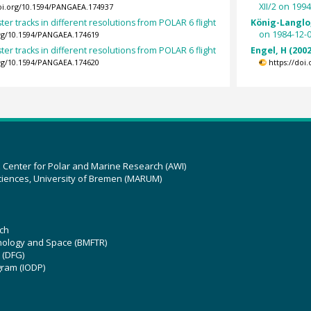
XII/2 on 199
doi.org/10.1594/PANGAEA.174937
ter tracks in different resolutions from POLAR 6 flight
König-Langlo,
on 1984-12-0
org/10.1594/PANGAEA.174619
ter tracks in different resolutions from POLAR 6 flight
Engel, H (2002
org/10.1594/PANGAEA.174620
https://doi
z Center for Polar and Marine Research (AWI)
ciences, University of Bremen (MARUM)
ch
hnology and Space (BMFTR)
 (DFG)
gram (IODP)