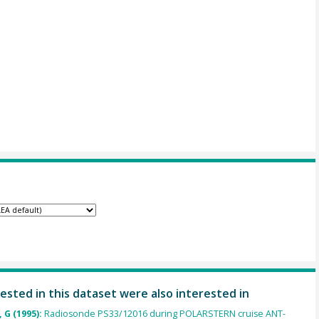
ested in this dataset were also interested in
 G (1995):
Radiosonde PS33/12016 during POLARSTERN cruise ANT-