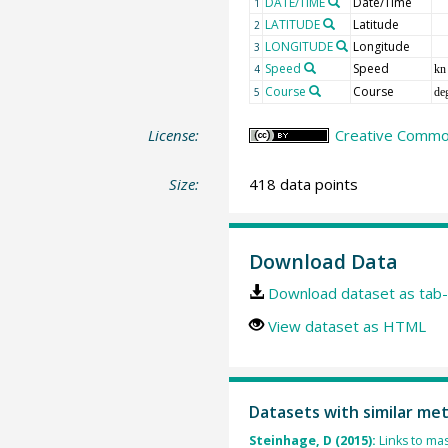
DATE/TIME
Date/Time
1
LATITUDE
Latitude
2
LONGITUDE
Longitude
3
Speed
Speed
4
kn
Course
Course
5
de
License:
Creative Common
Size:
418 data points
Download Data
Download dataset as tab-
View dataset as HTML
Datasets with similar me
Steinhage, D (2015):
Links to mas