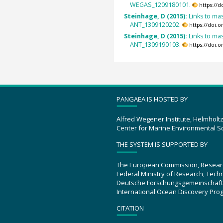
WEGAS_1209180101.
https://
Steinhage, D (2015):
Links to mas
ANT_1309120202.
https://doi.
Steinhage, D (2015):
Links to mas
ANT_1309190103.
https://doi.
PANGAEA IS HOSTED BY
Alfred Wegener Institute, Helmholt
Center for Marine Environmental S
THE SYSTEM IS SUPPORTED BY
The European Commission, Resear
Federal Ministry of Research, Tec
Deutsche Forschungsgemeinschaft
International Ocean Discovery Pro
CITATION