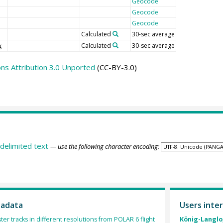
Geocode
Geocode
Geocode
Calculated
30-sec average
Calculated
30-sec average
g
s Attribution 3.0 Unported
(CC-BY-3.0)
delimited text
— use the following character encoding:
tadata
Users inter
ter tracks in different resolutions from POLAR 6 flight
König-Langlo,