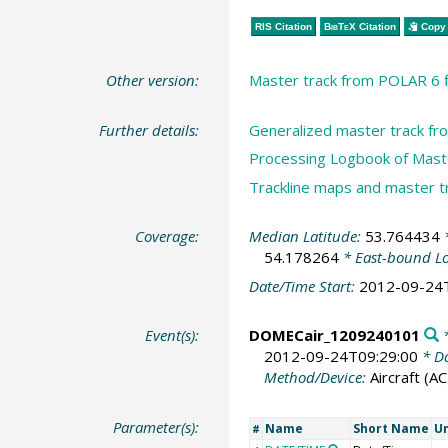
RIS Citation
BibTeX
Citation
Copy 
Other version:
Master track from POLAR 6 f
Further details:
Generalized master track f
Processing Logbook of Maste
Trackline maps and master 
Coverage:
Median Latitude:
53.764434
*
54.178264
* East-bound L
Date/Time Start:
2012-09-24
Event(s):
DOMECair_1209240101
*
2012-09-24T09:29:00
* Da
Method/Device:
Aircraft
(AC
Parameter(s):
Name
Short Name
Un
#