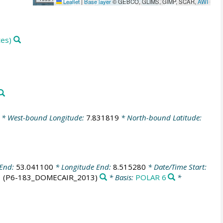
Leaflet
|
Base layer
© GEBCO, GLIMS, GIMP, SCAR,
AWI
tes)
* West-bound Longitude:
7.831819
* North-bound Latitude:
 End:
53.041100
* Longitude End:
8.515280
* Date/Time Start:
3
(P6-183_DOMECAIR_2013)
* Basis:
POLAR 6
*