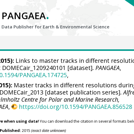
.
PANGAEA
Data Publisher for Earth &
Environmental Science
015):
Links to master tracks in different resolut
ht DOMECair_1209240101 [dataset].
PANGAEA
,
/10.1594/PANGAEA.174725
,
015):
Master tracks in different resolutions duri
OMECair_2013 [dataset publication series].
Alfr
elmholtz Centre for Polar and Marine Research,
AEA
,
https://doi.org/10.1594/PANGAEA.856528
ve when using data!
You can download the citation in several formats bel
Published:
2015
(exact date unknown)