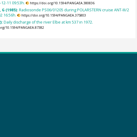
4-12-11 09:53h.
https://doi.org/10.1594/PANGAEA.380836
 G (1985):
Radiosonde PS06/01205 during POLARSTERN cruise ANT-III/2
2 16:56h.
https://doi.org/10.1594/PANGAEA.375803
):
Daily discharge of the river Elbe at km 537 in 1972.
.org/10.1594/PANGAEA.87382