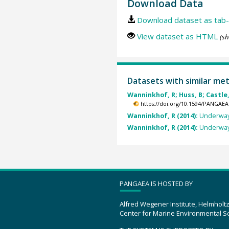
Download Data
Download dataset as tab-
View dataset as HTML
(sh
Datasets with similar me
Wanninkhof, R; Huss, B; Castle,
https://doi.org/10.1594/PANGAEA
Wanninkhof, R (2014):
Underway 
Wanninkhof, R (2014):
Underway 
PANGAEA IS HOSTED BY
Alfred Wegener Institute, Helmholt
Center for Marine Environmental S