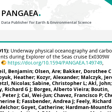
.
PANGAEA
Data Publisher for Earth &
Environmental Science
11):
Underway physical oceanography and carb
ts during Explorer of the Seas cruise Ex0309W
,
https://doi.org/10.1594/PANGAEA.149749
,
eil, Benjamin
;
Olsen, Are
;
Bakker, Dorothee C
oyuk, Heather
;
Kozyr, Alexander
;
Malczyk, Je
tzl, Nicolas
;
Sabine, Christopher L
;
Akl, John
y, Richard G J
;
Borges, Alberto Vieira
;
Boutin,
 Peter J
;
Cai, Wei-Jun
;
Chavez, Francisco P
;
Ch
herine E
;
Fassbender, Andrea J
;
Feely, Richard
 Melchor
;
Goyet, Catherine
;
Hardman-Mountfo