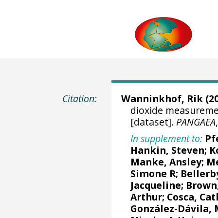
Citation:
Wanninkhof, Rik
(20
dioxide measuremen
[dataset].
PANGAEA
In supplement to:
Pf
Hankin, Steven
;
K
Manke, Ansley
;
Me
Simone R
;
Bellerb
Jacqueline
;
Brown,
Arthur
;
Cosca, Cat
González-Dávila,