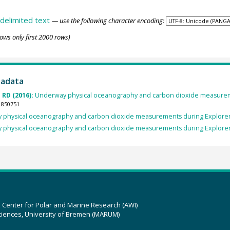
delimited text
— use the following character encoding:
ows only first 2000 rows)
tadata
 RD (2016):
Underway physical oceanography and carbon dioxide measureme
.850751
physical oceanography and carbon dioxide measurements during Explorer 
physical oceanography and carbon dioxide measurements during Explorer 
z Center for Polar and Marine Research (AWI)
ciences, University of Bremen (MARUM)