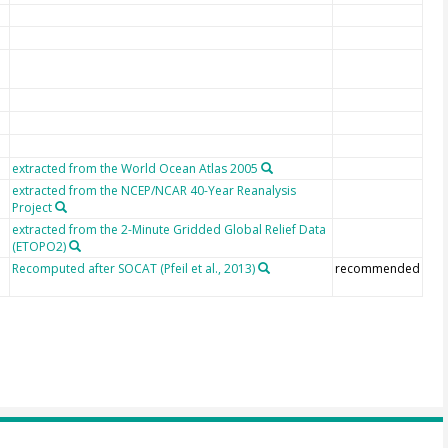
extracted from the World Ocean Atlas 2005
extracted from the NCEP/NCAR 40-Year Reanalysis
Project
extracted from the 2-Minute Gridded Global Relief Data
(ETOPO2)
Recomputed after SOCAT (Pfeil et al., 2013)
recommended