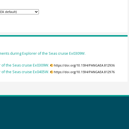
nts during Explorer of the Seas cruise Ex0309W.
of the Seas cruise Ex0309W.
https://doi.org/10.1594/PANGAEA.812936
of the Seas cruise Ex0405W.
https://doi.org/10.1594/PANGAEA.812976