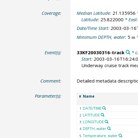
Coverage:
Median Latitude:
21.135956
*
Latitude:
25.822000
* East
Date/Time Start:
2003-03-16
Minimum DEPTH, water:
5
*
m
Event(s):
33KF20030316-track
* L
Start:
2003-03-16T16:24:
Underway cruise track m
Comment:
Detailed metadata descripti
Parameter(s):
Name
#
DATE/TIME
1
LATITUDE
2
LONGITUDE
3
DEPTH, water
4
Temperature, water
5