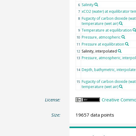
Salinity
6
xCO2 (water) at equilibrator te
7
Fugacity of carbon dioxide (wat
8
temperature (wet air)
Temperature at equilibration
9
Pressure, atmospheric
10
Pressure at equilibration
11
Salinity, interpolated
12
Pressure, atmospheric, interpo
13
Depth, bathymetric, interpolat
14
Fugacity of carbon dioxide (wat
15
temperature (wet air)
License:
Creative Common
Size:
19657 data points