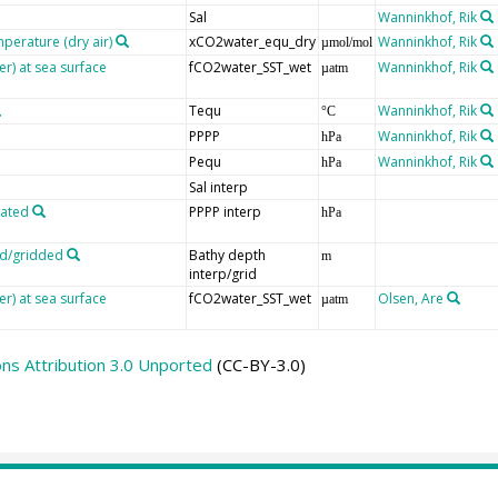
Sal
Wanninkhof, Rik
mperature (dry air)
xCO2water_equ_dry
Wanninkhof, Rik
µmol/mol
er) at sea surface
fCO2water_SST_wet
Wanninkhof, Rik
µatm
Tequ
Wanninkhof, Rik
°C
PPPP
Wanninkhof, Rik
hPa
Pequ
Wanninkhof, Rik
hPa
Sal interp
lated
PPPP interp
hPa
ed/gridded
Bathy depth
m
interp/grid
er) at sea surface
fCO2water_SST_wet
Olsen, Are
µatm
s Attribution 3.0 Unported
(CC-BY-3.0)