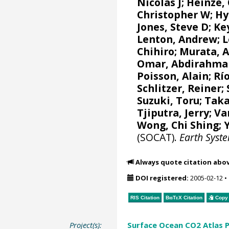
Nicolas J
;
Heinze,
Christopher W
;
Hy
Jones, Steve D
;
Ke
Lenton, Andrew
;
L
Chihiro
;
Murata, 
Omar, Abdirahma
Poisson, Alain
;
Río
Schlitzer, Reiner
;
Suzuki, Toru
;
Taka
Tjiputra, Jerry
;
Va
Wong, Chi Shing
;
(SOCAT).
Earth Syst
Always quote citation abo
DOI registered:
2005-02-12
•
RIS Citation
BibTeX
Citation
Copy 
Project(s):
Surface Ocean CO2 Atlas P