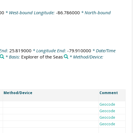
00
* West-bound Longitude:
-86.786000
* North-bound
 End:
25.819000
* Longitude End:
-79.910000
* Date/Time
* Basis:
Explorer of the Seas
* Method/Device:
Method/Device
Comment
Geocode
Geocode
Geocode
Geocode