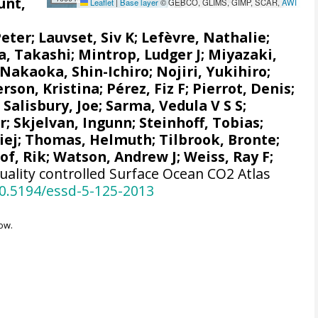
unt,
Leaflet
|
Base layer
© GEBCO, GLIMS, GIMP, SCAR,
AWI
Peter
;
Lauvset, Siv K
;
Lefèvre, Nathalie
;
a, Takashi
;
Mintrop, Ludger J
;
Miyazaki,
Nakaoka, Shin-Ichiro
;
Nojiri, Yukihiro
;
rson, Kristina
;
Pérez, Fiz F
;
Pierrot, Denis
;
;
Salisbury, Joe
;
Sarma, Vedula V S S
;
r
;
Skjelvan, Ingunn
;
Steinhoff, Tobias
;
iej
;
Thomas, Helmuth
;
Tilbrook, Bronte
;
f, Rik
;
Watson, Andrew J
;
Weiss, Ray F
;
uality controlled Surface Ocean CO2 Atlas
10.5194/essd-5-125-2013
ow.