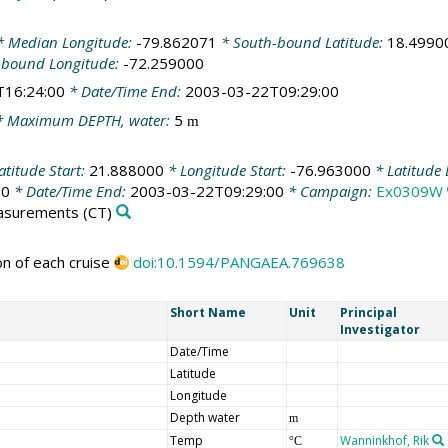
 Median Longitude:
-79.862071
* South-bound Latitude:
18.4990
-bound Longitude:
-72.259000
T16:24:00
* Date/Time End:
2003-03-22T09:29:00
 Maximum DEPTH, water:
5
m
atitude Start:
21.888000
* Longitude Start:
-76.963000
* Latitude
00
* Date/Time End:
2003-03-22T09:29:00
* Campaign:
Ex0309W
easurements
(CT)
on of each cruise
doi:10.1594/PANGAEA.769638
Short Name
Unit
Principal
Investigator
Date/Time
Latitude
Longitude
Depth water
m
Temp
Wanninkhof, Rik
°C