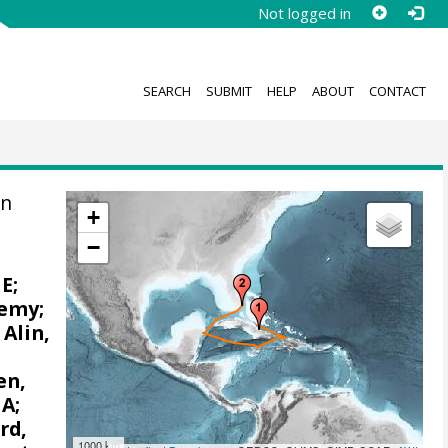
Not logged in
SEARCH
SUBMIT
HELP
ABOUT
CONTACT
on
+
−
 E
;
remy
;
;
Alin,
en,
 A
;
rd,
1000 km