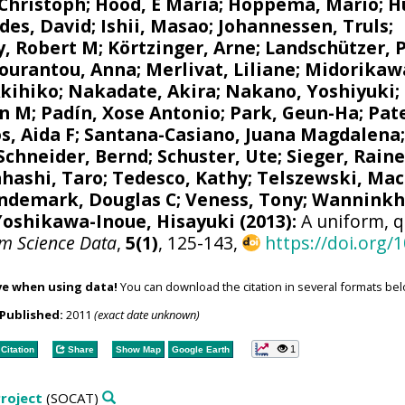
 Christoph
;
Hood, E Maria
;
Hoppema, Mario
;
H
des, David
;
Ishii, Masao
;
Johannessen, Truls
;
y, Robert M
;
Körtzinger, Arne
;
Landschützer, 
ourantou, Anna
;
Merlivat, Liliane
;
Midorikaw
Akihiko
;
Nakadate, Akira
;
Nakano, Yoshiyuki
;
n M
;
Padín, Xose Antonio
;
Park, Geun-Ha
;
Pate
s, Aida F
;
Santana-Casiano, Juana Magdalena
Schneider, Bernd
;
Schuster, Ute
;
Sieger, Raine
hashi, Taro
;
Tedesco, Kathy
;
Telszewski, Mac
ndemark, Douglas C
;
Veness, Tony
;
Wanninkho
Yoshikawa-Inoue, Hisayuki
(2013):
A uniform, q
em Science Data
,
5(1)
, 125-143,
https://doi.org/
ve when using data!
You can download the citation in several formats bel
Published:
2011
(exact date unknown)
1
Citation
Share
Show Map
Google Earth
roject
(SOCAT)