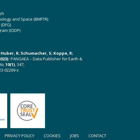
ch
hnology and Space (BMFTR)
 (DFG)
gram (IODP)
U; Huber, R; Schumacher, S; Koppe, R;
023):
PANGAEA – Data Publisher for Earth &
ata
,
10(1)
, 347,
23-02269-x
PRIVACY POLICY
COOKIES
JOBS
CONTACT