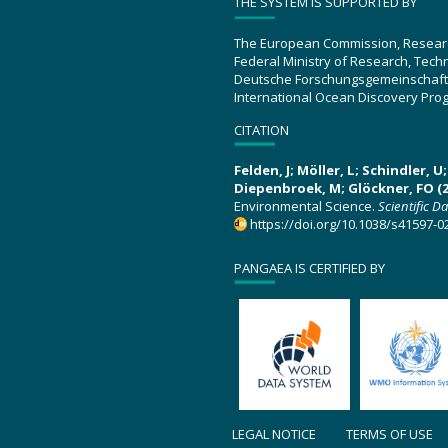
THE SYSTEM IS SUPPORTED BY
The European Commission, Resear
Federal Ministry of Research, Tec
Deutsche Forschungsgemeinschaft
International Ocean Discovery Pro
CITATION
Felden, J; Möller, L; Schindler, 
Diepenbroek, M; Glöckner, FO (2
Environmental Science.
Scientific D
https://doi.org/10.1038/s41597-0
PANGAEA IS CERTIFIED BY
LEGAL NOTICE
TERMS OF USE