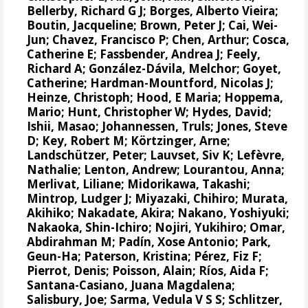
Bellerby, Richard G J
;
Borges, Alberto Vieira
;
Boutin, Jacqueline
;
Brown, Peter J
;
Cai, Wei-
Jun
;
Chavez, Francisco P
;
Chen, Arthur
;
Cosca,
Catherine E
;
Fassbender, Andrea J
;
Feely,
Richard A
;
González-Dávila, Melchor
;
Goyet,
Catherine
;
Hardman-Mountford, Nicolas J
;
Heinze, Christoph
;
Hood, E Maria
;
Hoppema,
Mario
;
Hunt, Christopher W
;
Hydes, David
;
Ishii, Masao
;
Johannessen, Truls
;
Jones, Steve
D
;
Key, Robert M
;
Körtzinger, Arne
;
Landschützer, Peter
;
Lauvset, Siv K
;
Lefèvre,
Nathalie
;
Lenton, Andrew
;
Lourantou, Anna
;
Merlivat, Liliane
;
Midorikawa, Takashi
;
Mintrop, Ludger J
;
Miyazaki, Chihiro
;
Murata,
Akihiko
;
Nakadate, Akira
;
Nakano, Yoshiyuki
;
Nakaoka, Shin-Ichiro
;
Nojiri, Yukihiro
;
Omar,
Abdirahman M
;
Padín, Xose Antonio
;
Park,
Geun-Ha
;
Paterson, Kristina
;
Pérez, Fiz F
;
Pierrot, Denis
;
Poisson, Alain
;
Ríos, Aida F
;
Santana-Casiano, Juana Magdalena
;
Salisbury, Joe
;
Sarma, Vedula V S S
;
Schlitzer,