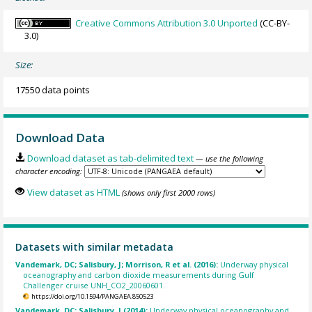
Creative Commons Attribution 3.0 Unported
(CC-BY-
3.0)
Size:
17550 data points
Download Data
Download dataset as tab-delimited text
— use the following
character encoding:
View dataset as HTML
(shows only first 2000 rows)
Datasets with similar metadata
Vandemark, DC; Salisbury, J; Morrison, R et al. (2016):
Underway physical
oceanography and carbon dioxide measurements during Gulf
Challenger cruise UNH_CO2_20060601.
https://doi.org/10.1594/PANGAEA.850523
Vandemark, DC; Salisbury, J (2014):
Underway physical oceanography and