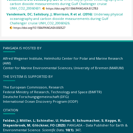
carbon dioxide measurements during Gulf Challenger cruise
UNH_CO2_20060601.
https://doi.org/10.1594/PANGAEA.812783
Vandemark, DC; Salisbury, J; Morrison, R et al. (2016):
Underway physical
oceanography and carbon dioxide measurements during Gulf
Challenger cruise UNH_CO2_20060626.
https://doi.org/10.1594/PANGAEA.850527
PANGAEA IS HOSTED BY
Alfred Wegener Institute, Helmholtz Center for Polar and Marine Research
(AWI)
Center for Marine Environmental Sciences, University of Bremen (MARUM)
THE SYSTEM IS SUPPORTED BY
The European Commission, Research
Federal Ministry of Research, Technology and Space (BMFTR)
Deutsche Forschungsgemeinschaft (DFG)
International Ocean Discovery Program (IODP)
CITATION
Felden, J; Möller, L; Schindler, U; Huber, R; Schumacher, S; Koppe, R;
Diepenbroek, M; Glöckner, FO (2023):
PANGAEA – Data Publisher for Earth &
Environmental Science.
Scientific Data
,
10(1)
, 347,