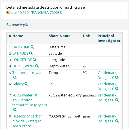
Detailed metadata description of each cruise
doi:10.1594/PANGAEA.769638
Parameter(s):
Name
Short Name
Unit
Principal
Met
#
Investigator
DATE/TIME
Date/Time
1
LATITUDE
Latitude
2
LONGITUDE
Longitude
3
DEPTH, water
Depth water
4
m
Temperature, water
Temp
Vandemark,
5
°C
Douglas C
Salinity
Sal
Vandemark,
6
Douglas C
xCO2 (water) at
xCO2water_equ_dry
Vandemark,
7
µmol/mol
equilibrator
Douglas C
temperature (dry air)
Fugacity of carbon
fCO2water_SST_wet
Vandemark,
8
µatm
dioxide (water) at
Douglas C
sea surface