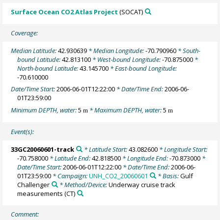
Surface Ocean CO2 Atlas Project
(SOCAT)
Coverage:
Median Latitude:
42.930639
* Median Longitude:
-70.790960
* South-
bound Latitude:
42.813100
* West-bound Longitude:
-70.875000
*
North-bound Latitude:
43.145700
* East-bound Longitude:
-70.610000
Date/Time Start:
2006-06-01T12:22:00
* Date/Time End:
2006-06-
01T23:59:00
Minimum DEPTH, water:
5
* Maximum DEPTH, water:
5
m
m
Event(s):
33GC20060601-track
* Latitude Start:
43.082600
* Longitude Start:
-70.758000
* Latitude End:
42.818500
* Longitude End:
-70.873000
*
Date/Time Start:
2006-06-01T12:22:00
* Date/Time End:
2006-06-
01T23:59:00
* Campaign:
UNH_CO2_20060601
* Basis:
Gulf
Challenger
* Method/Device:
Underway cruise track
measurements
(CT)
Comment: