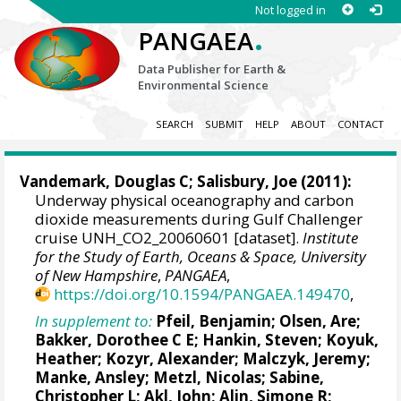
Not logged in
.
PANGAEA
Data Publisher for Earth &
Environmental Science
SEARCH
SUBMIT
HELP
ABOUT
CONTACT
Vandemark, Douglas C
;
Salisbury, Joe
(2011):
Underway physical oceanography and carbon
dioxide measurements during Gulf Challenger
cruise UNH_CO2_20060601 [dataset].
Institute
for the Study of Earth, Oceans & Space, University
of New Hampshire
,
PANGAEA
,
https://doi.org/10.1594/PANGAEA.149470
,
In supplement to:
Pfeil, Benjamin
;
Olsen, Are
;
Bakker, Dorothee C E
;
Hankin, Steven
;
Koyuk,
Heather
;
Kozyr, Alexander
;
Malczyk, Jeremy
;
Manke, Ansley
;
Metzl, Nicolas
;
Sabine,
Christopher L
;
Akl, John
;
Alin, Simone R
;