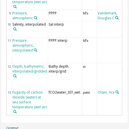
temperature (wet air)
Pressure,
PPPP
Vandemark,
9
hPa
atmospheric
Douglas C
Salinity, interpolated
Sal interp
ext
10
the
Atla
Pressure,
PPPP interp
ext
11
hPa
atmospheric,
the
interpolated
40-
Rean
Proj
Depth, bathymetric,
Bathy depth
ext
12
m
interpolated/gridded
interp/grid
the 
Gri
Reli
(ET
Fugacity of carbon
fCO2water_SST_wet
Olsen, Are
Rec
13
µatm
dioxide (water) at
aft
sea surface
(Pfe
temperature (wet air)
License: