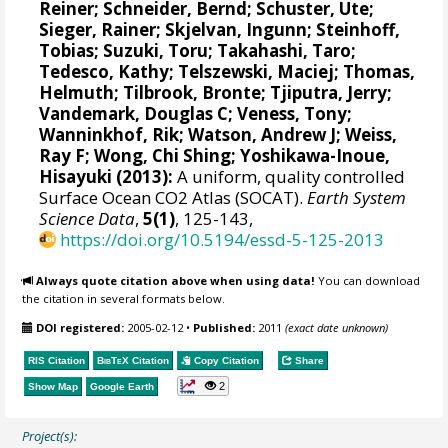
Reiner
;
Schneider, Bernd
;
Schuster, Ute
;
Sieger, Rainer
;
Skjelvan, Ingunn
;
Steinhoff,
Tobias
;
Suzuki, Toru
;
Takahashi, Taro
;
Tedesco, Kathy
;
Telszewski, Maciej
;
Thomas,
Helmuth
;
Tilbrook, Bronte
;
Tjiputra, Jerry
;
Vandemark, Douglas C
;
Veness, Tony
;
Wanninkhof, Rik
;
Watson, Andrew J
;
Weiss,
Ray F
;
Wong, Chi Shing
;
Yoshikawa-Inoue,
Hisayuki
(2013):
A uniform, quality controlled
Surface Ocean CO2 Atlas (SOCAT).
Earth System
Science Data
,
5(1)
, 125-143,
https://doi.org/10.5194/essd-5-125-2013
Always quote citation above when using data!
You can download
the citation in several formats below.
DOI registered:
2005-02-12
•
Published:
2011
(exact date unknown)
RIS Citation
BibTeX
Citation
Copy Citation
Share
2
Show Map
Google Earth
Project(s):