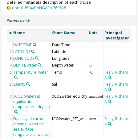
Detailed metadata description of each cruise
doi:10.1594/PANGAEA.769638
Parameter(s):
Name
Short Name
Unit
Principal
Met
#
Investigator
DATE/TIME
Date/Time
1
LATITUDE
Latitude
2
LONGITUDE
Longitude
3
DEPTH, water
Depth water
4
m
Temperature, water
Temp
Feely, Richard
5
°C
A
Salinity
Sal
Feely, Richard
6
A
xCO2 (water) at
xCO2water_equ_dry
Feely, Richard
7
µmol/mol
equilibrator
A
temperature (dry air)
Fugacity of carbon
fCO2water_SST_wet
Feely, Richard
8
µatm
dioxide (water) at
A
sea surface
temperature (wet air)