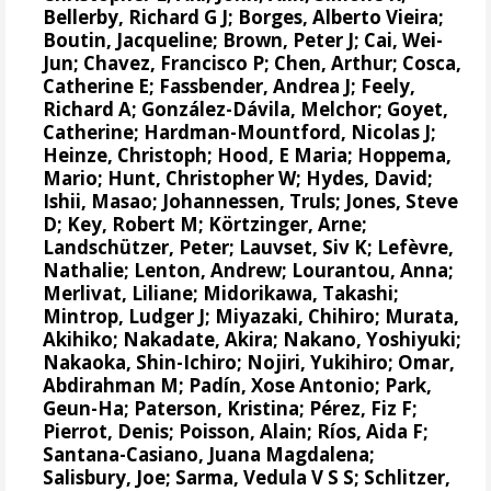
Bellerby, Richard G J
;
Borges, Alberto Vieira
;
Boutin, Jacqueline
;
Brown, Peter J
;
Cai, Wei-
Jun
;
Chavez, Francisco P
;
Chen, Arthur
;
Cosca,
Catherine E
;
Fassbender, Andrea J
;
Feely,
Richard A
;
González-Dávila, Melchor
;
Goyet,
Catherine
;
Hardman-Mountford, Nicolas J
;
Heinze, Christoph
;
Hood, E Maria
;
Hoppema,
Mario
;
Hunt, Christopher W
;
Hydes, David
;
Ishii, Masao
;
Johannessen, Truls
;
Jones, Steve
D
;
Key, Robert M
;
Körtzinger, Arne
;
Landschützer, Peter
;
Lauvset, Siv K
;
Lefèvre,
Nathalie
;
Lenton, Andrew
;
Lourantou, Anna
;
Merlivat, Liliane
;
Midorikawa, Takashi
;
Mintrop, Ludger J
;
Miyazaki, Chihiro
;
Murata,
Akihiko
;
Nakadate, Akira
;
Nakano, Yoshiyuki
;
Nakaoka, Shin-Ichiro
;
Nojiri, Yukihiro
;
Omar,
Abdirahman M
;
Padín, Xose Antonio
;
Park,
Geun-Ha
;
Paterson, Kristina
;
Pérez, Fiz F
;
Pierrot, Denis
;
Poisson, Alain
;
Ríos, Aida F
;
Santana-Casiano, Juana Magdalena
;
Salisbury, Joe
;
Sarma, Vedula V S S
;
Schlitzer,