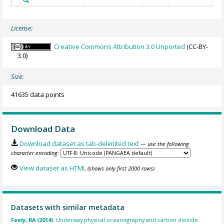
License:
Creative Commons Attribution 3.0 Unported
(CC-BY-
3.0)
Size:
41635 data points
Download Data
Download dataset as tab-delimited text
— use the following
character encoding:
View dataset as HTML
(shows only first 2000 rows)
Datasets with similar metadata
Feely, RA (2014):
Underway physical oceanography and carbon dioxide