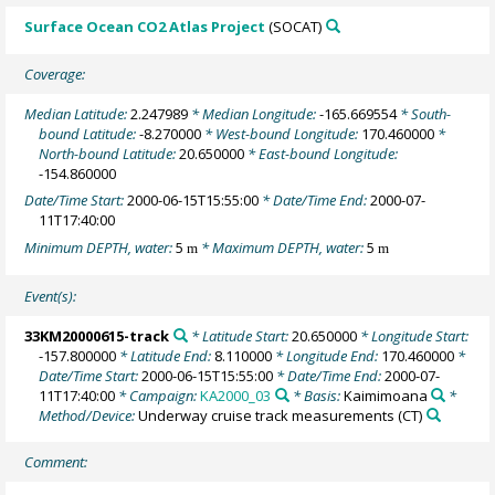
Surface Ocean CO2 Atlas Project
(SOCAT)
Coverage:
Median Latitude:
2.247989
* Median Longitude:
-165.669554
* South-
bound Latitude:
-8.270000
* West-bound Longitude:
170.460000
*
North-bound Latitude:
20.650000
* East-bound Longitude:
-154.860000
Date/Time Start:
2000-06-15T15:55:00
* Date/Time End:
2000-07-
11T17:40:00
Minimum DEPTH, water:
5
* Maximum DEPTH, water:
5
m
m
Event(s):
33KM20000615-track
* Latitude Start:
20.650000
* Longitude Start:
-157.800000
* Latitude End:
8.110000
* Longitude End:
170.460000
*
Date/Time Start:
2000-06-15T15:55:00
* Date/Time End:
2000-07-
11T17:40:00
* Campaign:
KA2000_03
* Basis:
Kaimimoana
*
Method/Device:
Underway cruise track measurements
(CT)
Comment: