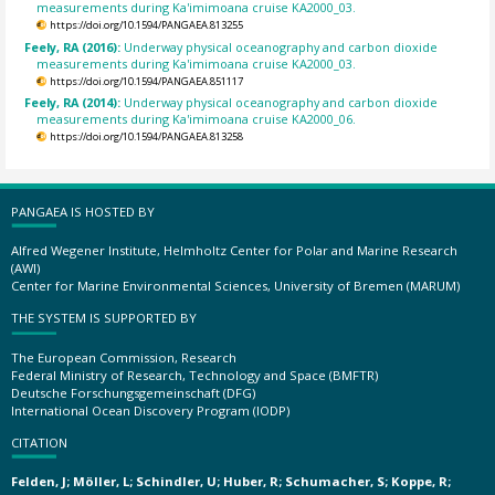
measurements during Ka'imimoana cruise KA2000_03.
https://doi.org/10.1594/PANGAEA.813255
Feely, RA (2016):
Underway physical oceanography and carbon dioxide
measurements during Ka'imimoana cruise KA2000_03.
https://doi.org/10.1594/PANGAEA.851117
Feely, RA (2014):
Underway physical oceanography and carbon dioxide
measurements during Ka'imimoana cruise KA2000_06.
https://doi.org/10.1594/PANGAEA.813258
PANGAEA IS HOSTED BY
Alfred Wegener Institute, Helmholtz Center for Polar and Marine Research
(AWI)
Center for Marine Environmental Sciences, University of Bremen (MARUM)
THE SYSTEM IS SUPPORTED BY
The European Commission, Research
Federal Ministry of Research, Technology and Space (BMFTR)
Deutsche Forschungsgemeinschaft (DFG)
International Ocean Discovery Program (IODP)
CITATION
Felden, J; Möller, L; Schindler, U; Huber, R; Schumacher, S; Koppe, R;