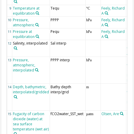
Temperature at
Tequ
Feely, Richard
9
°C
equilibration
A
Pressure,
PPPP
Feely, Richard
10
hPa
atmospheric
A
Pressure at
Pequ
Feely, Richard
11
hPa
equilibration
A
Salinity, interpolated
Sal interp
ext
12
the
Atla
Pressure,
PPPP interp
ext
13
hPa
atmospheric,
the
interpolated
40-
Rean
Proj
Depth, bathymetric,
Bathy depth
ext
14
m
interpolated/gridded
interp/grid
the 
Gri
Reli
(ET
Fugacity of carbon
fCO2water_SST_wet
Olsen, Are
Rec
15
µatm
dioxide (water) at
aft
sea surface
(Pfe
temperature (wet air)