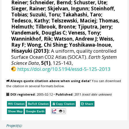
Reiner
;
Schneider, Bernd
;
Schuster, Ute
;
Sieger, Rainer
;
Skjelvan, Ingunn
;
Steinhoff,
Tobias
;
Suzuki, Toru
;
Takahashi, Taro
;
Tedesco, Kathy
;
Telszewski, Maciej
;
Thomas,
Helmuth
;
Tilbrook, Bronte
;
Tjiputra, Jerry
;
Vandemark, Douglas C
;
Veness, Tony
;
Wanninkhof, Rik
;
Watson, Andrew J
;
Weiss,
Ray F
;
Wong, Chi Shing
;
Yoshikawa-Inoue,
Hisayuki
(2013):
A uniform, quality controlled
Surface Ocean CO2 Atlas (SOCAT).
Earth System
Science Data
,
5(1)
, 125-143,
https://doi.org/10.5194/essd-5-125-2013
Always quote citation above when using data!
You can download
the citation in several formats below.
DOI registered:
2005-02-12
•
Published:
2011
(exact date unknown)
RIS Citation
BibTeX
Citation
Copy Citation
Share
1
Show Map
Google Earth
Project(s):