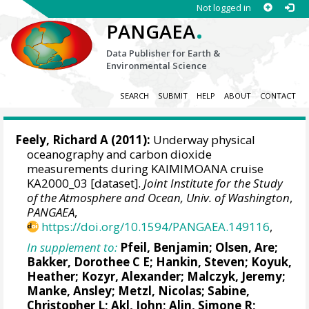
Not logged in
.
PANGAEA
Data Publisher for Earth &
Environmental Science
SEARCH
SUBMIT
HELP
ABOUT
CONTACT
Feely, Richard A
(2011):
Underway physical
oceanography and carbon dioxide
measurements during KAIMIMOANA cruise
KA2000_03 [dataset].
Joint Institute for the Study
of the Atmosphere and Ocean, Univ. of Washington
,
PANGAEA
,
https://doi.org/10.1594/PANGAEA.149116
,
In supplement to:
Pfeil, Benjamin
;
Olsen, Are
;
Bakker, Dorothee C E
;
Hankin, Steven
;
Koyuk,
Heather
;
Kozyr, Alexander
;
Malczyk, Jeremy
;
Manke, Ansley
;
Metzl, Nicolas
;
Sabine,
Christopher L
;
Akl, John
;
Alin, Simone R
;