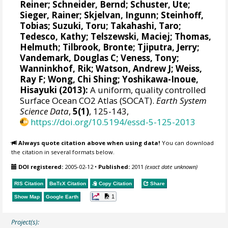
Reiner
;
Schneider, Bernd
;
Schuster, Ute
;
Sieger, Rainer
;
Skjelvan, Ingunn
;
Steinhoff,
Tobias
;
Suzuki, Toru
;
Takahashi, Taro
;
Tedesco, Kathy
;
Telszewski, Maciej
;
Thomas,
Helmuth
;
Tilbrook, Bronte
;
Tjiputra, Jerry
;
Vandemark, Douglas C
;
Veness, Tony
;
Wanninkhof, Rik
;
Watson, Andrew J
;
Weiss,
Ray F
;
Wong, Chi Shing
;
Yoshikawa-Inoue,
Hisayuki
(2013):
A uniform, quality controlled
Surface Ocean CO2 Atlas (SOCAT).
Earth System
Science Data
,
5(1)
, 125-143,
https://doi.org/10.5194/essd-5-125-2013
Always quote citation above when using data!
You can download
the citation in several formats below.
DOI registered:
2005-02-12
•
Published:
2011
(exact date unknown)
RIS Citation
BibTeX
Citation
Copy Citation
Share
1
Show Map
Google Earth
Project(s):