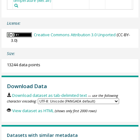
temperature (wet air)
License:
Creative Commons Attribution 3.0 Unported
(CC-BY-
3.0)
Size:
13244 data points
Download Data
Download dataset as tab-delimited text
— use the following
character encoding:
View dataset as HTML
(shows only first 2000 rows)
Datasets with similar metadata