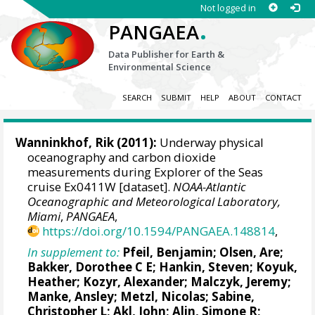
Not logged in
.
PANGAEA
Data Publisher for Earth &
Environmental Science
SEARCH
SUBMIT
HELP
ABOUT
CONTACT
Wanninkhof, Rik
(2011):
Underway physical
oceanography and carbon dioxide
measurements during Explorer of the Seas
cruise Ex0411W [dataset].
NOAA-Atlantic
Oceanographic and Meteorological Laboratory,
Miami
,
PANGAEA
,
https://doi.org/10.1594/PANGAEA.148814
,
In supplement to:
Pfeil, Benjamin
;
Olsen, Are
;
Bakker, Dorothee C E
;
Hankin, Steven
;
Koyuk,
Heather
;
Kozyr, Alexander
;
Malczyk, Jeremy
;
Manke, Ansley
;
Metzl, Nicolas
;
Sabine,
Christopher L
;
Akl, John
;
Alin, Simone R
;