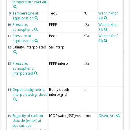
temperature (wet air)
Temperature at
Tequ
Wanninkhof,
9
°C
equilibration
Rik
Pressure,
PPPP
Wanninkhof,
10
hPa
atmospheric
Rik
Pressure at
Pequ
Wanninkhof,
11
hPa
equilibration
Rik
Salinity, interpolated
Sal interp
ext
12
the
Atla
Pressure,
PPPP interp
ext
13
hPa
atmospheric,
the
interpolated
40-
Rean
Proj
Depth, bathymetric,
Bathy depth
ext
14
m
interpolated/gridded
interp/grid
the 
Gri
Reli
(ET
Fugacity of carbon
fCO2water_SST_wet
Olsen, Are
Rec
15
µatm
dioxide (water) at
aft
sea surface
(Pfe