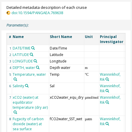
Detailed metadata description of each cruise
doi:10.1594/PANGAEA.769638
Parameter(s):
Name
Short Name
Unit
Principal
Met
#
Investigator
DATE/TIME
Date/Time
1
LATITUDE
Latitude
2
LONGITUDE
Longitude
3
DEPTH, water
Depth water
4
m
Temperature, water
Temp
Wanninkhof,
5
°C
Rik
Salinity
Sal
Wanninkhof,
6
Rik
xCO2 (water) at
xCO2water_equ_dry
Wanninkhof,
7
µmol/mol
equilibrator
Rik
temperature (dry air)
Fugacity of carbon
fCO2water_SST_wet
Wanninkhof,
8
µatm
dioxide (water) at
Rik
sea surface