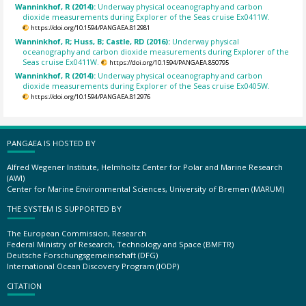
Wanninkhof, R (2014):
Underway physical oceanography and carbon
dioxide measurements during Explorer of the Seas cruise Ex0411W.
https://doi.org/10.1594/PANGAEA.812981
Wanninkhof, R; Huss, B; Castle, RD (2016):
Underway physical
oceanography and carbon dioxide measurements during Explorer of the
Seas cruise Ex0411W.
https://doi.org/10.1594/PANGAEA.850795
Wanninkhof, R (2014):
Underway physical oceanography and carbon
dioxide measurements during Explorer of the Seas cruise Ex0405W.
https://doi.org/10.1594/PANGAEA.812976
PANGAEA IS HOSTED BY
Alfred Wegener Institute, Helmholtz Center for Polar and Marine Research
(AWI)
Center for Marine Environmental Sciences, University of Bremen (MARUM)
THE SYSTEM IS SUPPORTED BY
The European Commission, Research
Federal Ministry of Research, Technology and Space (BMFTR)
Deutsche Forschungsgemeinschaft (DFG)
International Ocean Discovery Program (IODP)
CITATION