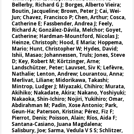
Bellerby, Richard G J
;
Borges, Alberto Vieira
;
Boutin, Jacqueline
;
Brown, Peter J
;
Cai, Wei-
Jun
;
Chavez, Francisco P
;
Chen, Arthur
;
Cosca,
Catherine E
;
Fassbender, Andrea J
;
Feely,
Richard A
;
González-Dávila, Melchor
;
Goyet,
Catherine
;
Hardman-Mountford, Nicolas J
;
Heinze, Christoph
;
Hood, E Maria
;
Hoppema,
Mario
;
Hunt, Christopher W
;
Hydes, David
;
Ishii, Masao
;
Johannessen, Truls
;
Jones, Steve
D
;
Key, Robert M
;
Körtzinger, Arne
;
Landschützer, Peter
;
Lauvset, Siv K
;
Lefèvre,
Nathalie
;
Lenton, Andrew
;
Lourantou, Anna
;
Merlivat, Liliane
;
Midorikawa, Takashi
;
Mintrop, Ludger J
;
Miyazaki, Chihiro
;
Murata,
Akihiko
;
Nakadate, Akira
;
Nakano, Yoshiyuki
;
Nakaoka, Shin-Ichiro
;
Nojiri, Yukihiro
;
Omar,
Abdirahman M
;
Padín, Xose Antonio
;
Park,
Geun-Ha
;
Paterson, Kristina
;
Pérez, Fiz F
;
Pierrot, Denis
;
Poisson, Alain
;
Ríos, Aida F
;
Santana-Casiano, Juana Magdalena
;
Salisbury, Joe
;
Sarma, Vedula V S S
;
Schlitzer,