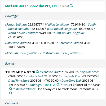
Surface Ocean CO2 Atlas Project
(SOCAT)
Coverage:
Median Latitude:
22.854757
* Median Longitude:
-79.914480
* South-
bound Latitude:
18.513000
* West-bound Longitude:
-86.786000
*
North-bound Latitude:
26.495000
* East-bound Longitude:
-74.059000
Date/Time Start:
2004-03-14T00:52:00
* Date/Time End:
2004-03-
19T15:59:00
Minimum DEPTH, water:
5
* Maximum DEPTH, water:
5
m
m
Event(s):
33KF20040314-track
* Latitude Start:
25.927000
* Longitude Start:
-79.846000
* Latitude End:
23.134000
* Longitude End:
-83.857000
*
Date/Time Start:
2004-03-14T00:52:00
* Date/Time End:
2004-03-
19T15:59:00
* Campaign:
Ex0411W
* Basis:
Explorer of the Seas
* Method/Device:
Underway cruise track measurements
(CT)
Comment: