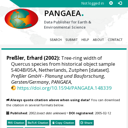
Not logged in
.
PANGAEA
Data Publisher for Earth &
Environmental Science
SEARCH
SUBMIT
HELP
ABOUT
CONTACT
Preßler, Erhard
(2002):
Tree-ring width of
Quercus species from historical object sample
5404B/05A, Netherlands, Zutphen [dataset].
Preßler GmbH - Planung und Bauforschung,
Gersten/Germany
,
PANGAEA
,
https://doi.org/10.1594/PANGAEA.148339
Always quote citation above when using data!
You can download
the citation in several formats below.
Published:
2002
(exact date unknown)
•
DOI registered:
2005-02-12
RIS Citation
BibTeX
Citation
Copy Citation
Share