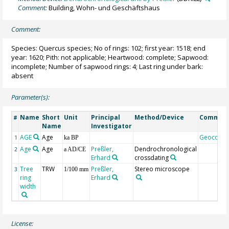
Comment:
Building, Wohn- und Geschäftshaus
Comment:
Species: Quercus species; No of rings: 102; first year: 1518; end
year: 1620; Pith: not applicable; Heartwood: complete; Sapwood:
incomplete; Number of sapwood rings: 4; Last ring under bark:
absent
Parameter(s):
Name
Short
Unit
Principal
Method/Device
Commen
#
Name
Investigator
AGE
Age
Geocode
1
ka BP
Age
Age
Preßler,
Dendrochronological
2
a AD/CE
Erhard
crossdating
Tree
TRW
Preßler,
Stereo microscope
3
1/100 mm
ring
Erhard
width
License: