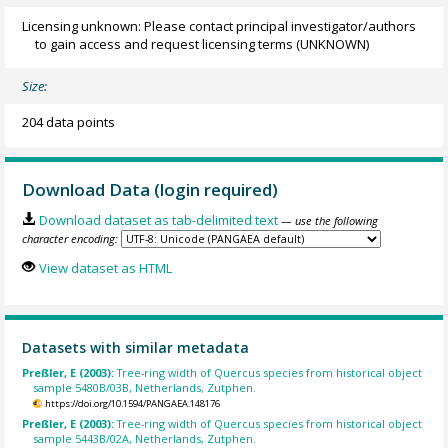
Licensing unknown: Please contact principal investigator/authors
to gain access and request licensing terms
(UNKNOWN)
Size:
204 data points
Download Data (login required)
Download dataset as tab-delimited text
— use the following
character encoding:
View dataset as HTML
Datasets with similar metadata
Preßler, E (2003):
Tree-ring width of Quercus species from historical object
sample 5480B/03B, Netherlands, Zutphen.
https://doi.org/10.1594/PANGAEA.148176
Preßler, E (2003):
Tree-ring width of Quercus species from historical object
sample 5443B/02A, Netherlands, Zutphen.