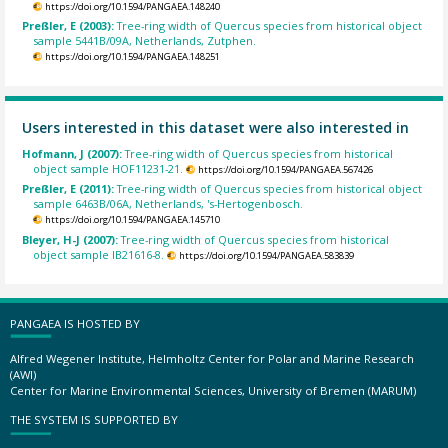
https://doi.org/10.1594/PANGAEA.148240
Preßler, E (2003):
Tree-ring width of Quercus species from historical object
sample 5441B/09A, Netherlands, Zutphen.
https://doi.org/10.1594/PANGAEA.148251
Users interested in this dataset were also interested in
Hofmann, J (2007):
Tree-ring width of Quercus species from historical
object sample HOF11231-21.
https://doi.org/10.1594/PANGAEA.567426
Preßler, E (2011):
Tree-ring width of Quercus species from historical object
sample 6463B/06A, Netherlands, 's-Hertogenbosch.
https://doi.org/10.1594/PANGAEA.145710
Bleyer, H-J (2007):
Tree-ring width of Quercus species from historical
object sample IB21616-8.
https://doi.org/10.1594/PANGAEA.583839
PANGAEA IS HOSTED BY
Alfred Wegener Institute, Helmholtz Center for Polar and Marine Research
(AWI)
Center for Marine Environmental Sciences, University of Bremen (MARUM)
THE SYSTEM IS SUPPORTED BY