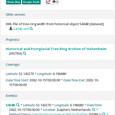
3
Show Map
Google Earth
Other version:
XML-file of tree-ring width from historical object 5404B [dataset].
5404B.xml
Project(s):
Historical and Postglacial Tree Ring Archive of Hohenheim
(HISTRA)
Coverage:
Latitude:
52.143270
* Longitude:
6.196680
Date/Time Start:
2002-10-15T00:00:00
* Date/Time End:
2002-10-
15T00:00:00
Event(s):
5404B
* Latitude:
52.143270
* Longitude:
6.196680
* Date/Time:
2002-10-15T00:00:00
* Location:
Zutphen, Netherlands
*
Method/Device:
Dendrochronological drill by Preßler
(DDRILL)
*