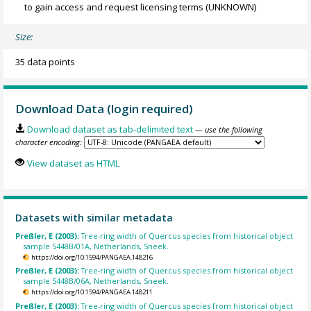
to gain access and request licensing terms
(UNKNOWN)
Size:
35 data points
Download Data (login required)
Download dataset as tab-delimited text
— use the following
character encoding:
View dataset as HTML
Datasets with similar metadata
Preßler, E (2003):
Tree-ring width of Quercus species from historical object
sample 5448B/01A, Netherlands, Sneek.
https://doi.org/10.1594/PANGAEA.148216
Preßler, E (2003):
Tree-ring width of Quercus species from historical object
sample 5448B/06A, Netherlands, Sneek.
https://doi.org/10.1594/PANGAEA.148211
Preßler, E (2003):
Tree-ring width of Quercus species from historical object