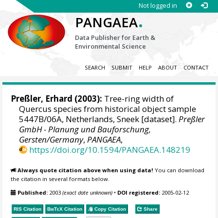
Not logged in
.
PANGAEA
Data Publisher for Earth &
Environmental Science
SEARCH
SUBMIT
HELP
ABOUT
CONTACT
Preßler, Erhard
(2003):
Tree-ring width of
Quercus species from historical object sample
5447B/06A, Netherlands, Sneek [dataset].
Preßler
GmbH - Planung und Bauforschung,
Gersten/Germany
,
PANGAEA
,
https://doi.org/10.1594/PANGAEA.148219
Always quote citation above when using data!
You can download
the citation in several formats below.
Published:
2003
(exact date unknown)
•
DOI registered:
2005-02-12
RIS Citation
BibTeX
Citation
Copy Citation
Share