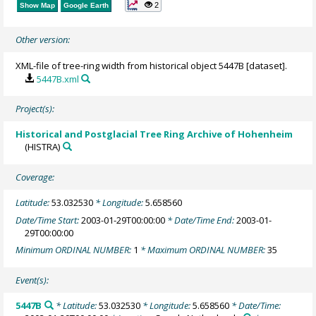
2
Show Map
Google Earth
Other version:
XML-file of tree-ring width from historical object 5447B [dataset].
5447B.xml
Project(s):
Historical and Postglacial Tree Ring Archive of Hohenheim
(HISTRA)
Coverage:
Latitude:
53.032530
* Longitude:
5.658560
Date/Time Start:
2003-01-29T00:00:00
* Date/Time End:
2003-01-
29T00:00:00
Minimum ORDINAL NUMBER:
1
* Maximum ORDINAL NUMBER:
35
Event(s):
5447B
* Latitude:
53.032530
* Longitude:
5.658560
* Date/Time: