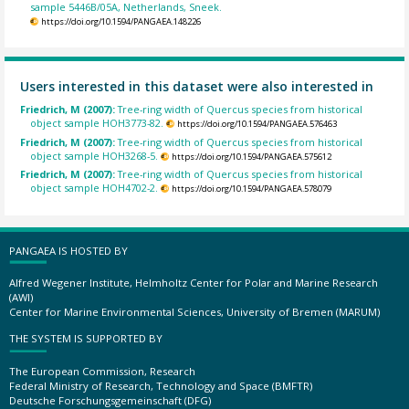
sample 5446B/05A, Netherlands, Sneek.
https://doi.org/10.1594/PANGAEA.148226
Users interested in this dataset were also interested in
Friedrich, M (2007):
Tree-ring width of Quercus species from historical
object sample HOH3773-82.
https://doi.org/10.1594/PANGAEA.576463
Friedrich, M (2007):
Tree-ring width of Quercus species from historical
object sample HOH3268-5.
https://doi.org/10.1594/PANGAEA.575612
Friedrich, M (2007):
Tree-ring width of Quercus species from historical
object sample HOH4702-2.
https://doi.org/10.1594/PANGAEA.578079
PANGAEA IS HOSTED BY
Alfred Wegener Institute, Helmholtz Center for Polar and Marine Research
(AWI)
Center for Marine Environmental Sciences, University of Bremen (MARUM)
THE SYSTEM IS SUPPORTED BY
The European Commission, Research
Federal Ministry of Research, Technology and Space (BMFTR)
Deutsche Forschungsgemeinschaft (DFG)