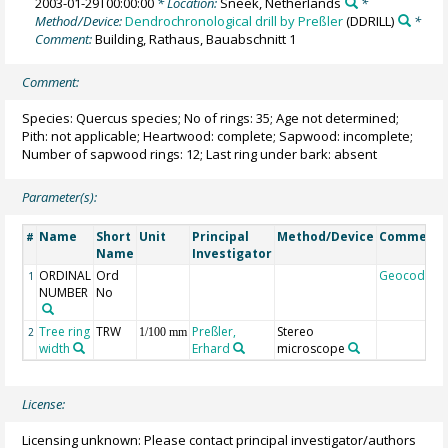
2003-01-29T00:00:00
* Location:
Sneek, Netherlands
*
Method/Device:
Dendrochronological drill by Preßler
(DDRILL)
*
Comment:
Building, Rathaus, Bauabschnitt 1
Comment:
Species: Quercus species; No of rings: 35; Age not determined;
Pith: not applicable; Heartwood: complete; Sapwood: incomplete;
Number of sapwood rings: 12; Last ring under bark: absent
Parameter(s):
Name
Short
Unit
Principal
Method/Device
Comment
#
Name
Investigator
ORDINAL
Ord
Geocode
1
NUMBER
No
Tree ring
TRW
Preßler,
Stereo
2
1/100 mm
width
Erhard
microscope
License:
Licensing unknown: Please contact principal investigator/authors