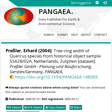
Not logged in
.
PANGAEA
Data Publisher for Earth &
Environmental Science
SEARCH
SUBMIT
HELP
ABOUT
CONTACT
Preßler, Erhard
(2004):
Tree-ring width of
Quercus species from historical object sample
5562B/02A, Netherlands, Zutphen [dataset].
Preßler GmbH - Planung und Bauforschung,
Gersten/Germany
,
PANGAEA
,
https://doi.org/10.1594/PANGAEA.148069
Always quote citation above when using data!
You can download
the citation in several formats below.
Published:
2004-05-14
•
DOI registered:
2005-02-12
RIS Citation
BibTeX
Citation
Copy Citation
Share