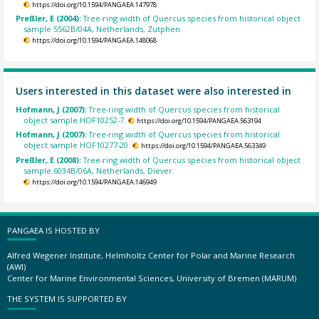
https://doi.org/10.1594/PANGAEA.147978
Preßler, E (2004):
Tree-ring width of Quercus species from historical object
sample 5562B/04A, Netherlands, Zutphen.
https://doi.org/10.1594/PANGAEA.148068
Users interested in this dataset were also interested in
Hofmann, J (2007):
Tree-ring width of Quercus species from historical
object sample HOF10252-7.
https://doi.org/10.1594/PANGAEA.563194
Hofmann, J (2007):
Tree-ring width of Quercus species from historical
object sample HOF10277-20.
https://doi.org/10.1594/PANGAEA.563349
Preßler, E (2008):
Tree-ring width of Quercus species from historical object
sample 6034B/06A, Netherlands, Diever.
https://doi.org/10.1594/PANGAEA.146949
PANGAEA IS HOSTED BY
Alfred Wegener Institute, Helmholtz Center for Polar and Marine Research
(AWI)
Center for Marine Environmental Sciences, University of Bremen (MARUM)
THE SYSTEM IS SUPPORTED BY