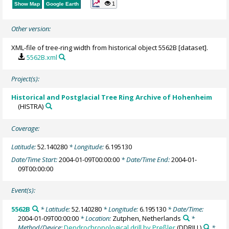
1
Show Map
Google Earth
Other version:
XML-file of tree-ring width from historical object 5562B [dataset].
5562B.xml
Project(s):
Historical and Postglacial Tree Ring Archive of Hohenheim
(HISTRA)
Coverage:
Latitude:
52.140280
* Longitude:
6.195130
Date/Time Start:
2004-01-09T00:00:00
* Date/Time End:
2004-01-
09T00:00:00
Event(s):
5562B
* Latitude:
52.140280
* Longitude:
6.195130
* Date/Time:
2004-01-09T00:00:00
* Location:
Zutphen, Netherlands
*
Method/Device:
Dendrochronological drill by Preßler
(DDRILL)
*