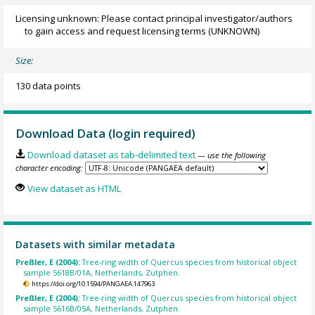
Licensing unknown: Please contact principal investigator/authors
to gain access and request licensing terms
(UNKNOWN)
Size:
130 data points
Download Data (login required)
Download dataset as tab-delimited text
— use the following
character encoding:
View dataset as HTML
Datasets with similar metadata
Preßler, E (2004):
Tree-ring width of Quercus species from historical object
sample 5618B/01A, Netherlands, Zutphen.
https://doi.org/10.1594/PANGAEA.147963
Preßler, E (2004):
Tree-ring width of Quercus species from historical object
sample 5616B/05A, Netherlands, Zutphen.