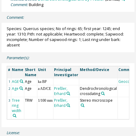
Comment:
Building
Comment:
Species: Quercus species; No of rings: 65; first year: 1245; end
year: 1310; Pith: not applicable; Heartwood: complete; Sapwood:
incomplete; Number of sapwood rings: 1; Last ring under bark:
absent
Parameter(s):
Name
Short
Unit
Principal
Method/Device
Commen
#
Name
Investigator
AGE
Age
Geocode
1
ka BP
Age
Age
Preßler,
Dendrochronological
2
a AD/CE
Erhard
crossdating
Tree
TRW
Preßler,
Stereo microscope
3
1/100 mm
ring
Erhard
width
License: