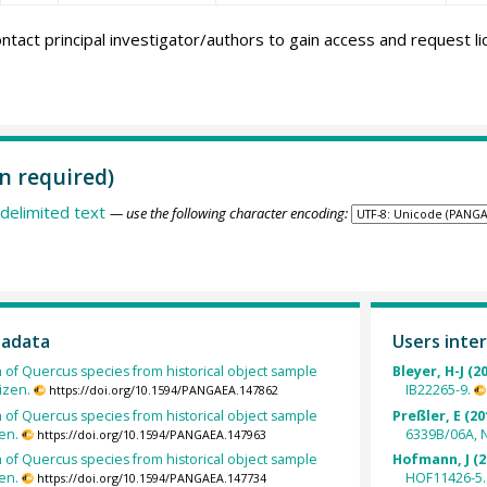
ntact principal investigator/authors to gain access and request l
n required)
delimited text
— use the following character encoding:
tadata
Users inter
h of Quercus species from historical object sample
Bleyer, H-J (2
izen.
IB22265-9.
https://doi.org/10.1594/PANGAEA.147862
h of Quercus species from historical object sample
Preßler, E (20
en.
6339B/06A, 
https://doi.org/10.1594/PANGAEA.147963
h of Quercus species from historical object sample
Hofmann, J (2
en.
HOF11426-5.
https://doi.org/10.1594/PANGAEA.147734