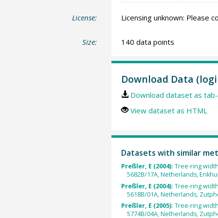
License:
Licensing unknown: Please co
Size:
140 data points
Download Data (logi
Download dataset as tab-
View dataset as HTML
Datasets with similar me
Preßler, E (2004):
Tree-ring widt
5682B/17A, Netherlands, Enkhu
Preßler, E (2004):
Tree-ring widt
5618B/01A, Netherlands, Zutph
Preßler, E (2005):
Tree-ring widt
5774B/04A, Netherlands, Zutph