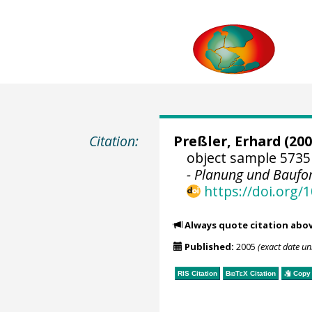
Citation:
Preßler, Erhard
(200
object sample 5735
- Planung und Baufo
https://doi.org
Always quote citation abo
Published:
2005
(exact date u
RIS Citation
BibTeX
Citation
Copy 