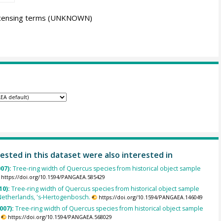
icensing terms
(UNKNOWN)
ested in this dataset were also interested in
007):
Tree-ring width of Quercus species from historical object sample
https://doi.org/10.1594/PANGAEA.585429
10):
Tree-ring width of Quercus species from historical object sample
Netherlands, 's-Hertogenbosch.
https://doi.org/10.1594/PANGAEA.146049
007):
Tree-ring width of Quercus species from historical object sample
https://doi.org/10.1594/PANGAEA.568029