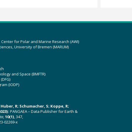
z Center for Polar and Marine Research (AWI)
ciences, University of Bremen (MARUM)
ch
hnology and Space (BMFTR)
 (DFG)
gram (IODP)
U; Huber, R; Schumacher, S; Koppe, R;
023):
PANGAEA – Data Publisher for Earth &
ata
,
10(1)
, 347,
23-02269-x