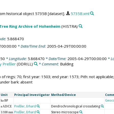
rom historical object 5735B [dataset].
5735B.xml
 Tree Ring Archive of Hohenheim
(HISTRA)
ude:
5.868470
T00:00:00
* Date/Time End:
2005-04-29T00:00:00
750
* Longitude:
5.868470
* Date/Time:
2005-04-29T00:00:00
* Lo
by Preßler
(DDRILL)
* Comment:
Building
 of rings: 70; first year: 1503; end year: 1573; Pith: not applic
 under bark: absent
Unit
Principal Investigator
Method/Device
Com
Geoc
ka BP
Preßler, Erhard
Dendrochronological crossdating
a AD/CE
Preßler, Erhard
Stereo microscope
1/100 mm