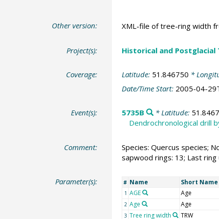
Other version:
XML-file of tree-ring width f
Project(s):
Historical and Postglacial
Coverage:
Latitude:
51.846750
* Longit
Date/Time Start:
2005-04-29
Event(s):
5735B
* Latitude:
51.846
Dendrochronological drill 
Comment:
Species: Quercus species; No
sapwood rings: 13; Last ring
Parameter(s):
Name
Short Name
#
AGE
Age
1
Age
Age
2
Tree ring width
TRW
3