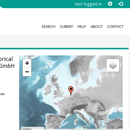
Not logged in
SEARCH
SUBMIT
HELP
ABOUT
CONTACT
rical
+
 GmbH
−
ow.
1000 km