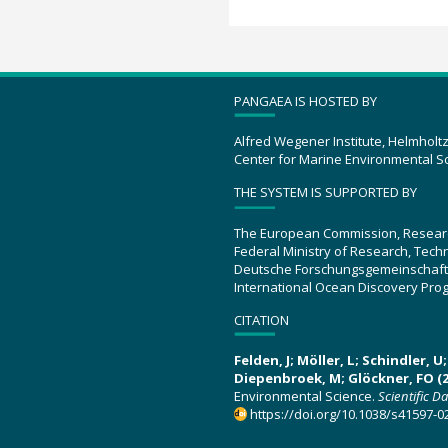
PANGAEA IS HOSTED BY
Alfred Wegener Institute, Helmholt
Center for Marine Environmental S
THE SYSTEM IS SUPPORTED BY
The European Commission, Resear
Federal Ministry of Research, Tec
Deutsche Forschungsgemeinschaft
International Ocean Discovery Pro
CITATION
Felden, J; Möller, L; Schindler, 
Diepenbroek, M; Glöckner, FO (2
Environmental Science.
Scientific D
https://doi.org/10.1038/s41597-0