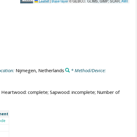
Leaflet
|
Base layer
© GEBCO, GLIMS, GIMP, SCAR,
AWI
cation:
Nijmegen, Netherlands
* Method/Device:
able; Heartwood: complete; Sapwood: incomplete; Number of
ment
ode