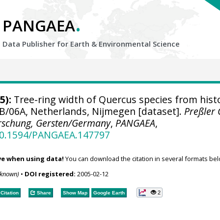
.
PANGAEA
Data Publisher for Earth &
Environmental Science
5):
Tree-ring width of Quercus species from histo
B/06A, Netherlands, Nijmegen [dataset].
Preßler
rschung, Gersten/Germany
,
PANGAEA
,
/10.1594/PANGAEA.147797
ve when using data!
You can download the citation in several formats bel
nknown)
•
DOI registered:
2005-02-12
2
Citation
Share
Show Map
Google Earth