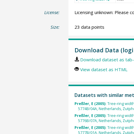
License:
Licensing unknown: Please co
Size:
23 data points
Download Data (logi
Download dataset as tab-
View dataset as HTML
Datasets with similar me
Preßler, E (2005):
Tree-ring widt
5774B/04A, Netherlands, Zutph
Preßler, E (2005):
Tree-ring widt
5776B/07A, Netherlands, Zutph
Preßler, E (2005):
Tree-ring widt
5777B/01A, Netherlands, Zutph