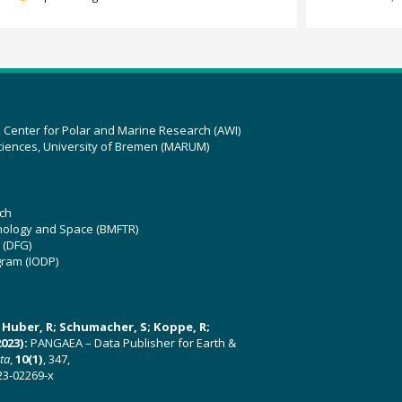
z Center for Polar and Marine Research (AWI)
ciences, University of Bremen (MARUM)
ch
hnology and Space (BMFTR)
 (DFG)
gram (IODP)
U; Huber, R; Schumacher, S; Koppe, R;
023):
PANGAEA – Data Publisher for Earth &
ata
,
10(1)
, 347,
23-02269-x