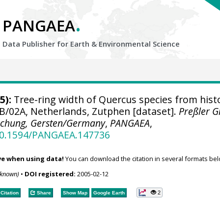
.
PANGAEA
Data Publisher for Earth &
Environmental Science
5):
Tree-ring width of Quercus species from histo
B/02A, Netherlands, Zutphen [dataset].
Preßler 
schung, Gersten/Germany
,
PANGAEA
,
/10.1594/PANGAEA.147736
ve when using data!
You can download the citation in several formats bel
nknown)
•
DOI registered:
2005-02-12
2
Citation
Share
Show Map
Google Earth