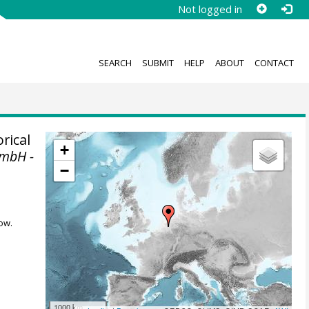
Not logged in
SEARCH
SUBMIT
HELP
ABOUT
CONTACT
rical
+
GmbH -
−
ow.
1000 km