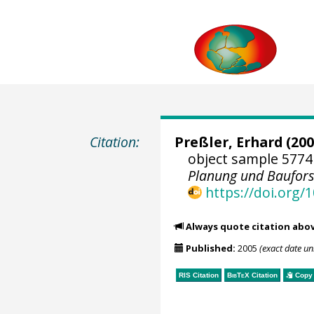
Citation:
Preßler, Erhard
(200
object sample 5774
Planung und Baufor
https://doi.org
Always quote citation abo
Published:
2005
(exact date u
RIS Citation
BibTeX
Citation
Copy 