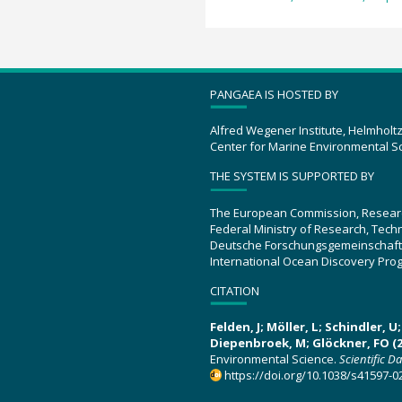
PANGAEA IS HOSTED BY
Alfred Wegener Institute, Helmholt
Center for Marine Environmental S
THE SYSTEM IS SUPPORTED BY
The European Commission, Resear
Federal Ministry of Research, Tec
Deutsche Forschungsgemeinschaft
International Ocean Discovery Pro
CITATION
Felden, J; Möller, L; Schindler, 
Diepenbroek, M; Glöckner, FO (2
Environmental Science.
Scientific D
https://doi.org/10.1038/s41597-0