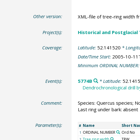
Other version:
XML-file of tree-ring width f
Project(s):
Historical and Postglacial
Coverage:
Latitude:
52.141520
* Longit
Date/Time Start:
2005-10-11
Minimum ORDINAL NUMBER
Event(s):
5774B
* Latitude:
52.141
Dendrochronological drill 
Comment:
Species: Quercus species; No
Last ring under bark: absent
Parameter(s):
Name
Short N
#
ORDINAL NUMBER
Ord No
1
Tree ring width
TRW
2