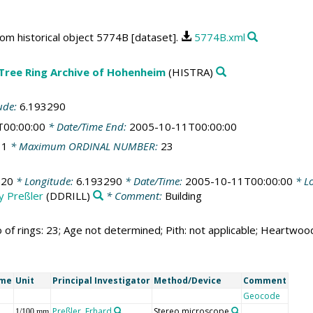
rom historical object 5774B [dataset].
5774B.xml
 Tree Ring Archive of Hohenheim
(HISTRA)
ude:
6.193290
T00:00:00
* Date/Time End:
2005-10-11T00:00:00
:
1
* Maximum ORDINAL NUMBER:
23
520
* Longitude:
6.193290
* Date/Time:
2005-10-11T00:00:00
* Lo
by Preßler
(DDRILL)
* Comment:
Building
 of rings: 23; Age not determined; Pith: not applicable; Heartwo
ame
Unit
Principal Investigator
Method/Device
Comment
Geocode
Preßler, Erhard
Stereo microscope
1/100 mm