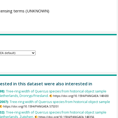
icensing terms
(UNKNOWN)
ested in this dataset were also interested in
98):
Tree-ring width of Quercus species from historical object sample
etherlands, Dronryp/Friesland.
https://doi.org/10.1594/PANGAEA.148430
2007):
Tree-ring width of Quercus species from historical object sample
https://doi.org/10.1594/PANGAEA.575351
02):
Tree-ring width of Quercus species from historical object sample
Netherlands, Zutphen.
https://doi.org/10.1594/PANGAEA.148356