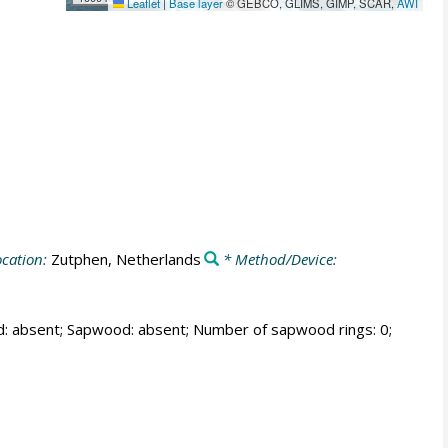
Leaflet
|
Base layer
© GEBCO, GLIMS, GIMP, SCAR,
AWI
cation:
Zutphen, Netherlands
* Method/Device:
od: absent; Sapwood: absent; Number of sapwood rings: 0;