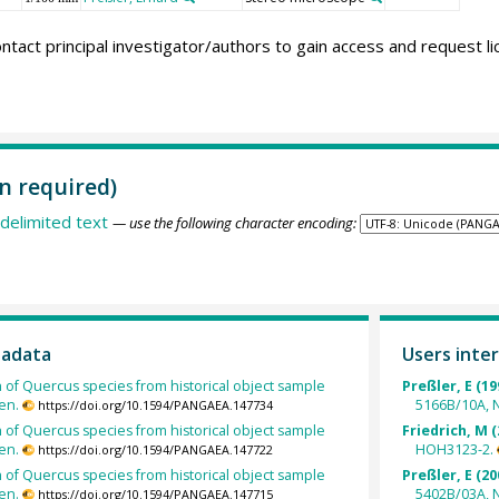
ntact principal investigator/authors to gain access and request l
n required)
delimited text
— use the following character encoding:
tadata
Users inter
h of Quercus species from historical object sample
Preßler, E (19
en.
5166B/10A, N
https://doi.org/10.1594/PANGAEA.147734
h of Quercus species from historical object sample
Friedrich, M (
en.
HOH3123-2.
https://doi.org/10.1594/PANGAEA.147722
h of Quercus species from historical object sample
Preßler, E (20
en.
5402B/03A, 
https://doi.org/10.1594/PANGAEA.147715