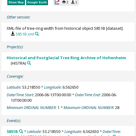
2
1
Show Map
Google Earth
Other version:
XML-file of tree-ring width from historical object 5851B [dataset].
5851B.xml
Project(s):
Historical and Postglacial Tree Ring Archive of Hohenheim
(HISTRA)
Coverage:
Latitude:
53.218550
* Longitude:
6.562650
Date/Time Start:
2006-06-13T00:00:00
* Date/Time End:
2006-06-
13T00:00:00
Minimum ORDINAL NUMBER:
1
* Maximum ORDINAL NUMBER:
28
Event(s):
5851B
* Latitude:
53.218550
* Longitude:
6.562650
* Date/Time: