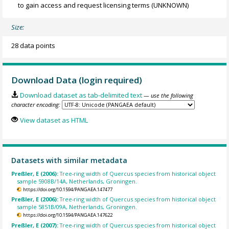
to gain access and request licensing terms
(UNKNOWN)
Size:
28 data points
Download Data (login required)
Download dataset as tab-delimited text
— use the following
character encoding:
View dataset as HTML
Datasets with similar metadata
Preßler, E (2006):
Tree-ring width of Quercus species from historical object
sample 5908B/14A, Netherlands, Groningen.
https://doi.org/10.1594/PANGAEA.147477
Preßler, E (2006):
Tree-ring width of Quercus species from historical object
sample 5851B/09A, Netherlands, Groningen.
https://doi.org/10.1594/PANGAEA.147622
Preßler, E (2007):
Tree-ring width of Quercus species from historical object