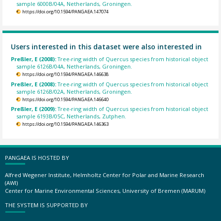
sample 6000B/04A, Netherlands, Groningen.
https://doi.org/10.1594/PANGAEA.147074
Users interested in this dataset were also interested in
Preßler, E (2008):
Tree-ring width of Quercus species from historical object
sample 6126B/04A, Netherlands, Groningen.
https://doi.org/10.1594/PANGAEA.146638
Preßler, E (2008):
Tree-ring width of Quercus species from historical object
sample 6126B/02A, Netherlands, Groningen.
https://doi.org/10.1594/PANGAEA.146640
Preßler, E (2009):
Tree-ring width of Quercus species from historical object
sample 6193B/05C, Netherlands, Zutphen.
https://doi.org/10.1594/PANGAEA.146363
PANGAEA IS HOSTED BY
Alfred Wegener Institute, Helmholtz Center for Polar and Marine Research
(AWI)
Center for Marine Environmental Sciences, University of Bremen (MARUM)
THE SYSTEM IS SUPPORTED BY