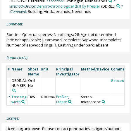
2006-06-13T00:00:00
* Location:
Groningen, Netherlands
*
Method/Device:
Dendrochronological drill by Preßler
(DDRILL)
*
Comment:
Building, Hinckaertshuis, Nevenhuis
Comment:
Species: Quercus species; No of rings: 28; Age not determined;
Pith: not applicable; Heartwood: complete; Sapwood: incomplete;
Number of sapwood rings: 1; Last ring under bark: absent
Parameter(s):
Name
Short
Unit
Principal
Method/Device
Comment
#
Name
Investigator
ORDINAL
Ord
Geocode
1
NUMBER
No
Tree ring
TRW
Preßler,
Stereo
2
1/100 mm
width
Erhard
microscope
License:
Licensing unknown: Please contact principal investigator/authors