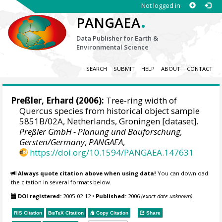
Not logged in
.
PANGAEA
Data Publisher for Earth &
Environmental Science
SEARCH
SUBMIT
HELP
ABOUT
CONTACT
Preßler, Erhard
(2006):
Tree-ring width of
Quercus species from historical object sample
5851B/02A, Netherlands, Groningen [dataset].
Preßler GmbH - Planung und Bauforschung,
Gersten/Germany
,
PANGAEA
,
https://doi.org/10.1594/PANGAEA.147631
Always quote citation above when using data!
You can download
the citation in several formats below.
DOI registered:
2005-02-12
•
Published:
2006
(exact date unknown)
RIS Citation
BibTeX
Citation
Copy Citation
Share