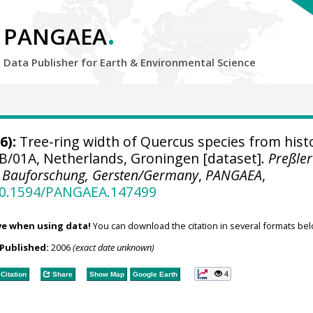
.
PANGAEA
Data Publisher for Earth &
Environmental Science
6):
Tree-ring width of Quercus species from histo
B/01A, Netherlands, Groningen [dataset].
Preßler
 Bauforschung, Gersten/Germany
,
PANGAEA
,
/10.1594/PANGAEA.147499
ve when using data!
You can download the citation in several formats bel
Published:
2006
(exact date unknown)
4
Citation
Share
Show Map
Google Earth