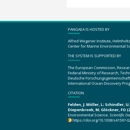
PANGAEA IS HOSTED BY
Alfred Wegener Institute, Helmholt
Center for Marine Environmental S
THE SYSTEM IS SUPPORTED BY
The European Commission, Resear
Federal Ministry of Research, Tec
Deutsche Forschungsgemeinschaft
International Ocean Discovery Pro
CITATION
Felden, J; Möller, L; Schindler, 
Diepenbroek, M; Glöckner, FO (2
Environmental Science.
Scientific D
https://doi.org/10.1038/s41597-0