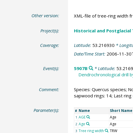
Other version:
XML-file of tree-ring width f
Project(s):
Historical and Postglacial
Coverage:
Latitude:
53.216930
* Longit
Date/Time Start:
2006-11-30
Event(s):
5907B
* Latitude:
53.216
Dendrochronological drill 
Comment:
Species: Quercus species; No
sapwood rings: 14; Last ring
Parameter(s):
Name
Short Name
#
AGE
Age
1
Age
Age
2
Tree ring width
TRW
3