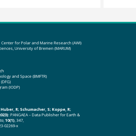
z Center for Polar and Marine Research (AWI)
ciences, University of Bremen (MARUM)
ch
hnology and Space (BMFTR)
 (DFG)
gram (IODP)
U; Huber, R; Schumacher, S; Koppe, R;
023):
PANGAEA – Data Publisher for Earth &
ata
,
10(1)
, 347,
23-02269-x