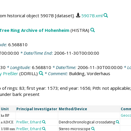
rom historical object 5907B [dataset].
5907B.xml
 Tree Ring Archive of Hohenheim
(HISTRA)
ude:
6.568810
T00:00:00
* Date/Time End:
2006-11-30T00:00:00
930
* Longitude:
6.568810
* Date/Time:
2006-11-30T00:00:00
* Lo
by Preßler
(DDRILL)
* Comment:
Building, Vorderhaus
 of rings: 83; first year: 1573; end year: 1656; Pith: not applic
 under bark: present
Unit
Principal Investigator
Method/Device
Com
Geoc
ka BP
Preßler, Erhard
Dendrochronological crossdating
a AD/CE
Preßler, Erhard
Stereo microscope
1/100 mm