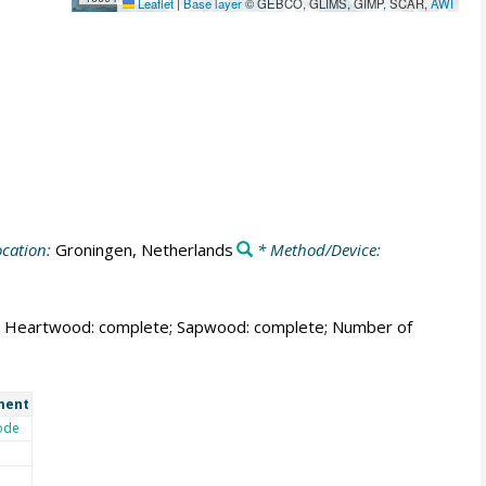
Leaflet
|
Base layer
© GEBCO, GLIMS, GIMP, SCAR,
AWI
cation:
Groningen, Netherlands
* Method/Device:
able; Heartwood: complete; Sapwood: complete; Number of
ment
ode