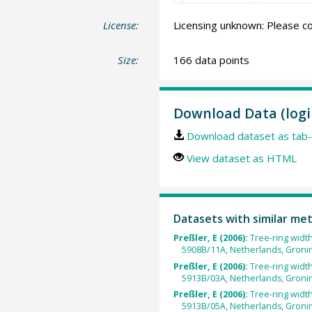
License:
Licensing unknown: Please co
Size:
166 data points
Download Data (logi
Download dataset as tab-
View dataset as HTML
Datasets with similar me
Preßler, E (2006):
Tree-ring widt
5908B/11A, Netherlands, Groni
Preßler, E (2006):
Tree-ring widt
5913B/03A, Netherlands, Groni
Preßler, E (2006):
Tree-ring widt
5913B/05A, Netherlands, Groni