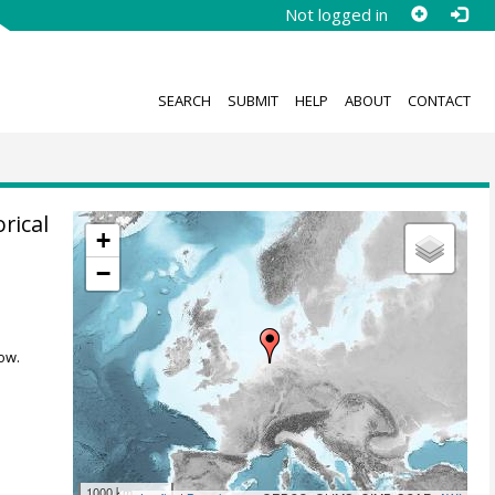
Not logged in
SEARCH
SUBMIT
HELP
ABOUT
CONTACT
rical
+
−
ow.
1000 km