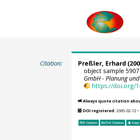
Citation:
Preßler, Erhard
(200
object sample 5907
GmbH - Planung und
https://doi.org
Always quote citation abo
DOI registered:
2005-02-12
•
RIS Citation
BibTeX
Citation
Copy 