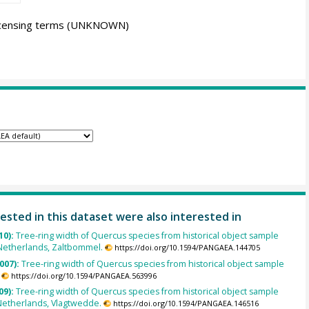
icensing terms
(UNKNOWN)
ested in this dataset were also interested in
10):
Tree-ring width of Quercus species from historical object sample
Netherlands, Zaltbommel.
https://doi.org/10.1594/PANGAEA.144705
007):
Tree-ring width of Quercus species from historical object sample
https://doi.org/10.1594/PANGAEA.563996
09):
Tree-ring width of Quercus species from historical object sample
Netherlands, Vlagtwedde.
https://doi.org/10.1594/PANGAEA.146516