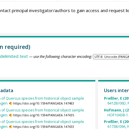
ntact principal investigator/authors to gain access and request l
n required)
delimited text
— use the following character encoding:
tadata
Users inter
h of Quercus species from historical object sample
Preßler, E (20
ngen.
6412B/06D, 
https://doi.org/10.1594/PANGAEA.147483
h of Quercus species from historical object sample
Hofmann, J (2
ngen.
HOF10438-1.
https://doi.org/10.1594/PANGAEA.147435
h of Quercus species from historical object sample
Preßler, E (20
ngen.
6173B/09A, 
https://doi.org/10.1594/PANGAEA.147433