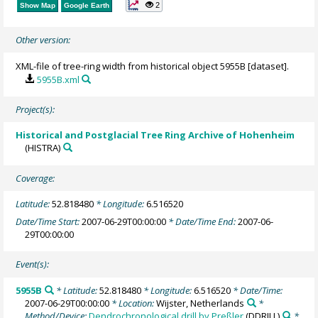
2
Show Map
Google Earth
Other version:
XML-file of tree-ring width from historical object 5955B [dataset].
5955B.xml
Project(s):
Historical and Postglacial Tree Ring Archive of Hohenheim
(HISTRA)
Coverage:
Latitude:
52.818480
* Longitude:
6.516520
Date/Time Start:
2007-06-29T00:00:00
* Date/Time End:
2007-06-
29T00:00:00
Event(s):
5955B
* Latitude:
52.818480
* Longitude:
6.516520
* Date/Time:
2007-06-29T00:00:00
* Location:
Wijster, Netherlands
*
Method/Device:
Dendrochronological drill by Preßler
(DDRILL)
*