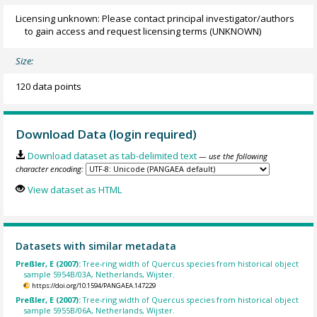
Licensing unknown: Please contact principal investigator/authors
to gain access and request licensing terms
(UNKNOWN)
Size:
120 data points
Download Data (login required)
Download dataset as tab-delimited text
— use the following
character encoding:
View dataset as HTML
Datasets with similar metadata
Preßler, E (2007):
Tree-ring width of Quercus species from historical object
sample 5954B/03A, Netherlands, Wijster.
https://doi.org/10.1594/PANGAEA.147229
Preßler, E (2007):
Tree-ring width of Quercus species from historical object
sample 5955B/06A, Netherlands, Wijster.