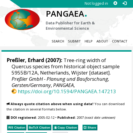
Not logged in
.
PANGAEA
Data Publisher for Earth &
Environmental Science
SEARCH
SUBMIT
HELP
ABOUT
CONTACT
Preßler, Erhard
(2007):
Tree-ring width of
Quercus species from historical object sample
5955B/12A, Netherlands, Wijster [dataset].
Preßler GmbH - Planung und Bauforschung,
Gersten/Germany
,
PANGAEA
,
https://doi.org/10.1594/PANGAEA.147213
Always quote citation above when using data!
You can download
the citation in several formats below.
DOI registered:
2005-02-12
•
Published:
2007
(exact date unknown)
RIS Citation
BibTeX
Citation
Copy Citation
Share