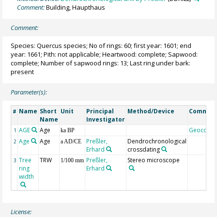
Comment:
Building, Haupthaus
Comment:
Species: Quercus species; No of rings: 60; first year: 1601; end
year: 1661; Pith: not applicable; Heartwood: complete; Sapwood:
complete; Number of sapwood rings: 13; Last ring under bark:
present
Parameter(s):
Name
Short
Unit
Principal
Method/Device
Commen
#
Name
Investigator
AGE
Age
Geocode
1
ka BP
Age
Age
Preßler,
Dendrochronological
2
a AD/CE
Erhard
crossdating
Tree
TRW
Preßler,
Stereo microscope
3
1/100 mm
ring
Erhard
width
License: