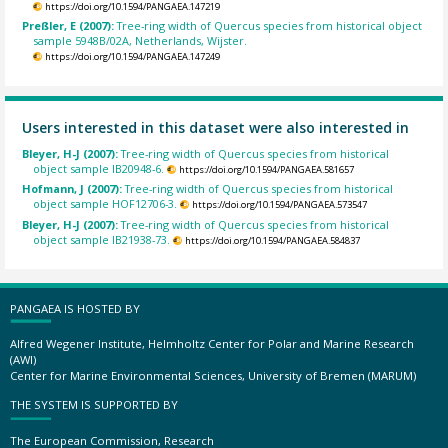
https://doi.org/10.1594/PANGAEA.147219
Preßler, E (2007):
Tree-ring width of Quercus species from historical object
sample 5948B/02A, Netherlands, Wijster.
https://doi.org/10.1594/PANGAEA.147249
Users interested in this dataset were also interested in
Bleyer, H-J (2007):
Tree-ring width of Quercus species from historical
object sample IB20948-6.
https://doi.org/10.1594/PANGAEA.581657
Hofmann, J (2007):
Tree-ring width of Quercus species from historical
object sample HOF12706-3.
https://doi.org/10.1594/PANGAEA.573547
Bleyer, H-J (2007):
Tree-ring width of Quercus species from historical
object sample IB21938-73.
https://doi.org/10.1594/PANGAEA.584837
PANGAEA IS HOSTED BY
Alfred Wegener Institute, Helmholtz Center for Polar and Marine Research
(AWI)
Center for Marine Environmental Sciences, University of Bremen (MARUM)
THE SYSTEM IS SUPPORTED BY
The European Commission, Research