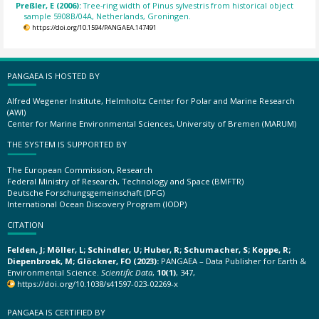
Preßler, E (2006):
Tree-ring width of Pinus sylvestris from historical object
sample 5908B/04A, Netherlands, Groningen.
https://doi.org/10.1594/PANGAEA.147491
PANGAEA IS HOSTED BY
Alfred Wegener Institute, Helmholtz Center for Polar and Marine Research
(AWI)
Center for Marine Environmental Sciences, University of Bremen (MARUM)
THE SYSTEM IS SUPPORTED BY
The European Commission, Research
Federal Ministry of Research, Technology and Space (BMFTR)
Deutsche Forschungsgemeinschaft (DFG)
International Ocean Discovery Program (IODP)
CITATION
Felden, J; Möller, L; Schindler, U; Huber, R; Schumacher, S; Koppe, R;
Diepenbroek, M; Glöckner, FO (2023):
PANGAEA – Data Publisher for Earth &
Environmental Science.
Scientific Data
,
10(1)
, 347,
https://doi.org/10.1038/s41597-023-02269-x
PANGAEA IS CERTIFIED BY