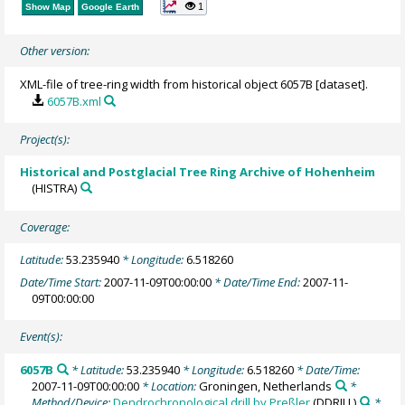
1
Show Map
Google Earth
Other version:
XML-file of tree-ring width from historical object 6057B [dataset].
6057B.xml
Project(s):
Historical and Postglacial Tree Ring Archive of Hohenheim
(HISTRA)
Coverage:
Latitude:
53.235940
* Longitude:
6.518260
Date/Time Start:
2007-11-09T00:00:00
* Date/Time End:
2007-11-
09T00:00:00
Event(s):
6057B
* Latitude:
53.235940
* Longitude:
6.518260
* Date/Time:
2007-11-09T00:00:00
* Location:
Groningen, Netherlands
*
Method/Device:
Dendrochronological drill by Preßler
(DDRILL)
*