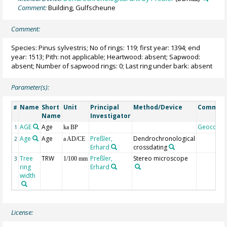
Comment:
Building, Gulfscheune
Comment:
Species: Pinus sylvestris; No of rings: 119; first year: 1394; end
year: 1513; Pith: not applicable; Heartwood: absent; Sapwood:
absent; Number of sapwood rings: 0; Last ring under bark: absent
Parameter(s):
Name
Short
Unit
Principal
Method/Device
Commen
#
Name
Investigator
AGE
Age
Geocode
1
ka BP
Age
Age
Preßler,
Dendrochronological
2
a AD/CE
Erhard
crossdating
Tree
TRW
Preßler,
Stereo microscope
3
1/100 mm
ring
Erhard
width
License: