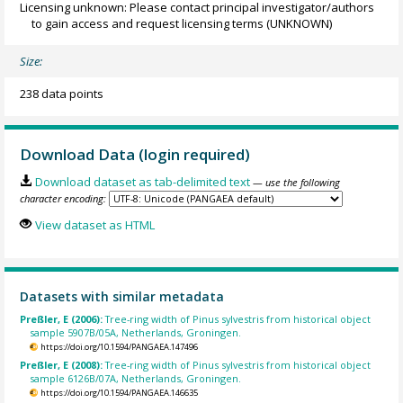
Licensing unknown: Please contact principal investigator/authors
to gain access and request licensing terms
(UNKNOWN)
Size:
238 data points
Download Data (login required)
Download dataset as tab-delimited text
— use the following
character encoding:
View dataset as HTML
Datasets with similar metadata
Preßler, E (2006):
Tree-ring width of Pinus sylvestris from historical object
sample 5907B/05A, Netherlands, Groningen.
https://doi.org/10.1594/PANGAEA.147496
Preßler, E (2008):
Tree-ring width of Pinus sylvestris from historical object
sample 6126B/07A, Netherlands, Groningen.
https://doi.org/10.1594/PANGAEA.146635