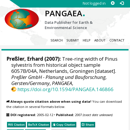
Not logged in
.
PANGAEA
Data Publisher for Earth &
Environmental Science
SEARCH
SUBMIT
HELP
ABOUT
CONTACT
Preßler, Erhard
(2007):
Tree-ring width of Pinus
sylvestris from historical object sample
6057B/04A, Netherlands, Groningen [dataset].
Preßler GmbH - Planung und Bauforschung,
Gersten/Germany
,
PANGAEA
,
https://doi.org/10.1594/PANGAEA.146866
Always quote citation above when using data!
You can download
the citation in several formats below.
DOI registered:
2005-02-12
•
Published:
2007
(exact date unknown)
RIS Citation
BibTeX
Citation
Copy Citation
Share