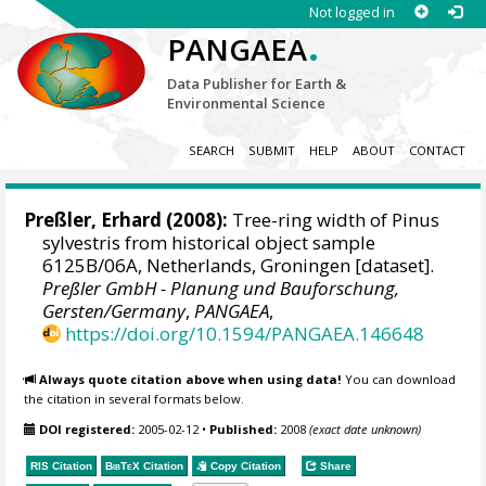
Not logged in
.
PANGAEA
Data Publisher for Earth &
Environmental Science
SEARCH
SUBMIT
HELP
ABOUT
CONTACT
Preßler, Erhard
(2008):
Tree-ring width of Pinus
sylvestris from historical object sample
6125B/06A, Netherlands, Groningen [dataset].
Preßler GmbH - Planung und Bauforschung,
Gersten/Germany
,
PANGAEA
,
https://doi.org/10.1594/PANGAEA.146648
Always quote citation above when using data!
You can download
the citation in several formats below.
DOI registered:
2005-02-12
•
Published:
2008
(exact date unknown)
RIS Citation
BibTeX
Citation
Copy Citation
Share