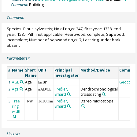
Comment:
Building
Comment:
Species: Pinus sylvestris; No of rings: 247; first year: 1338; end
year: 1585; Pith: not applicable; Heartwood: complete; Sapwood:
incomplete; Number of sapwood rings: 7; Last ring under bark:
absent
Parameter(s):
Name
Short
Unit
Principal
Method/Device
Commen
#
Name
Investigator
AGE
Age
Geocode
1
ka BP
Age
Age
Preßler,
Dendrochronological
2
a AD/CE
Erhard
crossdating
Tree
TRW
Preßler,
Stereo microscope
3
1/100 mm
ring
Erhard
width
License: