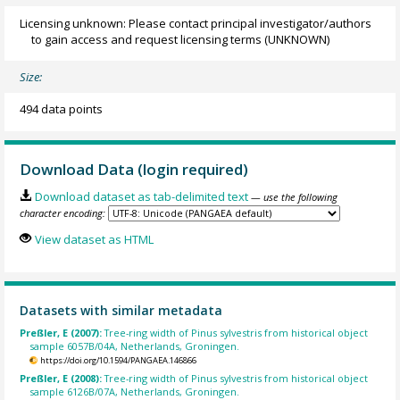
Licensing unknown: Please contact principal investigator/authors
to gain access and request licensing terms
(UNKNOWN)
Size:
494 data points
Download Data (login required)
Download dataset as tab-delimited text
— use the following
character encoding:
View dataset as HTML
Datasets with similar metadata
Preßler, E (2007):
Tree-ring width of Pinus sylvestris from historical object
sample 6057B/04A, Netherlands, Groningen.
https://doi.org/10.1594/PANGAEA.146866
Preßler, E (2008):
Tree-ring width of Pinus sylvestris from historical object
sample 6126B/07A, Netherlands, Groningen.