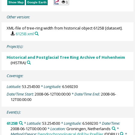
1
Show Map
Google Earth
Other version:
XML-file of tree-ring width from historical object 6125B [dataset].
6125B.xml
Project(s):
Historical and Postglacial Tree Ring Archive of Hohenheim
(HISTRA)
Coverage:
Latitude:
53.254500
* Longitude:
6.569230
Date/Time Start:
2008-06-12T00:00:00
* Date/Time End:
2008-06-
12T00:00:00
Event(s):
6125B
* Latitude:
53.254500
* Longitude:
6.569230
* Date/Time:
2008-06-12T00:00:00
* Location:
Groningen, Netherlands
*
Method/Device:
Dendrochronological drill by Preßler
(DDRILL)
*