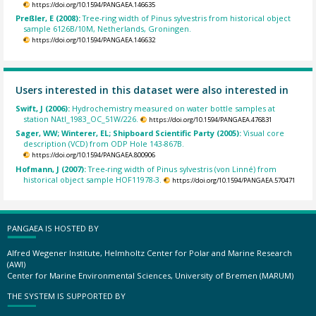
https://doi.org/10.1594/PANGAEA.146635
Preßler, E (2008):
Tree-ring width of Pinus sylvestris from historical object
sample 6126B/10M, Netherlands, Groningen.
https://doi.org/10.1594/PANGAEA.146632
Users interested in this dataset were also interested in
Swift, J (2006):
Hydrochemistry measured on water bottle samples at
station NAtl_1983_OC_51W/226.
https://doi.org/10.1594/PANGAEA.476831
Sager, WW; Winterer, EL; Shipboard Scientific Party (2005):
Visual core
description (VCD) from ODP Hole 143-867B.
https://doi.org/10.1594/PANGAEA.800906
Hofmann, J (2007):
Tree-ring width of Pinus sylvestris (von Linné) from
historical object sample HOF11978-3.
https://doi.org/10.1594/PANGAEA.570471
PANGAEA IS HOSTED BY
Alfred Wegener Institute, Helmholtz Center for Polar and Marine Research
(AWI)
Center for Marine Environmental Sciences, University of Bremen (MARUM)
THE SYSTEM IS SUPPORTED BY