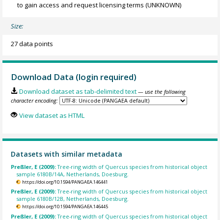
to gain access and request licensing terms
(UNKNOWN)
Size:
27 data points
Download Data (login required)
Download dataset as tab-delimited text
— use the following
character encoding:
View dataset as HTML
Datasets with similar metadata
Preßler, E (2009):
Tree-ring width of Quercus species from historical object
sample 6180B/14A, Netherlands, Doesburg.
https://doi.org/10.1594/PANGAEA.146441
Preßler, E (2009):
Tree-ring width of Quercus species from historical object
sample 6180B/12B, Netherlands, Doesburg.
https://doi.org/10.1594/PANGAEA.146445
Preßler, E (2009):
Tree-ring width of Quercus species from historical object