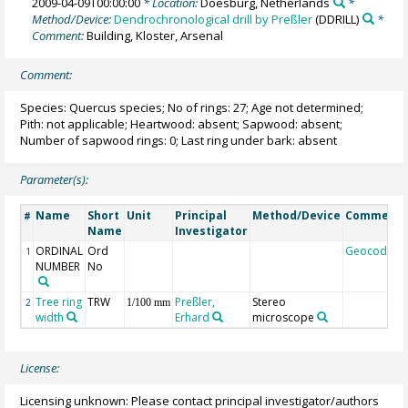
2009-04-09T00:00:00
* Location:
Doesburg, Netherlands
*
Method/Device:
Dendrochronological drill by Preßler
(DDRILL)
*
Comment:
Building, Kloster, Arsenal
Comment:
Species: Quercus species; No of rings: 27; Age not determined;
Pith: not applicable; Heartwood: absent; Sapwood: absent;
Number of sapwood rings: 0; Last ring under bark: absent
Parameter(s):
Name
Short
Unit
Principal
Method/Device
Comment
#
Name
Investigator
ORDINAL
Ord
Geocode
1
NUMBER
No
Tree ring
TRW
Preßler,
Stereo
2
1/100 mm
width
Erhard
microscope
License:
Licensing unknown: Please contact principal investigator/authors