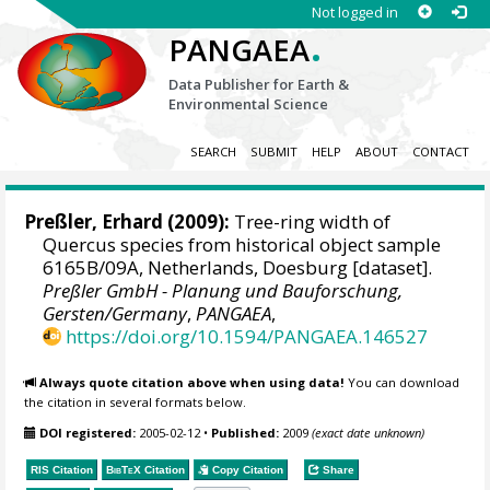
Not logged in
.
PANGAEA
Data Publisher for Earth &
Environmental Science
SEARCH
SUBMIT
HELP
ABOUT
CONTACT
Preßler, Erhard
(2009):
Tree-ring width of
Quercus species from historical object sample
6165B/09A, Netherlands, Doesburg [dataset].
Preßler GmbH - Planung und Bauforschung,
Gersten/Germany
,
PANGAEA
,
https://doi.org/10.1594/PANGAEA.146527
Always quote citation above when using data!
You can download
the citation in several formats below.
DOI registered:
2005-02-12
•
Published:
2009
(exact date unknown)
RIS Citation
BibTeX
Citation
Copy Citation
Share