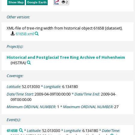
2
Show Map
Google Earth
Other version:
XML-file of tree-ring width from historical object 6165B [dataset].
6165B.xml
Project(s):
Historical and Postglacial Tree Ring Archive of Hohenheim
(HISTRA)
Coverage:
Latitude:
52.013030
* Longitude:
6.134180
Date/Time Start:
2009-04-09T00:00:00
* Date/Time End:
2009-04-
09T00:00:00
Minimum ORDINAL NUMBER:
1
* Maximum ORDINAL NUMBER:
27
Event(s):
6165B
* Latitude:
52.013030
* Longitude:
6.134180
* Date/Time: