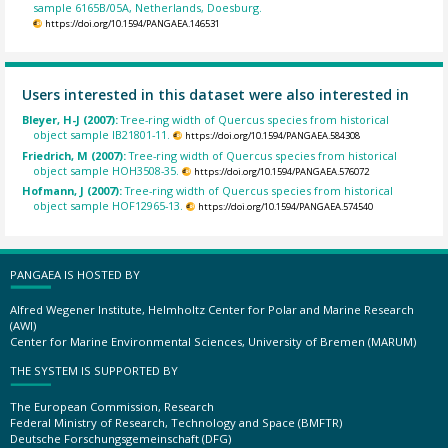
sample 6165B/05A, Netherlands, Doesburg.
https://doi.org/10.1594/PANGAEA.146531
Users interested in this dataset were also interested in
Bleyer, H-J (2007):
Tree-ring width of Quercus species from historical
object sample IB21801-11.
https://doi.org/10.1594/PANGAEA.584308
Friedrich, M (2007):
Tree-ring width of Quercus species from historical
object sample HOH3508-35.
https://doi.org/10.1594/PANGAEA.576072
Hofmann, J (2007):
Tree-ring width of Quercus species from historical
object sample HOF12965-13.
https://doi.org/10.1594/PANGAEA.574540
PANGAEA IS HOSTED BY
Alfred Wegener Institute, Helmholtz Center for Polar and Marine Research
(AWI)
Center for Marine Environmental Sciences, University of Bremen (MARUM)
THE SYSTEM IS SUPPORTED BY
The European Commission, Research
Federal Ministry of Research, Technology and Space (BMFTR)
Deutsche Forschungsgemeinschaft (DFG)