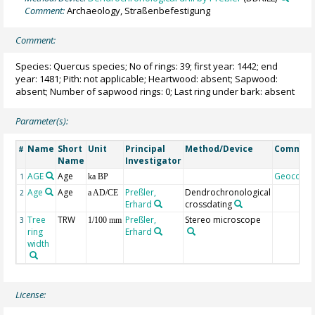
Comment:
Archaeology, Straßenbefestigung
Comment:
Species: Quercus species; No of rings: 39; first year: 1442; end
year: 1481; Pith: not applicable; Heartwood: absent; Sapwood:
absent; Number of sapwood rings: 0; Last ring under bark: absent
Parameter(s):
Name
Short
Unit
Principal
Method/Device
Commen
#
Name
Investigator
AGE
Age
Geocode
1
ka BP
Age
Age
Preßler,
Dendrochronological
2
a AD/CE
Erhard
crossdating
Tree
TRW
Preßler,
Stereo microscope
3
1/100 mm
ring
Erhard
width
License: