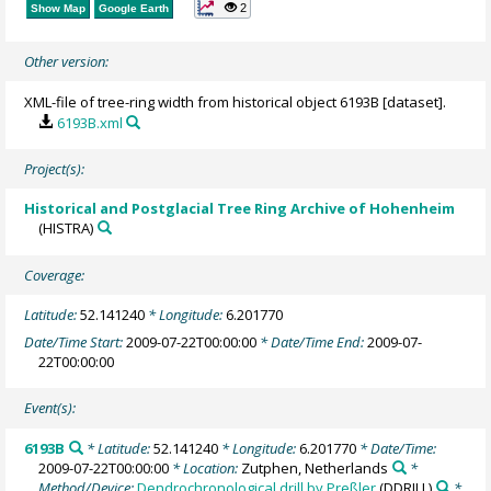
2
Show Map
Google Earth
Other version:
XML-file of tree-ring width from historical object 6193B [dataset].
6193B.xml
Project(s):
Historical and Postglacial Tree Ring Archive of Hohenheim
(HISTRA)
Coverage:
Latitude:
52.141240
* Longitude:
6.201770
Date/Time Start:
2009-07-22T00:00:00
* Date/Time End:
2009-07-
22T00:00:00
Event(s):
6193B
* Latitude:
52.141240
* Longitude:
6.201770
* Date/Time:
2009-07-22T00:00:00
* Location:
Zutphen, Netherlands
*
Method/Device:
Dendrochronological drill by Preßler
(DDRILL)
*