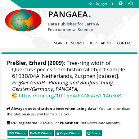
Not logged in
.
PANGAEA
Data Publisher for Earth &
Environmental Science
SEARCH
SUBMIT
HELP
ABOUT
CONTACT
Preßler, Erhard
(2009):
Tree-ring width of
Quercus species from historical object sample
6193B/04A, Netherlands, Zutphen [dataset].
Preßler GmbH - Planung und Bauforschung,
Gersten/Germany
,
PANGAEA
,
https://doi.org/10.1594/PANGAEA.146368
Always quote citation above when using data!
You can download
the citation in several formats below.
DOI registered:
2005-02-12
•
Published:
2009
(exact date unknown)
RIS Citation
BibTeX
Citation
Copy Citation
Share