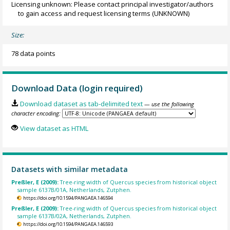
Licensing unknown: Please contact principal investigator/authors
to gain access and request licensing terms
(UNKNOWN)
Size:
78 data points
Download Data (login required)
Download dataset as tab-delimited text
— use the following
character encoding:
View dataset as HTML
Datasets with similar metadata
Preßler, E (2009):
Tree-ring width of Quercus species from historical object
sample 6137B/01A, Netherlands, Zutphen.
https://doi.org/10.1594/PANGAEA.146594
Preßler, E (2009):
Tree-ring width of Quercus species from historical object
sample 6137B/02A, Netherlands, Zutphen.
https://doi.org/10.1594/PANGAEA.146593