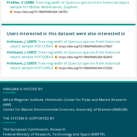
Preßler, E (2008):
Tree-ring width of Quercus species from historical object
sample 6117B/02A, Netherlands, Zutphen.
https://doi.org/10.1594/PANGAEA.146703
Users interested in this dataset were also interested in
Hofmann, J (2007):
Tree-ring width of Quercus species from historical
object sample HOF12706-3.
https://doi.org/10.1594/PANGAEA.573547
Hofmann, J (2007):
Tree-ring width of Quercus species from historical
object sample HOF10284-4.
https://doi.org/10.1594/PANGAEA.563410
Hofmann, J (2007):
Tree-ring width of Quercus species from historical
object sample HOF12445-2.
https://doi.org/10.1594/PANGAEA.572323
PANGAEA IS HOSTED BY
Alfred Wegener Institute, Helmholtz Center for Polar and Marine Research
(AWI)
Center for Marine Environmental Sciences, University of Bremen (MARUM)
THE SYSTEM IS SUPPORTED BY
The European Commission, Research
Federal Ministry of Research, Technology and Space (BMFTR)