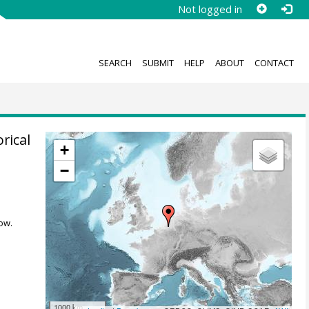
Not logged in
SEARCH
SUBMIT
HELP
ABOUT
CONTACT
rical
+
−
,
ow.
1000 km