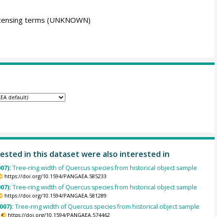
icensing terms
(UNKNOWN)
ested in this dataset were also interested in
007):
Tree-ring width of Quercus species from historical object sample
https://doi.org/10.1594/PANGAEA.585233
007):
Tree-ring width of Quercus species from historical object sample
https://doi.org/10.1594/PANGAEA.581289
007):
Tree-ring width of Quercus species from historical object sample
https://doi.org/10.1594/PANGAEA.574462