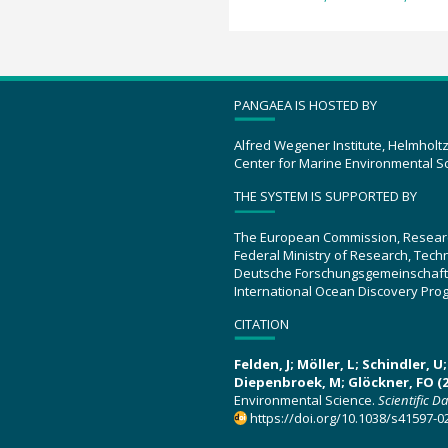
PANGAEA IS HOSTED BY
Alfred Wegener Institute, Helmholt
Center for Marine Environmental S
THE SYSTEM IS SUPPORTED BY
The European Commission, Resear
Federal Ministry of Research, Tec
Deutsche Forschungsgemeinschaft
International Ocean Discovery Pro
CITATION
Felden, J; Möller, L; Schindler, 
Diepenbroek, M; Glöckner, FO (2
Environmental Science.
Scientific D
https://doi.org/10.1038/s41597-0