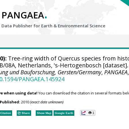
.
PANGAEA
Data Publisher for Earth &
Environmental Science
0):
Tree-ring width of Quercus species from histo
B/08A, Netherlands, 's-Hertogenbosch [dataset].
nung und Bauforschung, Gersten/Germany
,
PANGAEA
/10.1594/PANGAEA.145924
ve when using data!
You can download the citation in several formats bel
Published:
2010
(exact date unknown)
1
Citation
Share
Show Map
Google Earth