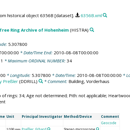
rom historical object 6356B [dataset].
6356B.xml
 Tree Ring Archive of Hohenheim
(HISTRA)
ude:
5.307800
T00:00:00
* Date/Time End:
2010-08-08T00:00:00
:
1
* Maximum ORDINAL NUMBER:
34
800
* Longitude:
5.307800
* Date/Time:
2010-08-08T00:00:00
* Lo
by Preßler
(DDRILL)
* Comment:
Building, Vorderhaus
 of rings: 34; Age not determined; Pith: not applicable; Heartw
ent
ame
Unit
Principal Investigator
Method/Device
Comment
Geocode
Preßler, Erhard
Stereo microscope
1/100 mm