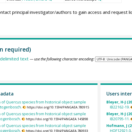
ntact principal investigator/authors to gain access and request l
n required)
delimited text
— use the following character encoding:
tadata
Users inter
h of Quercus species from historical object sample
Bleyer, H-J (2
rtogenbosch.
IB22162-19.
https://doi.org/10.1594/PANGAEA.780915
h of Quercus species from historical object sample
Bleyer, H-J (2
rtogenbosch.
IB20795-11.
https://doi.org/10.1594/PANGAEA.145898
h of Quercus species from historical object sample
Hofmann, J (2
rtogenbosch.
HOF12921-3.
https://doi.org/10.1594/PANGAEA.780933