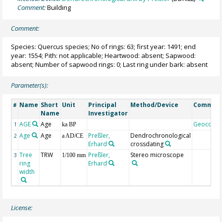
Comment:
Building
Comment:
Species: Quercus species; No of rings: 63; first year: 1491; end
year: 1554; Pith: not applicable; Heartwood: absent; Sapwood:
absent; Number of sapwood rings: 0; Last ring under bark: absent
Parameter(s):
Name
Short
Unit
Principal
Method/Device
Commen
#
Name
Investigator
AGE
Age
Geocode
1
ka BP
Age
Age
Preßler,
Dendrochronological
2
a AD/CE
Erhard
crossdating
Tree
TRW
Preßler,
Stereo microscope
3
1/100 mm
ring
Erhard
width
License: