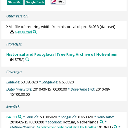
2
Show Map
Google Earth
Other version:
XML-file of tree-ring width from historical object 6403B [dataset].
6403B.xml
Project(s):
Historical and Postglacial Tree Ring Archive of Hohenheim
(HISTRA)
Coverage:
Latitude:
53.385020
* Longitude:
6.653320
Date/Time Start:
2010-09-15T00:00:00
* Date/Time End:
2010-09-
15T00:00:00
Event(s):
6403B
* Latitude:
53.385020
* Longitude:
6.653320
* Date/Time:
2010-09-15T00:00:00
* Location:
Rottum, Netherlands
*
Method/Device:
Dendrochronological drill by Preßler
(DDRILL)
*