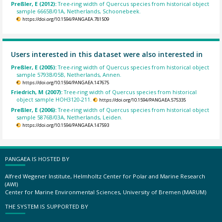
Preßler, E (2012):
Tree-ring width of Quercus species from historical object
sample 6665B/01A, Netherlands, Schoonebeek.
https://doi.org/10.1594/PANGAEA.781509
Users interested in this dataset were also interested in
Preßler, E (2005):
Tree-ring width of Quercus species from historical object
sample 5793B/05B, Netherlands, Annen.
https://doi.org/10.1594/PANGAEA.147675
Friedrich, M (2007):
Tree-ring width of Quercus species from historical
object sample HOH3120-211.
https://doi.org/10.1594/PANGAEA.575335
Preßler, E (2006):
Tree-ring width of Quercus species from historical object
sample 5876B/03A, Netherlands, Leiden.
https://doi.org/10.1594/PANGAEA.147593
PANGAEA IS HOSTED BY
Alfred Wegener Institute, Helmholtz Center for Polar and Marine Research
(AWI)
Center for Marine Environmental Sciences, University of Bremen (MARUM)
THE SYSTEM IS SUPPORTED BY