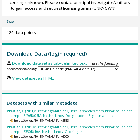
Licensing unknown: Please contact principal investigator/authors
to gain access and request licensing terms
(UNKNOWN)
Size:
126 data points
Download Data (login required)
Download dataset as tab-delimited text
— use the following
character encoding:
View dataset as HTML
Datasets with similar metadata
Preßler, E (2011):
Tree-ring width of Quercus species from historical object
sample 6496B/05M, Netherlands, Dongeradeel-Engelsmanplaat.
https://doi.org/10.1594/PANGAEA.145553
Preßler, E (2010):
Tree-ring width of Quercus species from historical object
sample 6330B/10A, Netherlands, Groningen.
https://doi.org/10.1594/PANGAEA.146090