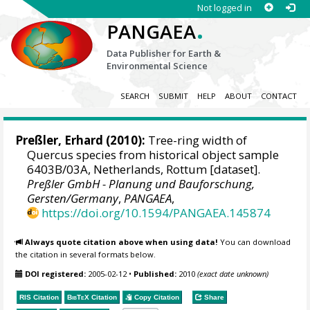
Not logged in
.
PANGAEA
Data Publisher for Earth &
Environmental Science
SEARCH
SUBMIT
HELP
ABOUT
CONTACT
Preßler, Erhard
(2010):
Tree-ring width of
Quercus species from historical object sample
6403B/03A, Netherlands, Rottum [dataset].
Preßler GmbH - Planung und Bauforschung,
Gersten/Germany
,
PANGAEA
,
https://doi.org/10.1594/PANGAEA.145874
Always quote citation above when using data!
You can download
the citation in several formats below.
DOI registered:
2005-02-12
•
Published:
2010
(exact date unknown)
RIS Citation
BibTeX
Citation
Copy Citation
Share