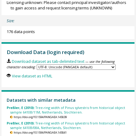
Licensing unknown: Please contact principal investigator/authors
to gain access and request licensing terms
(UNKNOWN)
Size:
176 data points
Download Data (login required)
Download dataset as tab-delimited text
— use the following
character encoding:
View dataset as HTML
Datasets with similar metadata
Preßler, E (2010):
Tree-ring width of Pinus sylvestris from historical object
sample 6410B/11M, Netherlands, Slochteren.
https://doi.org/10.1594/PANGAEA.145839
Preßler, E (2010):
Tree-ring width of Pinus sylvestris from historical object
sample 6410B/08A, Netherlands, Slochteren.
https://doi.org/10.1594/PANGAEA.145841