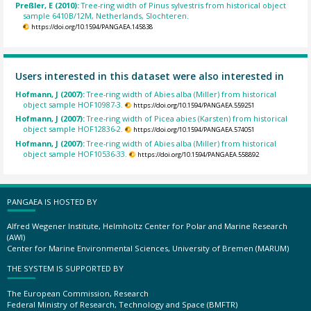
Preßler, E (2010):
Tree-ring width of Pinus sylvestris from historical object
sample 6410B/12M, Netherlands, Slochteren.
https://doi.org/10.1594/PANGAEA.145838
Users interested in this dataset were also interested in
Hofmann, J (2007):
Tree-ring width of Abies alba (Miller) from historical
object sample HOF10987-3.
https://doi.org/10.1594/PANGAEA.559251
Hofmann, J (2007):
Tree-ring width of Picea abies (Karsten) from historical
object sample HOF12836-2.
https://doi.org/10.1594/PANGAEA.574051
Hofmann, J (2007):
Tree-ring width of Abies alba (Miller) from historical
object sample HOF10536-33.
https://doi.org/10.1594/PANGAEA.558892
PANGAEA IS HOSTED BY
Alfred Wegener Institute, Helmholtz Center for Polar and Marine Research
(AWI)
Center for Marine Environmental Sciences, University of Bremen (MARUM)
THE SYSTEM IS SUPPORTED BY
The European Commission, Research
Federal Ministry of Research, Technology and Space (BMFTR)