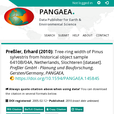
Not logged in
.
PANGAEA
Data Publisher for Earth &
Environmental Science
SEARCH
SUBMIT
HELP
ABOUT
CONTACT
Preßler, Erhard
(2010):
Tree-ring width of Pinus
sylvestris from historical object sample
6410B/04A, Netherlands, Slochteren [dataset].
Preßler GmbH - Planung und Bauforschung,
Gersten/Germany
,
PANGAEA
,
https://doi.org/10.1594/PANGAEA.145845
Always quote citation above when using data!
You can download
the citation in several formats below.
DOI registered:
2005-02-12
•
Published:
2010
(exact date unknown)
RIS Citation
BibTeX
Citation
Copy Citation
Share