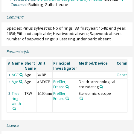
Comment:
Building, Gulfscheune
Comment:
Species: Pinus sylvestris; No of rings: 88; first year: 1548; end year:
1636; Pith: not applicable; Heartwood: absent; Sapwood: absent;
Number of sapwood rings: 0; Last ring under bark: absent
Parameter(s):
Name
Short
Unit
Principal
Method/Device
Commen
#
Name
Investigator
AGE
Age
Geocode
1
ka BP
Age
Age
Preßler,
Dendrochronological
2
a AD/CE
Erhard
crossdating
Tree
TRW
Preßler,
Stereo microscope
3
1/100 mm
ring
Erhard
width
License: