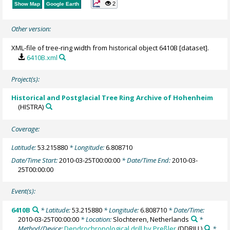
2
Show Map
Google Earth
Other version:
XML-file of tree-ring width from historical object 6410B [dataset].
6410B.xml
Project(s):
Historical and Postglacial Tree Ring Archive of Hohenheim
(HISTRA)
Coverage:
Latitude:
53.215880
* Longitude:
6.808710
Date/Time Start:
2010-03-25T00:00:00
* Date/Time End:
2010-03-
25T00:00:00
Event(s):
6410B
* Latitude:
53.215880
* Longitude:
6.808710
* Date/Time:
2010-03-25T00:00:00
* Location:
Slochteren, Netherlands
*
Method/Device:
Dendrochronological drill by Preßler
(DDRILL)
*