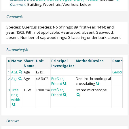
Comment:
Building, Woonhuis, Voorhuis, kelder
Comment:
Species: Quercus species; No of rings: 89; first year: 1414; end
year: 1503; Pith: not applicable; Heartwood: absent; Sapwood:
absent; Number of sapwood rings: 0; Last ring under bark: absent
Parameter(s):
Name
Short
Unit
Principal
Method/Device
Commen
#
Name
Investigator
AGE
Age
Geocode
1
ka BP
Age
Age
Preßler,
Dendrochronological
2
a AD/CE
Erhard
crossdating
Tree
TRW
Preßler,
Stereo microscope
3
1/100 mm
ring
Erhard
width
License: