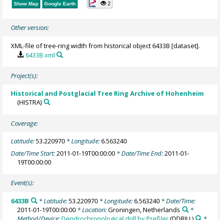
2
Show Map
Google Earth
Other version:
XML-file of tree-ring width from historical object 6433B [dataset].
6433B.xml
Project(s):
Historical and Postglacial Tree Ring Archive of Hohenheim
(HISTRA)
Coverage:
Latitude:
53.220970
* Longitude:
6.563240
Date/Time Start:
2011-01-19T00:00:00
* Date/Time End:
2011-01-
19T00:00:00
Event(s):
6433B
* Latitude:
53.220970
* Longitude:
6.563240
* Date/Time:
2011-01-19T00:00:00
* Location:
Groningen, Netherlands
*
Method/Device:
Dendrochronological drill by Preßler
(DDRILL)
*