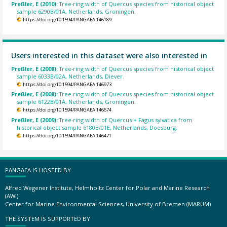
Preßler, E (2010):
Tree-ring width of Quercus species from historical object
sample 6290B/01A, Netherlands, Groningen.
https://doi.org/10.1594/PANGAEA.146189
Users interested in this dataset were also interested in
Preßler, E (2008):
Tree-ring width of Quercus species from historical object
sample 6033B/02A, Netherlands, Diever.
https://doi.org/10.1594/PANGAEA.146973
Preßler, E (2008):
Tree-ring width of Quercus species from historical object
sample 6122B/01A, Netherlands, Groningen.
https://doi.org/10.1594/PANGAEA.146674
Preßler, E (2009):
Tree-ring width of Quercus + Fagus sylvatica from
historical object sample 6180B/01E, Netherlands, Doesburg.
https://doi.org/10.1594/PANGAEA.146471
PANGAEA IS HOSTED BY
Alfred Wegener Institute, Helmholtz Center for Polar and Marine Research
(AWI)
Center for Marine Environmental Sciences, University of Bremen (MARUM)
THE SYSTEM IS SUPPORTED BY