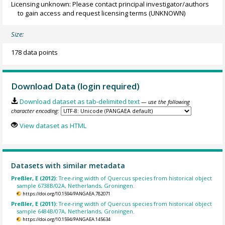
Licensing unknown: Please contact principal investigator/authors
to gain access and request licensing terms
(UNKNOWN)
Size:
178 data points
Download Data (login required)
Download dataset as tab-delimited text
— use the following
character encoding:
View dataset as HTML
Datasets with similar metadata
Preßler, E (2012):
Tree-ring width of Quercus species from historical object
sample 6738B/02A, Netherlands, Groningen.
https://doi.org/10.1594/PANGAEA.782071
Preßler, E (2011):
Tree-ring width of Quercus species from historical object
sample 6484B/07A, Netherlands, Groningen.
https://doi.org/10.1594/PANGAEA.145634