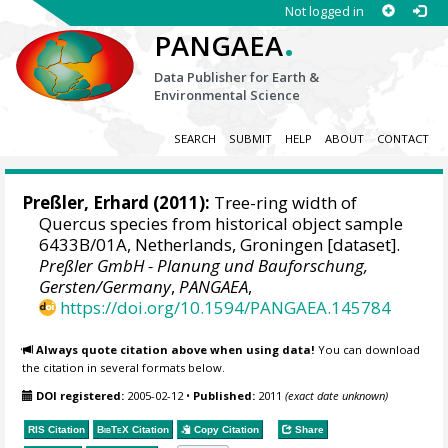
Not logged in
.
PANGAEA
Data Publisher for Earth &
Environmental Science
SEARCH
SUBMIT
HELP
ABOUT
CONTACT
Preßler, Erhard
(2011):
Tree-ring width of
Quercus species from historical object sample
6433B/01A, Netherlands, Groningen [dataset].
Preßler GmbH - Planung und Bauforschung,
Gersten/Germany
,
PANGAEA
,
https://doi.org/10.1594/PANGAEA.145784
Always quote citation above when using data!
You can download
the citation in several formats below.
DOI registered:
2005-02-12
•
Published:
2011
(exact date unknown)
RIS Citation
BibTeX
Citation
Copy Citation
Share