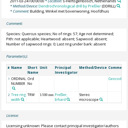
2011-03-24T00:00:00
* Location:
s-Hertogenbosch, Netherlands
* Method/Device:
Dendrochronological drill by Preßler
(DDRILL)
* Comment:
Building, Winkel met bovenwoning, Hoofdhuis
Comment:
Species: Quercus species; No of rings: 57; Age not determined;
Pith: not applicable; Heartwood: absent; Sapwood: absent;
Number of sapwood rings: 0; Last ring under bark: absent
Parameter(s):
Name
Short
Unit
Principal
Method/Device
Comment
#
Name
Investigator
ORDINAL
Ord
Geocode
1
NUMBER
No
Tree ring
TRW
Preßler,
Stereo
2
1/100 mm
width
Erhard
microscope
License:
Licensing unknown: Please contact principal investigator/authors