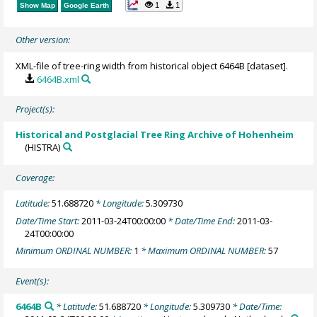
1
1
Show Map
Google Earth
Other version:
XML-file of tree-ring width from historical object 6464B [dataset].
6464B.xml
Project(s):
Historical and Postglacial Tree Ring Archive of Hohenheim
(HISTRA)
Coverage:
Latitude:
51.688720
* Longitude:
5.309730
Date/Time Start:
2011-03-24T00:00:00
* Date/Time End:
2011-03-
24T00:00:00
Minimum ORDINAL NUMBER:
1
* Maximum ORDINAL NUMBER:
57
Event(s):
6464B
* Latitude:
51.688720
* Longitude:
5.309730
* Date/Time: