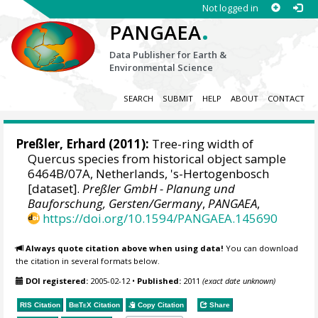
Not logged in
.
PANGAEA
Data Publisher for Earth &
Environmental Science
SEARCH
SUBMIT
HELP
ABOUT
CONTACT
Preßler, Erhard
(2011):
Tree-ring width of
Quercus species from historical object sample
6464B/07A, Netherlands, 's-Hertogenbosch
[dataset].
Preßler GmbH - Planung und
Bauforschung, Gersten/Germany
,
PANGAEA
,
https://doi.org/10.1594/PANGAEA.145690
Always quote citation above when using data!
You can download
the citation in several formats below.
DOI registered:
2005-02-12
•
Published:
2011
(exact date unknown)
RIS Citation
BibTeX
Citation
Copy Citation
Share