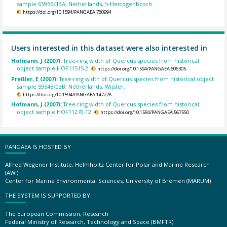
sample 6595B/13A, Netherlands, 's-Hertogenbosch.
https://doi.org/10.1594/PANGAEA.780994
Users interested in this dataset were also interested in
Hofmann, J (2007):
Tree-ring width of Quercus species from historical
object sample HOF11515-2.
https://doi.org/10.1594/PANGAEA.606305
Preßler, E (2007):
Tree-ring width of Quercus species from historical object
sample 5954B/03B, Netherlands, Wijster.
https://doi.org/10.1594/PANGAEA.147228
Hofmann, J (2007):
Tree-ring width of Quercus species from historical
object sample HOF11270-12.
https://doi.org/10.1594/PANGAEA.567550
PANGAEA IS HOSTED BY
Alfred Wegener Institute, Helmholtz Center for Polar and Marine Research
(AWI)
Center for Marine Environmental Sciences, University of Bremen (MARUM)
THE SYSTEM IS SUPPORTED BY
The European Commission, Research
Federal Ministry of Research, Technology and Space (BMFTR)