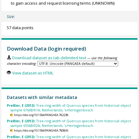
to gain access and request licensing terms
(UNKNOWN)
Size:
57 data points
Download Data (login required)
Download dataset as tab-delimited text
— use the following
character encoding:
View dataset as HTML
Datasets with similar metadata
Preßler, E (2012):
Tree-ring width of Quercus species from historical object
sample 6766B/01A, Netherlands, 's-Hertogenbosch.
https://doi.org/10.1594/PANGAEA.782238
Preßler, E (2012):
Tree-ring width of Quercus species from historical object
sample 6556B/02A, Netherlands, 's-Hertogenbosch.
https://doi.org/10.1594/PANGAEA.780845
Preßler, E (2012):
Tree-ring width of Quercus species from historical object