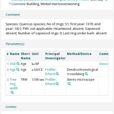
* Comment:
Building, Winkel met bovenwoning
Comment:
Species: Quercus species; No of rings: 51; first year: 1370; end
year: 1421; Pith: not applicable; Heartwood: absent; Sapwood:
absent; Number of sapwood rings: 0; Last ring under bark: absent
Parameter(s):
Name
Short
Unit
Principal
Method/Device
Commen
#
Name
Investigator
AGE
Age
Geocode
1
ka BP
Age
Age
Preßler,
Dendrochronological
2
a AD/CE
Erhard
crossdating
Tree
TRW
Preßler,
Stereo microscope
3
1/100 mm
ring
Erhard
width
License: