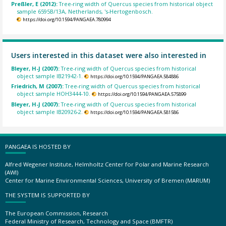
Preßler, E (2012):
Tree-ring width of Quercus species from historical object
sample 6595B/13A, Netherlands, 's-Hertogenbosch.
https://doi.org/10.1594/PANGAEA.780994
Users interested in this dataset were also interested in
Bleyer, H-J (2007):
Tree-ring width of Quercus species from historical
object sample IB21942-1.
https://doi.org/10.1594/PANGAEA.584886
Friedrich, M (2007):
Tree-ring width of Quercus species from historical
object sample HOH3444-10.
https://doi.org/10.1594/PANGAEA.575899
Bleyer, H-J (2007):
Tree-ring width of Quercus species from historical
object sample IB20926-2.
https://doi.org/10.1594/PANGAEA.581586
PANGAEA IS HOSTED BY
Alfred Wegener Institute, Helmholtz Center for Polar and Marine Research
(AWI)
Center for Marine Environmental Sciences, University of Bremen (MARUM)
THE SYSTEM IS SUPPORTED BY
The European Commission, Research
Federal Ministry of Research, Technology and Space (BMFTR)