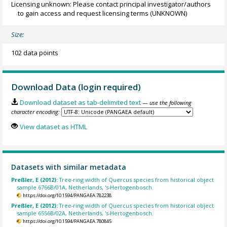
Licensing unknown: Please contact principal investigator/authors
to gain access and request licensing terms
(UNKNOWN)
Size:
102 data points
Download Data (login required)
Download dataset as tab-delimited text
— use the following
character encoding:
View dataset as HTML
Datasets with similar metadata
Preßler, E (2012):
Tree-ring width of Quercus species from historical object
sample 6766B/01A, Netherlands, 's-Hertogenbosch.
https://doi.org/10.1594/PANGAEA.782238
Preßler, E (2012):
Tree-ring width of Quercus species from historical object
sample 6556B/02A, Netherlands, 's-Hertogenbosch.
https://doi.org/10.1594/PANGAEA.780845