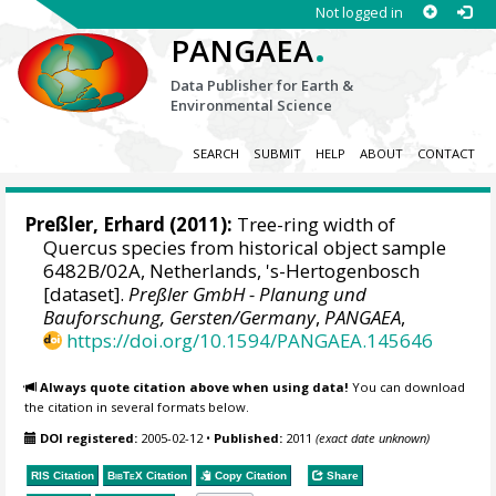
Not logged in
.
PANGAEA
Data Publisher for Earth &
Environmental Science
SEARCH
SUBMIT
HELP
ABOUT
CONTACT
Preßler, Erhard
(2011):
Tree-ring width of
Quercus species from historical object sample
6482B/02A, Netherlands, 's-Hertogenbosch
[dataset].
Preßler GmbH - Planung und
Bauforschung, Gersten/Germany
,
PANGAEA
,
https://doi.org/10.1594/PANGAEA.145646
Always quote citation above when using data!
You can download
the citation in several formats below.
DOI registered:
2005-02-12
•
Published:
2011
(exact date unknown)
RIS Citation
BibTeX
Citation
Copy Citation
Share