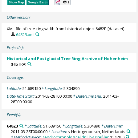
1
Show Map
Google Earth
Other version:
XML-file of tree-ring width from historical object 6482B [dataset].
6482B.xml
Project(s):
Historical and Postglacial Tree Ring Archive of Hohenheim
(HISTRA)
Coverage:
Latitude:
51.689150
* Longitude:
5.304890
Date/Time Start:
2011-03-28T00:00:00
* Date/Time End:
2011-03-
28T00:00:00
Event(s):
6482B
* Latitude:
51.689150
* Longitude:
5.304890
* Date/Time:
2011-03-28T00:00:00
* Location:
s-Hertogenbosch, Netherlands
* Method/Device:
Dendrochronological drill by Preßler
(DDRILL)