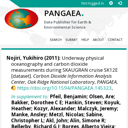
Not logged in
.
PANGAEA
Data Publisher for Earth &
Environmental Science
SEARCH
SUBMIT
HELP
ABOUT
CONTACT
Nojiri, Yukihiro
(2011):
Underway physical
oceanography and carbon dioxide
measurements during SKAUGRAN cruise SK12E
[dataset].
Carbon Dioxide Information Analysis
Center, Oak Ridge National Laboratory
,
PANGAEA
,
https://doi.org/10.1594/PANGAEA.145323
,
In supplement to:
Pfeil, Benjamin
;
Olsen, Are
;
Bakker, Dorothee C E
;
Hankin, Steven
;
Koyuk,
Heather
;
Kozyr, Alexander
;
Malczyk, Jeremy
;
Manke, Ansley
;
Metzl, Nicolas
;
Sabine,
Christopher L
;
Akl, John
;
Alin, Simone R
;
Bellerby, Richard G J
;
Borges, Alberto Vieira
;