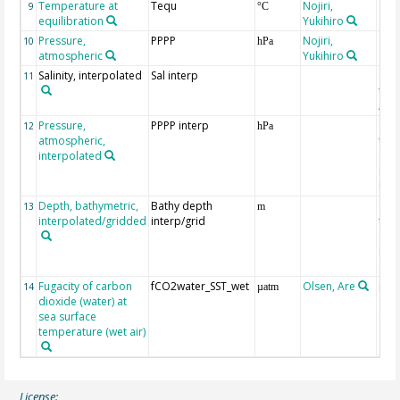
Temperature at
Tequ
Nojiri,
9
°C
equilibration
Yukihiro
Pressure,
PPPP
Nojiri,
10
hPa
atmospheric
Yukihiro
Salinity, interpolated
Sal interp
ext
11
the
Atla
Pressure,
PPPP interp
ext
12
hPa
atmospheric,
the
interpolated
40-
Rean
Proj
Depth, bathymetric,
Bathy depth
ext
13
m
interpolated/gridded
interp/grid
the 
Gri
Reli
(ET
Fugacity of carbon
fCO2water_SST_wet
Olsen, Are
Rec
14
µatm
dioxide (water) at
aft
sea surface
(Pfe
temperature (wet air)
License: