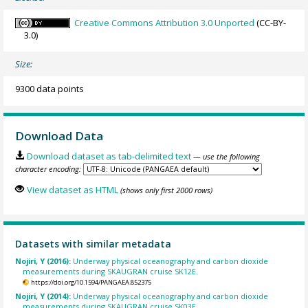
Creative Commons Attribution 3.0 Unported
(CC-BY-
3.0)
Size:
9300 data points
Download Data
Download dataset as tab-delimited text
— use the following
character encoding:
View dataset as HTML
(shows only first 2000 rows)
Datasets with similar metadata
Nojiri, Y (2016):
Underway physical oceanography and carbon dioxide
measurements during SKAUGRAN cruise SK12E.
https://doi.org/10.1594/PANGAEA.852375
Nojiri, Y (2014):
Underway physical oceanography and carbon dioxide
measurements during SKAUGRAN cruise SK03E.