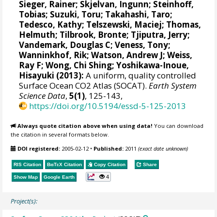
Sieger, Rainer
;
Skjelvan, Ingunn
;
Steinhoff,
Tobias
;
Suzuki, Toru
;
Takahashi, Taro
;
Tedesco, Kathy
;
Telszewski, Maciej
;
Thomas,
Helmuth
;
Tilbrook, Bronte
;
Tjiputra, Jerry
;
Vandemark, Douglas C
;
Veness, Tony
;
Wanninkhof, Rik
;
Watson, Andrew J
;
Weiss,
Ray F
;
Wong, Chi Shing
;
Yoshikawa-Inoue,
Hisayuki
(2013):
A uniform, quality controlled
Surface Ocean CO2 Atlas (SOCAT).
Earth System
Science Data
,
5(1)
, 125-143,
https://doi.org/10.5194/essd-5-125-2013
Always quote citation above when using data!
You can download
the citation in several formats below.
DOI registered:
2005-02-12
•
Published:
2011
(exact date unknown)
RIS Citation
BibTeX
Citation
Copy Citation
Share
4
Show Map
Google Earth
Project(s):