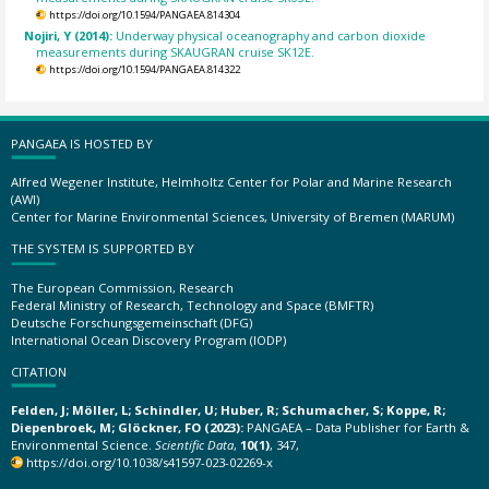
https://doi.org/10.1594/PANGAEA.814304
Nojiri, Y (2014):
Underway physical oceanography and carbon dioxide
measurements during SKAUGRAN cruise SK12E.
https://doi.org/10.1594/PANGAEA.814322
PANGAEA IS HOSTED BY
Alfred Wegener Institute, Helmholtz Center for Polar and Marine Research
(AWI)
Center for Marine Environmental Sciences, University of Bremen (MARUM)
THE SYSTEM IS SUPPORTED BY
The European Commission, Research
Federal Ministry of Research, Technology and Space (BMFTR)
Deutsche Forschungsgemeinschaft (DFG)
International Ocean Discovery Program (IODP)
CITATION
Felden, J; Möller, L; Schindler, U; Huber, R; Schumacher, S; Koppe, R;
Diepenbroek, M; Glöckner, FO (2023):
PANGAEA – Data Publisher for Earth &
Environmental Science.
Scientific Data
,
10(1)
, 347,
https://doi.org/10.1038/s41597-023-02269-x