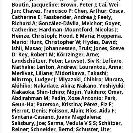
Boutin, Jacqueline
;
Brown, Peter J
;
Cai, Wei-
Jun
;
Chavez, Francisco P
;
Chen, Arthur
;
Cosca,
Catherine E
;
Fassbender, Andrea J
;
Feely,
Richard A
;
González-Dávila, Melchor
;
Goyet,
Catherine
;
Hardman-Mountford, Nicolas J
;
Heinze, Christoph
;
Hood, E Maria
;
Hoppema,
Mario
;
Hunt, Christopher W
;
Hydes, David
;
Ishii, Masao
;
Johannessen, Truls
;
Jones, Steve
D
;
Key, Robert M
;
Körtzinger, Arne
;
Landschützer, Peter
;
Lauvset, Siv K
;
Lefèvre,
Nathalie
;
Lenton, Andrew
;
Lourantou, Anna
;
Merlivat, Liliane
;
Midorikawa, Takashi
;
Mintrop, Ludger J
;
Miyazaki, Chihiro
;
Murata,
Akihiko
;
Nakadate, Akira
;
Nakano, Yoshiyuki
;
Nakaoka, Shin-Ichiro
;
Nojiri, Yukihiro
;
Omar,
Abdirahman M
;
Padín, Xose Antonio
;
Park,
Geun-Ha
;
Paterson, Kristina
;
Pérez, Fiz F
;
Pierrot, Denis
;
Poisson, Alain
;
Ríos, Aida F
;
Santana-Casiano, Juana Magdalena
;
Salisbury, Joe
;
Sarma, Vedula V S S
;
Schlitzer,
Reiner
;
Schneider, Bernd
;
Schuster, Ute
;