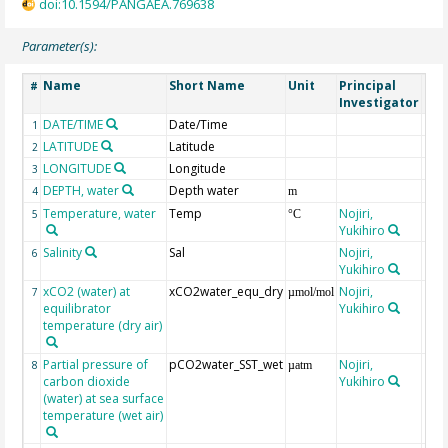
doi:10.1594/PANGAEA.769638
Parameter(s):
Name
Short Name
Unit
Principal
Met
#
Investigator
DATE/TIME
Date/Time
1
LATITUDE
Latitude
2
LONGITUDE
Longitude
3
DEPTH, water
Depth water
4
m
Temperature, water
Temp
Nojiri,
5
°C
Yukihiro
Salinity
Sal
Nojiri,
6
Yukihiro
xCO2 (water) at
xCO2water_equ_dry
Nojiri,
7
µmol/mol
equilibrator
Yukihiro
temperature (dry air)
Partial pressure of
pCO2water_SST_wet
Nojiri,
8
µatm
carbon dioxide
Yukihiro
(water) at sea surface
temperature (wet air)