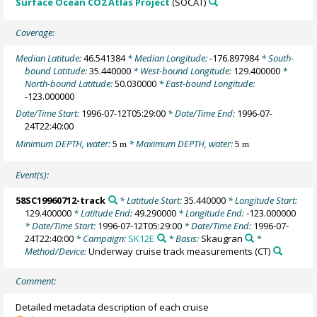
Surface Ocean CO2 Atlas Project
(SOCAT)
Coverage:
Median Latitude:
46.541384
* Median Longitude:
-176.897984
* South-
bound Latitude:
35.440000
* West-bound Longitude:
129.400000
*
North-bound Latitude:
50.030000
* East-bound Longitude:
-123.000000
Date/Time Start:
1996-07-12T05:29:00
* Date/Time End:
1996-07-
24T22:40:00
Minimum DEPTH, water:
5
* Maximum DEPTH, water:
5
m
m
Event(s):
58SC19960712-track
* Latitude Start:
35.440000
* Longitude Start:
129.400000
* Latitude End:
49.290000
* Longitude End:
-123.000000
* Date/Time Start:
1996-07-12T05:29:00
* Date/Time End:
1996-07-
24T22:40:00
* Campaign:
SK12E
* Basis:
Skaugran
*
Method/Device:
Underway cruise track measurements
(CT)
Comment:
Detailed metadata description of each cruise