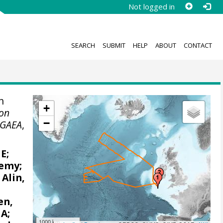
Not logged in
SEARCH
SUBMIT
HELP
ABOUT
CONTACT
n
+
on
−
GAEA
,
 E
;
remy
;
;
Alin,
en,
 A
;
1000 km