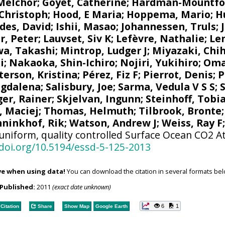
 Melchor
;
Goyet, Catherine
;
Hardman-Mountfo
 Christoph
;
Hood, E Maria
;
Hoppema, Mario
;
H
des, David
;
Ishii, Masao
;
Johannessen, Truls
;
r, Peter
;
Lauvset, Siv K
;
Lefèvre, Nathalie
;
Le
a, Takashi
;
Mintrop, Ludger J
;
Miyazaki, Chih
i
;
Nakaoka, Shin-Ichiro
;
Nojiri, Yukihiro
;
Oma
terson, Kristina
;
Pérez, Fiz F
;
Pierrot, Denis
;
P
agdalena
;
Salisbury, Joe
;
Sarma, Vedula V S S
;
ger, Rainer
;
Skjelvan, Ingunn
;
Steinhoff, Tobi
, Maciej
;
Thomas, Helmuth
;
Tilbrook, Bronte
ninkhof, Rik
;
Watson, Andrew J
;
Weiss, Ray F
uniform, quality controlled Surface Ocean CO2 A
/doi.org/10.5194/essd-5-125-2013
ve when using data!
You can download the citation in several formats bel
Published:
2011
(exact date unknown)
6
1
Citation
Share
Show Map
Google Earth