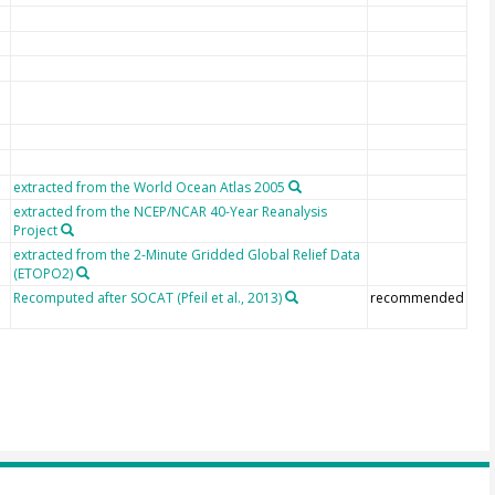
extracted from the World Ocean Atlas 2005
extracted from the NCEP/NCAR 40-Year Reanalysis
Project
extracted from the 2-Minute Gridded Global Relief Data
(ETOPO2)
Recomputed after SOCAT (Pfeil et al., 2013)
recommended