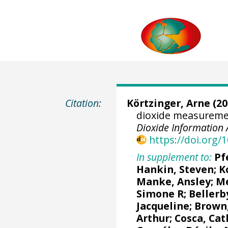
Citation:
Körtzinger, Arne
(20
dioxide measureme
Dioxide Information 
https://doi.org
In supplement to:
Pf
Hankin, Steven
;
K
Manke, Ansley
;
Me
Simone R
;
Bellerb
Jacqueline
;
Brown,
Arthur
;
Cosca, Cat