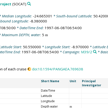
roject
(SOCAT)
 Median Longitude:
-24.665301
* South-bound Latitude:
50.4200
-bound Longitude:
-8.380000
T08:50:00
* Date/Time End:
1997-06-08T06:54:00
 Maximum DEPTH, water:
5
m
Latitude Start:
50.550000
* Longitude Start:
-8.970000
* Latitude 
te/Time End:
1997-06-08T06:54:00
* Campaign:
M39/2
* Basi
on of each cruise
doi:10.1594/PANGAEA.769638
Short Name
Unit
Principal
Investigator
Date/Time
Latitude
Longitude
Depth water
m