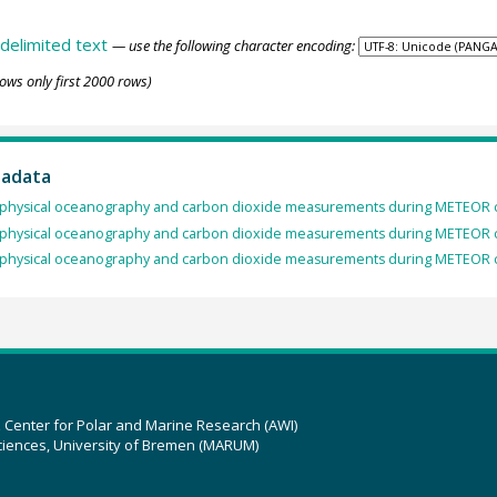
delimited text
— use the following character encoding:
ows only first 2000 rows)
tadata
physical oceanography and carbon dioxide measurements during METEOR c
physical oceanography and carbon dioxide measurements during METEOR c
physical oceanography and carbon dioxide measurements during METEOR c
z Center for Polar and Marine Research (AWI)
ciences, University of Bremen (MARUM)