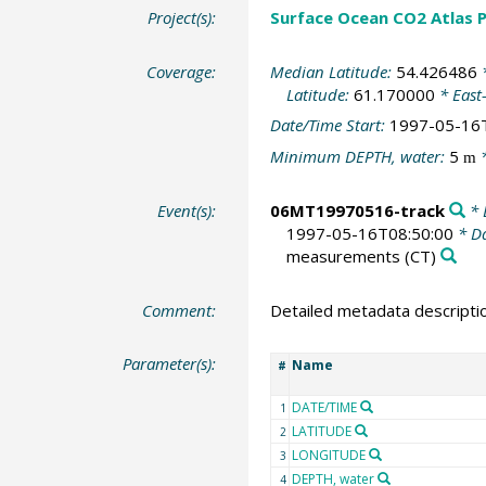
Project(s):
Surface Ocean CO2 Atlas P
Coverage:
Median Latitude:
54.426486
*
Latitude:
61.170000
* East
Date/Time Start:
1997-05-16
Minimum DEPTH, water:
5
*
m
Event(s):
06MT19970516-track
* 
1997-05-16T08:50:00
* Da
measurements
(CT)
Comment:
Detailed metadata descripti
Parameter(s):
Name
#
DATE/TIME
1
LATITUDE
2
LONGITUDE
3
DEPTH, water
4