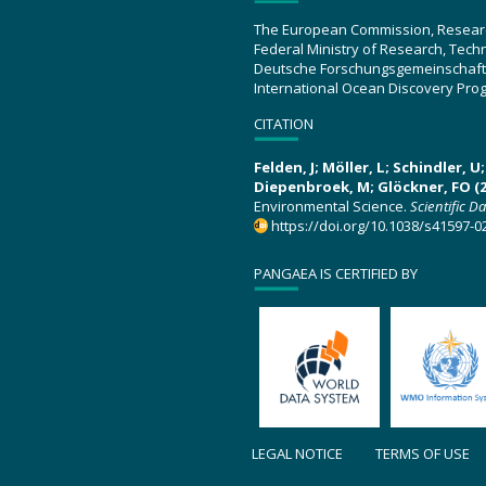
The European Commission, Resear
Federal Ministry of Research, Tec
Deutsche Forschungsgemeinschaft
International Ocean Discovery Pro
CITATION
Felden, J; Möller, L; Schindler, 
Diepenbroek, M; Glöckner, FO (2
Environmental Science.
Scientific D
https://doi.org/10.1038/s41597-0
PANGAEA IS CERTIFIED BY
LEGAL NOTICE
TERMS OF USE