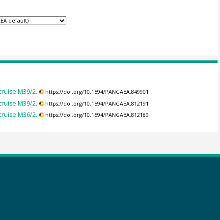
ruise M39/2.
https://doi.org/10.1594/PANGAEA.849901
ruise M39/2.
https://doi.org/10.1594/PANGAEA.812191
ruise M36/2.
https://doi.org/10.1594/PANGAEA.812189