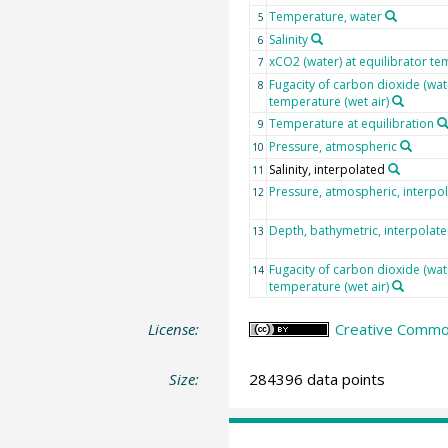
Temperature, water
5
Salinity
6
xCO2 (water) at equilibrator te
7
Fugacity of carbon dioxide (wat
8
temperature (wet air)
Temperature at equilibration
9
Pressure, atmospheric
10
Salinity, interpolated
11
Pressure, atmospheric, interpo
12
Depth, bathymetric, interpolat
13
Fugacity of carbon dioxide (wat
14
temperature (wet air)
License:
Creative Common
Size:
284396 data points