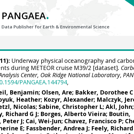
.
PANGAEA
Data Publisher for Earth &
Environmental Science
11):
Underway physical oceanography and carbo
nts during METEOR cruise M39/2 [dataset].
Carb
Analysis Center, Oak Ridge National Laboratory
,
PAN
/10.1594/PANGAEA.144794
,
eil, Benjamin
;
Olsen, Are
;
Bakker, Dorothee C
oyuk, Heather
;
Kozyr, Alexander
;
Malczyk, Je
tzl, Nicolas
;
Sabine, Christopher L
;
Akl, John
y, Richard G J
;
Borges, Alberto Vieira
;
Boutin,
 Peter J
;
Cai, Wei-Jun
;
Chavez, Francisco P
;
Ch
herine E
;
Fassbender, Andrea J
;
Feely, Richard