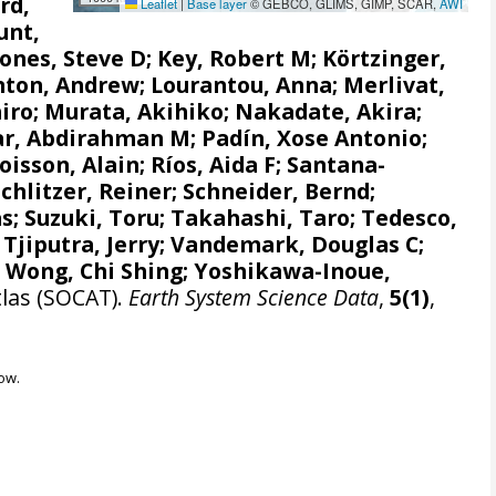
rd,
Leaflet
|
Base layer
© GEBCO, GLIMS, GIMP, SCAR,
AWI
unt,
Jones, Steve D
;
Key, Robert M
;
Körtzinger,
nton, Andrew
;
Lourantou, Anna
;
Merlivat,
iro
;
Murata, Akihiko
;
Nakadate, Akira
;
r, Abdirahman M
;
Padín, Xose Antonio
;
oisson, Alain
;
Ríos, Aida F
;
Santana-
Schlitzer, Reiner
;
Schneider, Bernd
;
as
;
Suzuki, Toru
;
Takahashi, Taro
;
Tedesco,
;
Tjiputra, Jerry
;
Vandemark, Douglas C
;
;
Wong, Chi Shing
;
Yoshikawa-Inoue,
tlas (SOCAT).
Earth System Science Data
,
5(1)
,
ow.