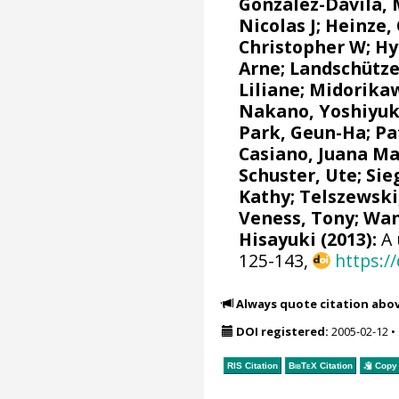
González-Dávila,
Nicolas J
;
Heinze,
Christopher W
;
Hy
Arne
;
Landschütze
Liliane
;
Midorikaw
Nakano, Yoshiyuk
Park, Geun-Ha
;
Pa
Casiano, Juana M
Schuster, Ute
;
Sie
Kathy
;
Telszewski
Veness, Tony
;
Wan
Hisayuki
(2013):
A 
125-143,
https:/
Always quote citation abo
DOI registered:
2005-02-12
•
RIS Citation
BibTeX
Citation
Copy 