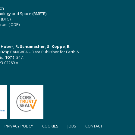
ch
hnology and Space (BMFTR)
 (DFG)
gram (IODP)
U; Huber, R; Schumacher, S; Koppe, R;
023):
PANGAEA – Data Publisher for Earth &
ata
,
10(1)
, 347,
23-02269-x
PRIVACY POLICY
COOKIES
JOBS
CONTACT