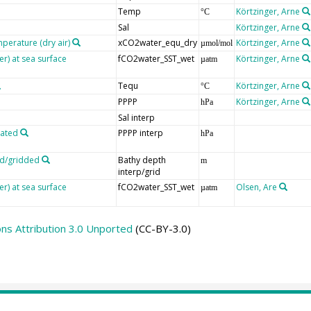
Temp
Körtzinger, Arne
°C
Sal
Körtzinger, Arne
mperature (dry air)
xCO2water_equ_dry
Körtzinger, Arne
µmol/mol
er) at sea surface
fCO2water_SST_wet
Körtzinger, Arne
µatm
Tequ
Körtzinger, Arne
°C
PPPP
Körtzinger, Arne
hPa
Sal interp
lated
PPPP interp
hPa
ed/gridded
Bathy depth
m
interp/grid
er) at sea surface
fCO2water_SST_wet
Olsen, Are
µatm
s Attribution 3.0 Unported
(CC-BY-3.0)