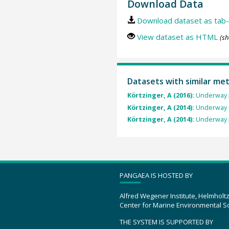
Download Data
Download dataset as tab-
View dataset as HTML
(sh
Datasets with similar me
Körtzinger, A (2016):
Underway 
Körtzinger, A (2014):
Underway 
Körtzinger, A (2014):
Underway 
PANGAEA IS HOSTED BY
Alfred Wegener Institute, Helmholt
Center for Marine Environmental S
THE SYSTEM IS SUPPORTED BY