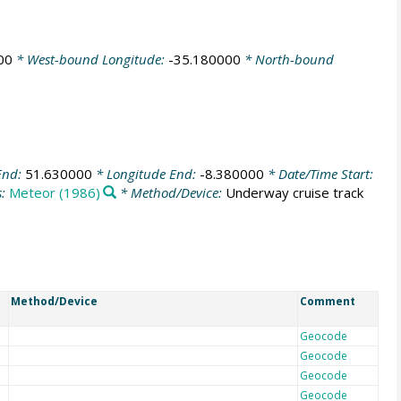
00
* West-bound Longitude:
-35.180000
* North-bound
End:
51.630000
* Longitude End:
-8.380000
* Date/Time Start:
s:
Meteor (1986)
* Method/Device:
Underway cruise track
Method/Device
Comment
Geocode
Geocode
Geocode
Geocode