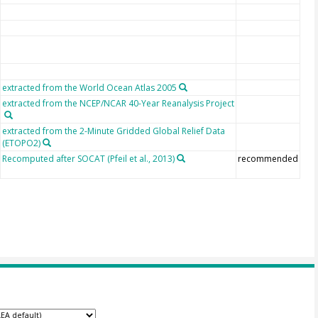
extracted from the World Ocean Atlas 2005
extracted from the NCEP/NCAR 40-Year Reanalysis Project
extracted from the 2-Minute Gridded Global Relief Data
(ETOPO2)
Recomputed after SOCAT (Pfeil et al., 2013)
recommended