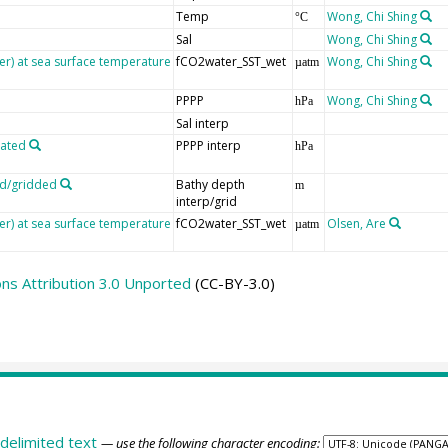
Temp
Wong, Chi Shing
°C
Sal
Wong, Chi Shing
er) at sea surface temperature
fCO2water_SST_wet
Wong, Chi Shing
µatm
PPPP
Wong, Chi Shing
hPa
Sal interp
lated
PPPP interp
hPa
ed/gridded
Bathy depth
m
interp/grid
er) at sea surface temperature
fCO2water_SST_wet
Olsen, Are
µatm
s Attribution 3.0 Unported
(CC-BY-3.0)
delimited text
— use the following character encoding: