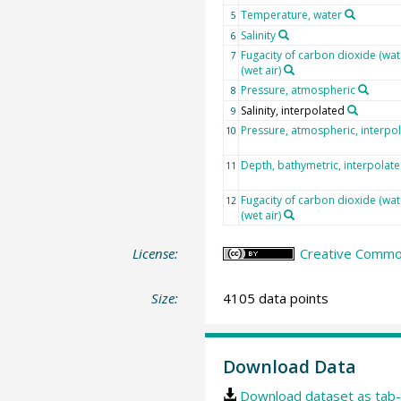
Temperature, water
5
Salinity
6
Fugacity of carbon dioxide (wat
7
(wet air)
Pressure, atmospheric
8
Salinity, interpolated
9
Pressure, atmospheric, interpo
10
Depth, bathymetric, interpolat
11
Fugacity of carbon dioxide (wat
12
(wet air)
License:
Creative Common
Size:
4105 data points
Download Data
Download dataset as tab-