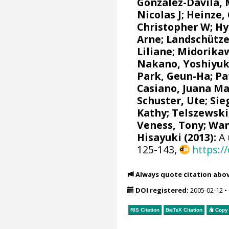
González-Dávila,
Nicolas J
;
Heinze,
Christopher W
;
Hy
Arne
;
Landschütze
Liliane
;
Midorikaw
Nakano, Yoshiyuk
Park, Geun-Ha
;
Pa
Casiano, Juana M
Schuster, Ute
;
Sie
Kathy
;
Telszewski
Veness, Tony
;
Wan
Hisayuki
(2013):
A 
125-143,
https:/
Always quote citation abo
DOI registered:
2005-02-12
•
RIS Citation
BibTeX
Citation
Copy 