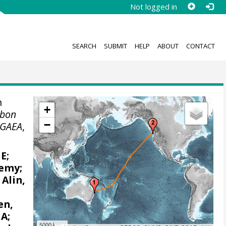
Not logged in
SEARCH
SUBMIT
HELP
ABOUT
CONTACT
n
+
rbon
−
GAEA
,
 E
;
remy
;
;
Alin,
en,
 A
;
5000 km