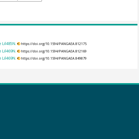
 Lil485N.
https://doi.org/10.1594/PANGAEA.812175
 Lil469N.
https://doi.org/10.1594/PANGAEA.812169
 Lil469N.
https://doi.org/10.1594/PANGAEA.849879