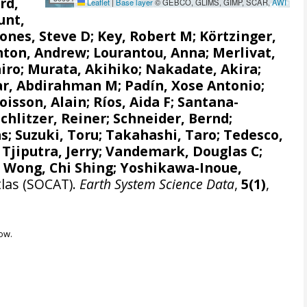
rd,
Leaflet
|
Base layer
© GEBCO, GLIMS, GIMP, SCAR,
AWI
unt,
Jones, Steve D
;
Key, Robert M
;
Körtzinger,
nton, Andrew
;
Lourantou, Anna
;
Merlivat,
iro
;
Murata, Akihiko
;
Nakadate, Akira
;
r, Abdirahman M
;
Padín, Xose Antonio
;
oisson, Alain
;
Ríos, Aida F
;
Santana-
Schlitzer, Reiner
;
Schneider, Bernd
;
as
;
Suzuki, Toru
;
Takahashi, Taro
;
Tedesco,
;
Tjiputra, Jerry
;
Vandemark, Douglas C
;
;
Wong, Chi Shing
;
Yoshikawa-Inoue,
tlas (SOCAT).
Earth System Science Data
,
5(1)
,
ow.