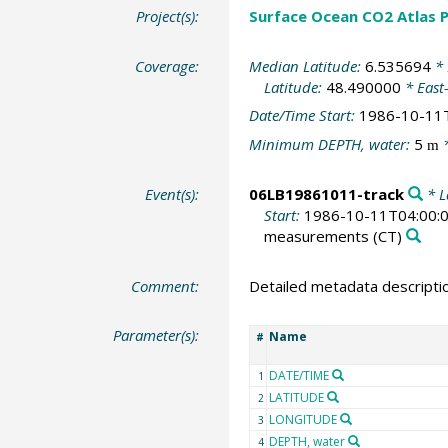
Project(s):
Surface Ocean CO2 Atlas P
Coverage:
Median Latitude:
6.535694
* 
Latitude:
48.490000
* East
Date/Time Start:
1986-10-11
Minimum DEPTH, water:
5
*
m
Event(s):
06LB19861011-track
* L
Start:
1986-10-11T04:00:
measurements
(CT)
Comment:
Detailed metadata descripti
Parameter(s):
Name
#
DATE/TIME
1
LATITUDE
2
LONGITUDE
3
DEPTH, water
4