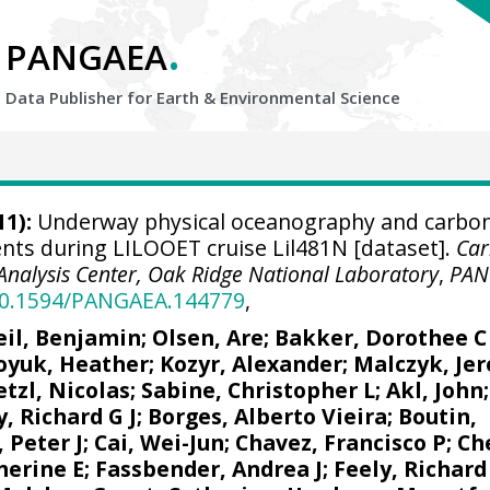
.
PANGAEA
Data Publisher for Earth &
Environmental Science
1):
Underway physical oceanography and carbo
ts during LILOOET cruise Lil481N [dataset].
Ca
Analysis Center, Oak Ridge National Laboratory
,
PAN
/10.1594/PANGAEA.144779
,
eil, Benjamin
;
Olsen, Are
;
Bakker, Dorothee C
oyuk, Heather
;
Kozyr, Alexander
;
Malczyk, Je
tzl, Nicolas
;
Sabine, Christopher L
;
Akl, John
y, Richard G J
;
Borges, Alberto Vieira
;
Boutin,
 Peter J
;
Cai, Wei-Jun
;
Chavez, Francisco P
;
Ch
herine E
;
Fassbender, Andrea J
;
Feely, Richard