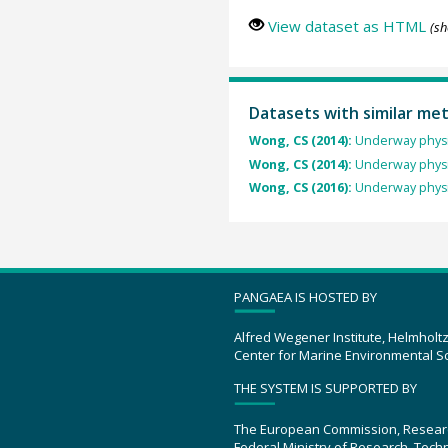
View dataset as HTML
(sh
Datasets with similar me
Wong, CS (2014):
Underway physi
Wong, CS (2014):
Underway physi
Wong, CS (2016):
Underway physi
PANGAEA IS HOSTED BY
Alfred Wegener Institute, Helmholt
Center for Marine Environmental S
THE SYSTEM IS SUPPORTED BY
The European Commission, Resear
Federal Ministry of Research, Tec