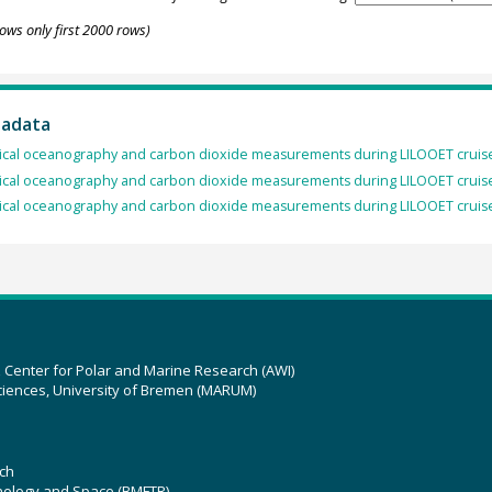
ows only first 2000 rows)
tadata
cal oceanography and carbon dioxide measurements during LILOOET cruise
cal oceanography and carbon dioxide measurements during LILOOET cruise
cal oceanography and carbon dioxide measurements during LILOOET cruise
z Center for Polar and Marine Research (AWI)
ciences, University of Bremen (MARUM)
ch
hnology and Space (BMFTR)