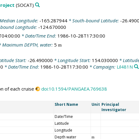
roject
(SOCAT)
Median Longitude:
-165.287944
* South-bound Latitude:
-26.490
-bound Longitude:
-124.670000
T04:00:00
* Date/Time End:
1986-10-28T17:30:00
 Maximum DEPTH, water:
5
m
atitude Start:
-26.490000
* Longitude Start:
154.030000
* Latitud
00
* Date/Time End:
1986-10-28T17:30:00
* Campaign:
Lil481N
on of each cruise
doi:10.1594/PANGAEA.769638
Short Name
Unit
Principal
Investigator
Date/Time
Latitude
Longitude
Depth water
m