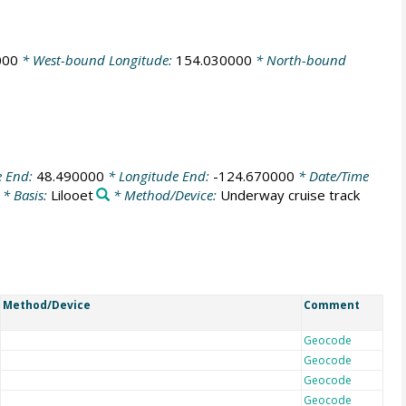
000
* West-bound Longitude:
154.030000
* North-bound
e End:
48.490000
* Longitude End:
-124.670000
* Date/Time
* Basis:
Lilooet
* Method/Device:
Underway cruise track
Method/Device
Comment
Geocode
Geocode
Geocode
Geocode