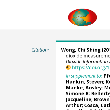
Citation:
Wong, Chi Shing
(201
dioxide measuremen
Dioxide Information 
https://doi.org
In supplement to:
Pf
Hankin, Steven
;
K
Manke, Ansley
;
Me
Simone R
;
Bellerb
Jacqueline
;
Brown,
Arthur
;
Cosca, Cat