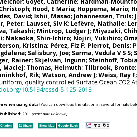
 Melchor
;
Goyet, Catherine
;
Hardman-Mountfo
 Christoph
;
Hood, E Maria
;
Hoppema, Mario
;
H
des, David
;
Ishii, Masao
;
Johannessen, Truls
;
r, Peter
;
Lauvset, Siv K
;
Lefèvre, Nathalie
;
Le
a, Takashi
;
Mintrop, Ludger J
;
Miyazaki, Chih
i
;
Nakaoka, Shin-Ichiro
;
Nojiri, Yukihiro
;
Oma
terson, Kristina
;
Pérez, Fiz F
;
Pierrot, Denis
;
P
agdalena
;
Salisbury, Joe
;
Sarma, Vedula V S S
;
ger, Rainer
;
Skjelvan, Ingunn
;
Steinhoff, Tobi
, Maciej
;
Thomas, Helmuth
;
Tilbrook, Bronte
ninkhof, Rik
;
Watson, Andrew J
;
Weiss, Ray F
uniform, quality controlled Surface Ocean CO2 A
/doi.org/10.5194/essd-5-125-2013
ve when using data!
You can download the citation in several formats bel
Published:
2011
(exact date unknown)
2
2
Citation
Share
Show Map
Google Earth