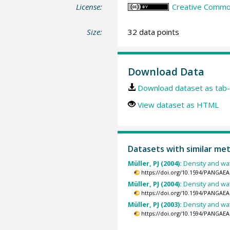
License:
Creative Common
Size:
32 data points
Download Data
Download dataset as tab-
View dataset as HTML
Datasets with similar me
Müller, PJ (2004):
Density and wa
https://doi.org/10.1594/PANGAEA
Müller, PJ (2004):
Density and wa
https://doi.org/10.1594/PANGAEA
Müller, PJ (2003):
Density and wa
https://doi.org/10.1594/PANGAEA