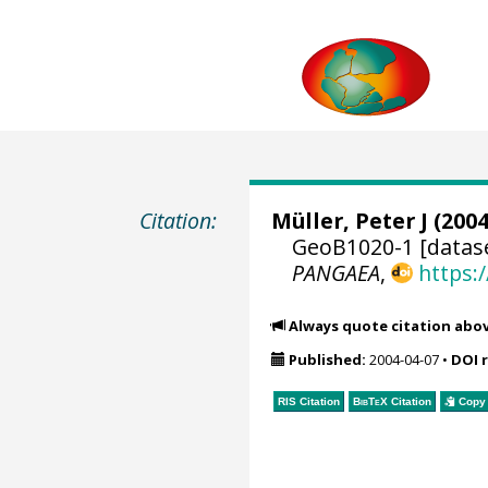
Citation:
Müller, Peter J (2004
GeoB1020-1 [datas
PANGAEA
,
https:
Always quote citation abo
Published:
2004-04-07
•
DOI 
RIS Citation
BibTeX
Citation
Copy 