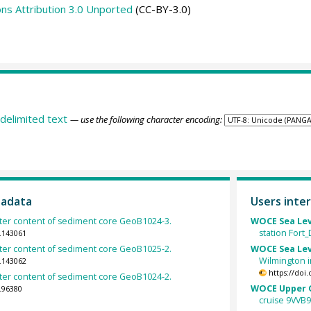
s Attribution 3.0 Unported
(CC-BY-3.0)
delimited text
— use the following character encoding:
tadata
Users inter
ter content of sediment core GeoB1024-3.
WOCE Sea Lev
station Fort
.143061
ter content of sediment core GeoB1025-2.
WOCE Sea Lev
Wilmington i
.143062
https://doi
ter content of sediment core GeoB1024-2.
WOCE Upper O
.96380
cruise 9VVB9