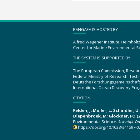
PANGAEA IS HOSTED BY
Alfred Wegener Institute, Helmholt
Center for Marine Environmental S
THE SYSTEM IS SUPPORTED BY
The European Commission, Resear
Federal Ministry of Research, Tec
Deutsche Forschungsgemeinschaft
International Ocean Discovery Pro
CITATION
Felden, J; Möller, L; Schindler, 
Diepenbroek, M; Glöckner, FO (2
Environmental Science.
Scientific D
https://doi.org/10.1038/s41597-0