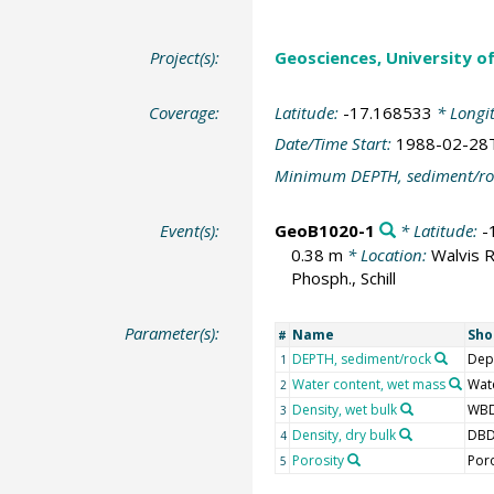
Project(s):
Geosciences, University o
Coverage:
Latitude:
-17.168533
* Longi
Date/Time Start:
1988-02-28
Minimum DEPTH, sediment/ro
Event(s):
GeoB1020-1
* Latitude:
-
0.38 m
* Location:
Walvis 
Phosph., Schill
Parameter(s):
Name
Sho
#
DEPTH, sediment/rock
Dep
1
Water content, wet mass
Wat
2
Density, wet bulk
WB
3
Density, dry bulk
DB
4
Porosity
Por
5