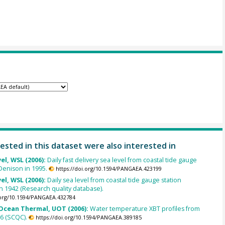
ested in this dataset were also interested in
el, WSL (2006):
Daily fast delivery sea level from coastal tide gauge
_Denison in 1995.
https://doi.org/10.1594/PANGAEA.423199
el, WSL (2006):
Daily sea level from coastal tide gauge station
n 1942 (Research quality database).
.org/10.1594/PANGAEA.432784
cean Thermal, UOT (2006):
Water temperature XBT profiles from
6 (SCQC).
https://doi.org/10.1594/PANGAEA.389185