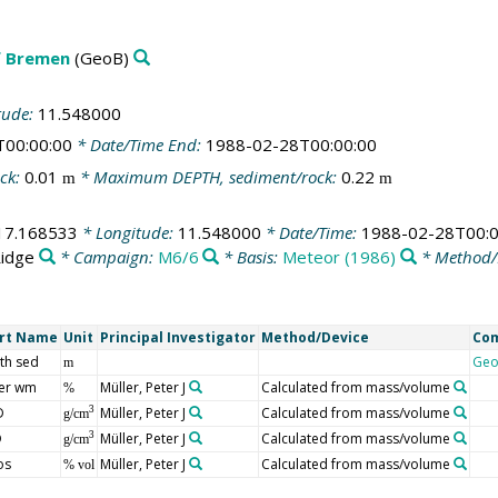
f Bremen
(GeoB)
tude:
11.548000
T00:00:00
* Date/Time End:
1988-02-28T00:00:00
ck:
0.01
* Maximum DEPTH, sediment/rock:
0.22
m
m
17.168533
* Longitude:
11.548000
* Date/Time:
1988-02-28T00:0
Ridge
* Campaign:
M6/6
* Basis:
Meteor (1986)
* Method/
rt Name
Unit
Principal Investigator
Method/Device
Co
th sed
Geo
m
er wm
Müller, Peter J
Calculated from mass/volume
%
D
Müller, Peter J
Calculated from mass/volume
3
g/cm
D
Müller, Peter J
Calculated from mass/volume
3
g/cm
os
Müller, Peter J
Calculated from mass/volume
% vol