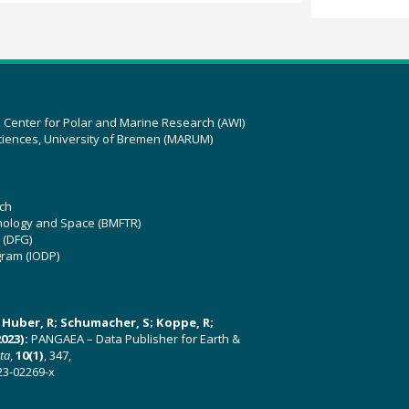
z Center for Polar and Marine Research (AWI)
ciences, University of Bremen (MARUM)
ch
hnology and Space (BMFTR)
 (DFG)
gram (IODP)
U; Huber, R; Schumacher, S; Koppe, R;
023):
PANGAEA – Data Publisher for Earth &
ata
,
10(1)
, 347,
23-02269-x