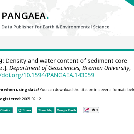
.
PANGAEA
Data Publisher for Earth &
Environmental Science
):
Density and water content of sediment core
et].
Department of Geosciences, Bremen University
,
//doi.org/10.1594/PANGAEA.143059
ve when using data!
You can download the citation in several formats bel
registered:
2005-02-12
3
Citation
Share
Show Map
Google Earth