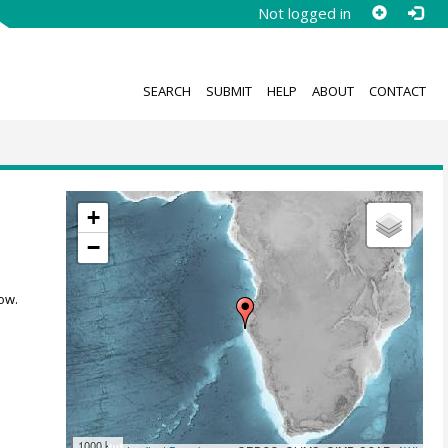
Not logged in
SEARCH
SUBMIT
HELP
ABOUT
CONTACT
+
−
ow.
1000 km