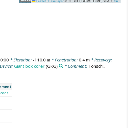
Leaflet
|
Base layer
© GEBCO, GLIMS, GIMP, SCAR,
AWI
0:00
* Elevation:
-110.0
* Penetration:
0.4 m
* Recovery:
m
Device:
Giant box corer
(GKG)
* Comment:
Tonschl.,
mment
code