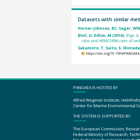
Datasets with similar me
Horner-Johnson, BC; Sager, WW
Bleil, U; Dillon, M (2010):
(Figs. 
ratio and ARM/SIRM ratio of s
Sakamoto, T; Saito, S; Shimada, 
https://doi.org/10.1594/PANGAEA
PANGAEA IS HOSTED BY
Alfred Wegener Institute, Helmholt
Center for Marine Environmental S
THE SYSTEM IS SUPPORTED BY
The European Commission, Resear
Federal Ministry of Research, Tec
Deutsche Forschungsgemeinschaft