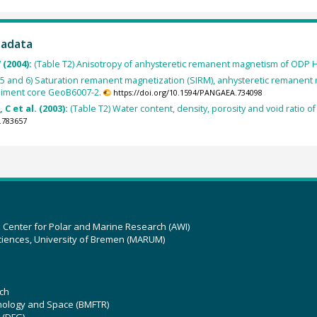
tadata
 (2004):
(Table T2) Anisotropy of anhysteretic remanent magnetism of ODP 
4, 5 and 6) Saturation remanent magnetization (SIRM), anhysteretic remane
ediment core GeoB6007-2.
https://doi.org/10.1594/PANGAEA.734098
C et al. (2003):
(Table T2) Water content, density, porosity and void ratio
.783657
z Center for Polar and Marine Research (AWI)
ciences, University of Bremen (MARUM)
ch
hnology and Space (BMFTR)
 (DFG)