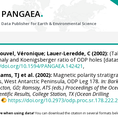
.
PANGAEA
Data Publisher for Earth &
Environmental Science
Louvel, Véronique;
Lauer-Leredde, C
(2002):
(Ta
ly and Koenigsberger ratio of ODP holes [datas
//doi.org/10.1594/PANGAEA.142421
,
ams, TJ et al. (2002):
Magnetic polarity stratigr
, West Antarctic Peninsula, ODP Leg 178.
In: Bar
Acton, GD; Ramsay, ATS (eds.) Proceedings of the Oc
ntific Results, College Station, TX (Ocean Drilling
,
https://doi.org/10.2973/odp.proc.sr.178.222.
ve when using data!
You can download the citation in several formats bel