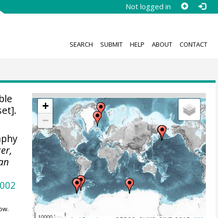
Not logged in
SEARCH
SUBMIT
HELP
ABOUT
CONTACT
ble
+
et].
−
aphy
ker,
ean
2002
ow.
10000 km