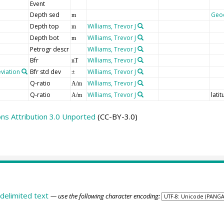
Event
Depth sed
Geo
m
Depth top
Williams, Trevor J
m
Depth bot
Williams, Trevor J
m
Petrogr descr
Williams, Trevor J
Bfr
Williams, Trevor J
nT
viation
Bfr std dev
Williams, Trevor J
±
Q-ratio
Williams, Trevor J
A/m
Q-ratio
Williams, Trevor J
lati
A/m
s Attribution 3.0 Unported
(CC-BY-3.0)
delimited text
— use the following character encoding: