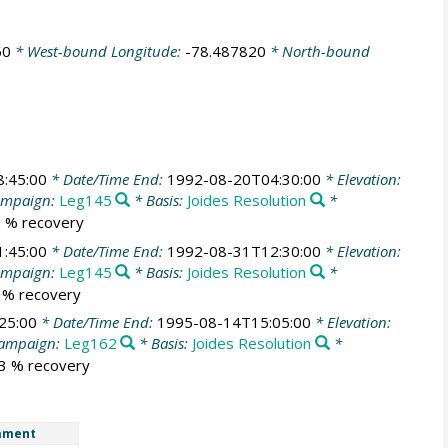
60
* West-bound Longitude:
-78.487820
* North-bound
:45:00
* Date/Time End:
1992-08-20T04:30:00
* Elevation:
ampaign:
Leg145
* Basis:
Joides Resolution
*
.2 % recovery
:45:00
* Date/Time End:
1992-08-31T12:30:00
* Elevation:
ampaign:
Leg145
* Basis:
Joides Resolution
*
8 % recovery
25:00
* Date/Time End:
1995-08-14T15:05:00
* Elevation:
ampaign:
Leg162
* Basis:
Joides Resolution
*
.3 % recovery
mment