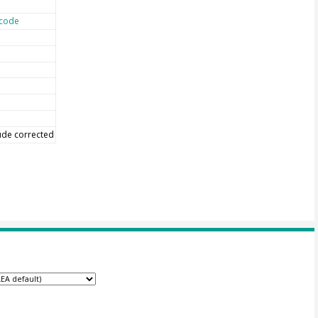
code
tude corrected