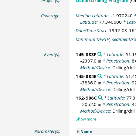
Project(s):
Ocean Drilling Program
(O
Coverage:
Median Latitude:
-1.970240
*
Latitude:
77.340600
* East
Date/Time Start:
1992-08-16
Minimum DEPTH, sediment/ro
Event(s):
145-883F
* Latitude:
51.1
-2397.0
* Penetration:
8
m
Method/Device:
Drilling/drill
145-884E
* Latitude:
51.4
-3836.0
* Penetration:
9
m
Method/Device:
Drilling/drill
162-986C
* Latitude:
77.
-2052.0
* Penetration:
4
m
Method/Device:
Drilling/drill
Parameter(s):
Name
#