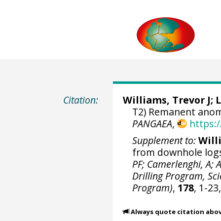
Citation:
Williams, Trevor J
; 
T2) Remanent anoma
PANGAEA
,
https:
Supplement to:
Willi
from downhole logs
PF; Camerlenghi, A; 
Drilling Program, Scie
Program)
,
178
, 1-23
Always quote citation abo