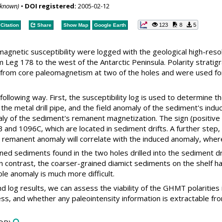
nknown)
•
DOI registered:
2005-02-12
123
8
5
Citation
Share
Show Map
Google Earth
magnetic susceptibility were logged with the geological high-reso
m Leg 178 to the west of the Antarctic Peninsula. Polarity stra
 from core paleomagnetism at two of the holes and were used for 
 following way. First, the susceptibility log is used to determine
f the metal drill pipe, and the field anomaly of the sediment's i
y of the sediment's remanent magnetization. The sign (positive 
and 1096C, which are located in sediment drifts. A further step, co
 remanent anomaly will correlate with the induced anomaly, wherea
ined sediments found in the two holes drilled into the sediment d
In contrast, the coarser-grained diamict sediments on the shelf h
e anomaly is much more difficult.
 log results, we can assess the viability of the GHMT polarities i
ss, and whether any paleointensity information is extractable f