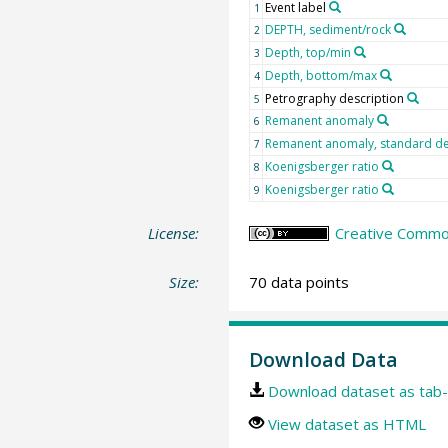
Event label
1
DEPTH, sediment/rock
2
Depth, top/min
3
Depth, bottom/max
4
Petrography description
5
Remanent anomaly
6
Remanent anomaly, standard de
7
Koenigsberger ratio
8
Koenigsberger ratio
9
License:
Creative Common
Size:
70 data points
Download Data
Download dataset as tab-
View dataset as HTML