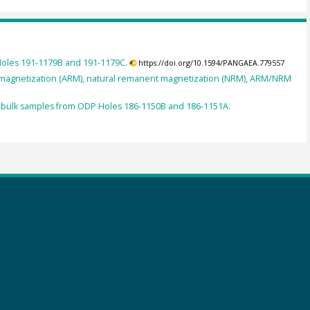
Holes 191-1179B and 191-1179C.
https://doi.org/10.1594/PANGAEA.779557
nt magnetization (ARM), natural remanent magnetization (NRM), ARM/NRM
 of bulk samples from ODP Holes 186-1150B and 186-1151A.