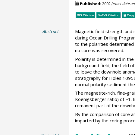
Published:
2002
(exact date u
RIS Citation
BibTeX
Citation
Copy 
Abstract:
Magnetic field strength and 
during Ocean Drilling Progra
to the polarities determined
no core was recovered.
Polarity is determined in the
background field, the field o
to leave the downhole anomal
stratigraphy for Holes 1095B 
normal polarity sediment the
The magnetite-rich, fine-gra
Koenigsberger ratio) of ~1. 
remanent part of the downhol
By the comparison of core and
imparted by the coring proce