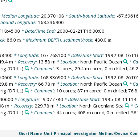
DP)
 Median Longitude:
20.370108
* South-bound Latitude:
-67.6961
-bound Longitude:
168.336900
T18:45:00
* Date/Time End:
2000-02-21T16:00:00
ck:
86.0
* Maximum DEPTH, sediment/rock:
480.0
m
m
98400
* Longitude:
167.768100
* Date/Time Start:
1992-08-16T18
49.4 m
* Recovery:
13.58 m
* Location:
North Pacific Ocean
* C
 rig
(DRILL)
* Comment:
3 cores; 29.4 m cored; 0 m drilled; 46
50600
* Longitude:
168.336900
* Date/Time Start:
1992-08-26T01
29.8 m
* Recovery:
66.78 m
* Location:
North Pacific Ocean
* C
 rig
(DRILL)
* Comment:
10 cores; 87 m cored; 0 m drilled; 76.
340600
* Longitude:
-9.077780
* Date/Time Start:
1995-08-11T14:
08 m
* Recovery:
229.78 m
* Location:
North Greenland Sea
* C
 rig
(DRILL)
* Comment:
44 cores; 408 m cored; 0 m drilled; 56
Short Name
Unit
Principal Investigator
Method/Device
Co