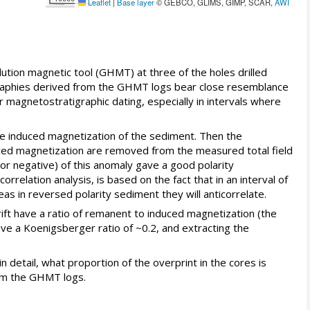
Leaflet
|
Base layer
© GEBCO, GLIMS, GIMP, SCAR,
AWI
lution magnetic tool (GHMT) at three of the holes drilled
tigraphies derived from the GHMT logs bear close resemblance
magnetostratigraphic dating, especially in intervals where
 the induced magnetization of the sediment. Then the
nduced magnetization are removed from the measured total field
or negative) of this anomaly gave a good polarity
rrelation analysis, is based on the fact that in an interval of
s in reversed polarity sediment they will anticorrelate.
rift have a ratio of remanent to induced magnetization (the
ave a Koenigsberger ratio of ~0.2, and extracting the
n detail, what proportion of the overprint in the cores is
rom the GHMT logs.