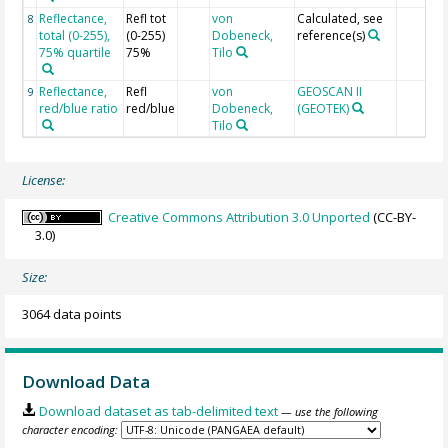
Reflectance,
Refl tot
von
Calculated, see
8
total (0-255),
(0-255)
Dobeneck,
reference(s)
75% quartile
75%
Tilo
Reflectance,
Refl
von
GEOSCAN II
9
red/blue ratio
red/blue
Dobeneck,
(GEOTEK)
Tilo
License:
Creative Commons Attribution 3.0 Unported
(CC-BY-
3.0)
Size:
3064 data points
Download Data
Download dataset as tab-delimited text
— use the following
character encoding: