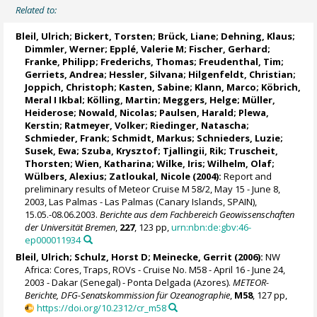
Related to:
Bleil, Ulrich
;
Bickert, Torsten
; Brück, Liane; Dehning, Klaus;
Dimmler, Werner; Epplé, Valerie M;
Fischer, Gerhard
;
Franke, Philipp;
Frederichs, Thomas
;
Freudenthal, Tim
;
Gerriets, Andrea; Hessler, Silvana;
Hilgenfeldt, Christian
;
Joppich, Christoph;
Kasten, Sabine
; Klann, Marco; Köbrich,
Meral I Ikbal;
Kölling, Martin
;
Meggers, Helge
; Müller,
Heiderose; Nowald, Nicolas; Paulsen, Harald;
Plewa,
Kerstin
;
Ratmeyer, Volker
;
Riedinger, Natascha
;
Schmieder, Frank
; Schmidt, Markus; Schnieders, Luzie;
Susek, Ewa; Szuba, Krysztof;
Tjallingii, Rik
; Truscheit,
Thorsten;
Wien, Katharina
;
Wilke, Iris
; Wilhelm, Olaf;
Wülbers, Alexius; Zatloukal, Nicole (2004):
Report and
preliminary results of Meteor Cruise M 58/2, May 15 - June 8,
2003, Las Palmas - Las Palmas (Canary Islands, SPAIN),
15.05.-08.06.2003.
Berichte aus dem Fachbereich Geowissenschaften
der Universität Bremen
,
227
, 123 pp,
urn:nbn:de:gbv:46-
ep000011934
Bleil, Ulrich
;
Schulz, Horst D
;
Meinecke, Gerrit
(2006):
NW
Africa: Cores, Traps, ROVs - Cruise No. M58 - April 16 - June 24,
2003 - Dakar (Senegal) - Ponta Delgada (Azores).
METEOR-
Berichte, DFG-Senatskommission für Ozeanographie
,
M58
, 127 pp,
https://doi.org/10.2312/cr_m58