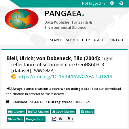
Not logged in
.
PANGAEA
Data Publisher for Earth &
Environmental Science
SEARCH
SUBMIT
HELP
ABOUT
CONTACT
Bleil, Ulrich
;
von Dobeneck, Tilo
(2004):
Light
reflectance of sediment core GeoB8603-3
[dataset].
PANGAEA
,
https://doi.org/10.1594/PANGAEA.141813
Always quote citation above when using data!
You can download
the citation in several formats below.
Published:
2004-03-15
•
DOI registered:
2008-01-26
RIS Citation
BibTeX
Citation
Copy Citation
Share
1
1
Show Map
Google Earth