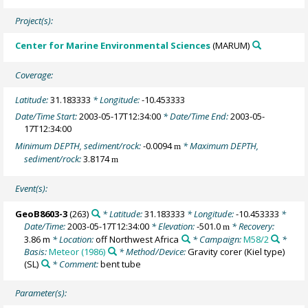
Project(s):
Center for Marine Environmental Sciences
(MARUM)
Coverage:
Latitude:
31.183333
* Longitude:
-10.453333
Date/Time Start:
2003-05-17T12:34:00
* Date/Time End:
2003-05-
17T12:34:00
Minimum DEPTH, sediment/rock:
-0.0094
* Maximum DEPTH,
m
sediment/rock:
3.8174
m
Event(s):
GeoB8603-3
(263)
* Latitude:
31.183333
* Longitude:
-10.453333
*
Date/Time:
2003-05-17T12:34:00
* Elevation:
-501.0
* Recovery:
m
3.86 m
* Location:
off Northwest Africa
* Campaign:
M58/2
*
Basis:
Meteor (1986)
* Method/Device:
Gravity corer (Kiel type)
(SL)
* Comment:
bent tube
Parameter(s):