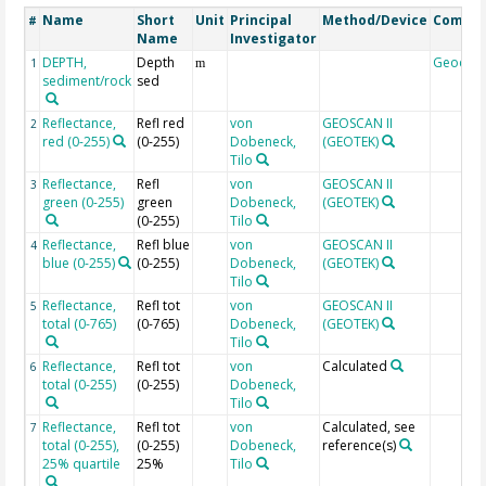
Name
Short
Unit
Principal
Method/Device
Comme
#
Name
Investigator
DEPTH,
Depth
Geocod
1
m
sediment/rock
sed
Reflectance,
Refl red
von
GEOSCAN II
2
red (0-255)
(0-255)
Dobeneck,
(GEOTEK)
Tilo
Reflectance,
Refl
von
GEOSCAN II
3
green (0-255)
green
Dobeneck,
(GEOTEK)
(0-255)
Tilo
Reflectance,
Refl blue
von
GEOSCAN II
4
blue (0-255)
(0-255)
Dobeneck,
(GEOTEK)
Tilo
Reflectance,
Refl tot
von
GEOSCAN II
5
total (0-765)
(0-765)
Dobeneck,
(GEOTEK)
Tilo
Reflectance,
Refl tot
von
Calculated
6
total (0-255)
(0-255)
Dobeneck,
Tilo
Reflectance,
Refl tot
von
Calculated, see
7
total (0-255),
(0-255)
Dobeneck,
reference(s)
25% quartile
25%
Tilo