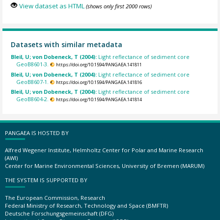
View dataset as HTML
(shows only first 2000 rows)
Datasets with similar metadata
Bleil, U; von Dobeneck, T (2004):
Light reflectance of sediment core
GeoB8601-3.
https://doi.org/10.1594/PANGAEA.141811
Bleil, U; von Dobeneck, T (2004):
Light reflectance of sediment core
GeoB8607-1.
https://doi.org/10.1594/PANGAEA.141816
Bleil, U; von Dobeneck, T (2004):
Light reflectance of sediment core
GeoB8604-2.
https://doi.org/10.1594/PANGAEA.141814
PANGAEA IS HOSTED BY
Alfred Wegener Institute, Helmholtz Center for Polar and Marine Research
(AWI)
Center for Marine Environmental Sciences, University of Bremen (MARUM)
THE SYSTEM IS SUPPORTED BY
The European Commission, Research
Federal Ministry of Research, Technology and Space (BMFTR)
Deutsche Forschungsgemeinschaft (DFG)