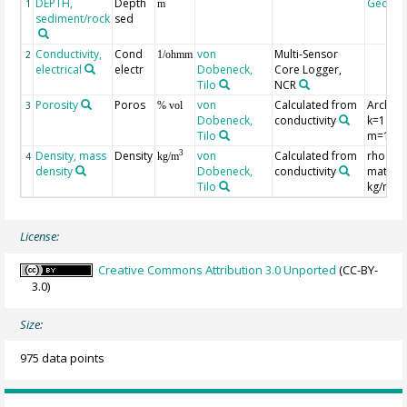
DEPTH,
Depth
Geoco
1
m
sediment/rock
sed
Conductivity,
Cond
von
Multi-Sensor
2
1/ohmm
electrical
electr
Dobeneck,
Core Logger,
Tilo
NCR
Porosity
Poros
von
Calculated from
Archie´
3
% vol
Dobeneck,
conductivity
k=1.30,
Tilo
m=1.45
Density, mass
Density
von
Calculated from
rho
3
4
kg/m
density
Dobeneck,
conductivity
matrix
Tilo
kg/m**
License:
Creative Commons Attribution 3.0 Unported
(CC-BY-
3.0)
Size:
975 data points