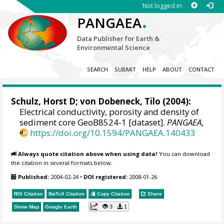
Not logged in
.
PANGAEA
Data Publisher for Earth &
Environmental Science
SEARCH
SUBMIT
HELP
ABOUT
CONTACT
Schulz, Horst D
;
von Dobeneck, Tilo
(2004):
Electrical conductivity, porosity and density of
sediment core GeoB8524-1 [dataset].
PANGAEA
,
https://doi.org/10.1594/PANGAEA.140433
Always quote citation above when using data!
You can download
the citation in several formats below.
Published:
2004-02-24
•
DOI registered:
2008-01-26
RIS Citation
BibTeX
Citation
Copy Citation
Share
3
1
Show Map
Google Earth