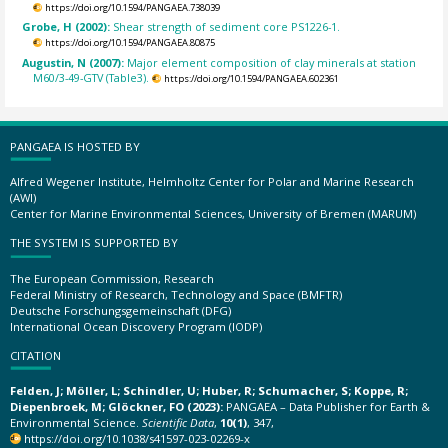
https://doi.org/10.1594/PANGAEA.738039
Grobe, H (2002):
Shear strength of sediment core PS1226-1.
https://doi.org/10.1594/PANGAEA.80875
Augustin, N (2007):
Major element composition of clay minerals at station
M60/3-49-GTV (Table3).
https://doi.org/10.1594/PANGAEA.602361
PANGAEA IS HOSTED BY
Alfred Wegener Institute, Helmholtz Center for Polar and Marine Research
(AWI)
Center for Marine Environmental Sciences, University of Bremen (MARUM)
THE SYSTEM IS SUPPORTED BY
The European Commission, Research
Federal Ministry of Research, Technology and Space (BMFTR)
Deutsche Forschungsgemeinschaft (DFG)
International Ocean Discovery Program (IODP)
CITATION
Felden, J; Möller, L; Schindler, U; Huber, R; Schumacher, S; Koppe, R;
Diepenbroek, M; Glöckner, FO (2023):
PANGAEA – Data Publisher for Earth &
Environmental Science.
Scientific Data
,
10(1)
, 347,
https://doi.org/10.1038/s41597-023-02269-x