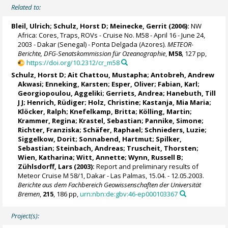
Related to:
Bleil, Ulrich
;
Schulz, Horst D
;
Meinecke, Gerrit
(2006):
NW
Africa: Cores, Traps, ROVs - Cruise No. M58 - April 16 - June 24,
2003 - Dakar (Senegal) - Ponta Delgada (Azores).
METEOR-
Berichte, DFG-Senatskommission für Ozeanographie
,
M58
, 127 pp,
https://doi.org/10.2312/cr_m58
Schulz, Horst D
; Ait Chattou, Mustapha; Antobreh, Andrew
Akwasi; Enneking, Karsten;
Esper, Oliver
;
Fabian, Karl
;
Georgiopoulou, Aggeliki
; Gerriets, Andrea;
Hanebuth, Till
J J
;
Henrich, Rüdiger
;
Holz, Christine
; Kastanja, Mia Maria;
Klöcker, Ralph; Knefelkamp, Britta;
Kölling, Martin
;
Krammer, Regina
;
Krastel, Sebastian
; Pannike, Simone;
Richter, Franziska; Schäfer, Raphael; Schnieders, Luzie;
Siggelkow, Dorit; Sonnabend, Hartmut; Spilker,
Sebastian; Steinbach, Andreas; Truscheit, Thorsten;
Wien, Katharina
; Witt, Annette; Wynn, Russell B;
Zühlsdorff, Lars
(2003):
Report and preliminary results of
Meteor Cruise M 58/1, Dakar - Las Palmas, 15.04. - 12.05.2003.
Berichte aus dem Fachbereich Geowissenschaften der Universität
Bremen
,
215
, 186 pp,
urn:nbn:de:gbv:46-ep000103367
Project(s):