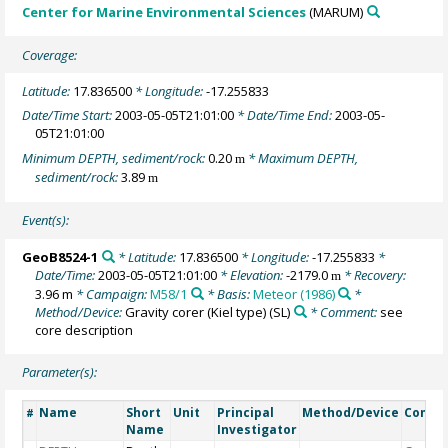
Center for Marine Environmental Sciences
(MARUM)
Coverage:
Latitude:
17.836500
* Longitude:
-17.255833
Date/Time Start:
2003-05-05T21:01:00
* Date/Time End:
2003-05-
05T21:01:00
Minimum DEPTH, sediment/rock:
0.20
* Maximum DEPTH,
m
sediment/rock:
3.89
m
Event(s):
GeoB8524-1
* Latitude:
17.836500
* Longitude:
-17.255833
*
Date/Time:
2003-05-05T21:01:00
* Elevation:
-2179.0
* Recovery:
m
3.96 m
* Campaign:
M58/1
* Basis:
Meteor (1986)
*
Method/Device:
Gravity corer (Kiel type)
(SL)
* Comment:
see
core description
Parameter(s):
Name
Short
Unit
Principal
Method/Device
Comm
#
Name
Investigator