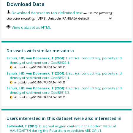
Download Data
Download dataset as tab-delimited text
— use the following
character encoding:
View dataset as HTML
Datasets with similar metadata
Schulz, HD; von Dobeneck, T (2004):
Electrical conductivity, porosity and
density of sediment core GeoB8522-1.
https://doi.org/10.1594/PANGAEA.140430
Schulz, HD; von Dobeneck, T (2004):
Electrical conductivity, porosity and
density of sediment core GeoB8521-1.
https://doi.org/10.1594/PANGAEA.140429
Schulz, HD; von Dobeneck, T (2004):
Electrical conductivity, porosity and
density of sediment core GeoB8516-3.
https://doi.org/10.1594/PANGAEA.140425
Users interested in this dataset were also interested in
Soltwedel, T (2010):
Dissolved oxygen content in the bottom water at
HAUSGARTEN during the Polarstern expedition ARK-XVIII/1.