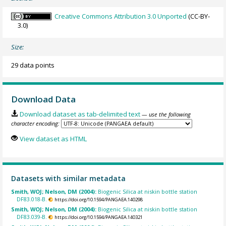
Creative Commons Attribution 3.0 Unported
(CC-BY-
3.0)
Size:
29 data points
Download Data
Download dataset as tab-delimited text
— use the following
character encoding:
View dataset as HTML
Datasets with similar metadata
Smith, WOJ; Nelson, DM (2004):
Biogenic Silica at niskin bottle station
DF83.018-B.
https://doi.org/10.1594/PANGAEA.140298
Smith, WOJ; Nelson, DM (2004):
Biogenic Silica at niskin bottle station
DF83.039-B.
https://doi.org/10.1594/PANGAEA.140321