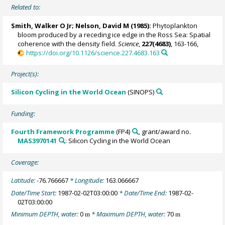
Related to:
Smith, Walker O Jr
;
Nelson, David M
(1985):
Phytoplankton
bloom produced by a receding ice edge in the Ross Sea: Spatial
coherence with the density field.
Science
,
227(4683)
, 163-166,
https://doi.org/10.1126/science.227.4683.163
Project(s):
Silicon Cycling in the World Ocean
(SINOPS)
Funding:
Fourth Framework Programme
(FP4)
, grant/award no.
MAS3970141
: Silicon Cycling in the World Ocean
Coverage:
Latitude:
-76.766667
* Longitude:
163.066667
Date/Time Start:
1987-02-02T03:00:00
* Date/Time End:
1987-02-
02T03:00:00
Minimum DEPTH, water:
0
* Maximum DEPTH, water:
70
m
m