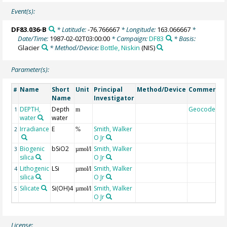
Event(s):
DF83.036-B
* Latitude:
-76.766667
* Longitude:
163.066667
*
Date/Time:
1987-02-02T03:00:00
* Campaign:
DF83
* Basis:
Glacier
* Method/Device:
Bottle, Niskin
(NIS)
Parameter(s):
Name
Short
Unit
Principal
Method/Device
Comment
#
Name
Investigator
DEPTH,
Depth
Geocode
1
m
water
water
Irradiance
E
Smith, Walker
2
%
O Jr
Biogenic
bSiO2
Smith, Walker
3
µmol/l
silica
O Jr
Lithogenic
LSi
Smith, Walker
4
µmol/l
silica
O Jr
Silicate
Si(OH)4
Smith, Walker
5
µmol/l
O Jr
License: