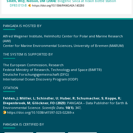
Smith, WOJ; Nelson, DM (2004):
Biogenic Silica at niskin bottle station
DF83.013-B.
https://doi.org/10.1594/PANGAEA.140293
PANGAEA IS HOSTED BY
Alfred Wegener Institute, Helmholtz Center for Polar and Marine Research
(AWI)
Center for Marine Environmental Sciences, University of Bremen (MARUM)
THE SYSTEM IS SUPPORTED BY
The European Commission, Research
Federal Ministry of Research, Technology and Space (BMFTR)
Deutsche Forschungsgemeinschaft (DFG)
International Ocean Discovery Program (IODP)
CITATION
Felden, J; Möller, L; Schindler, U; Huber, R; Schumacher, S; Koppe, R;
Diepenbroek, M; Glöckner, FO (2023):
PANGAEA – Data Publisher for Earth &
Environmental Science.
Scientific Data
,
10(1)
, 347,
https://doi.org/10.1038/s41597-023-02269-x
PANGAEA IS CERTIFIED BY