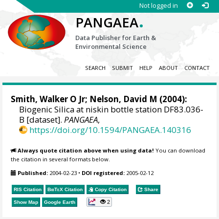
Not logged in
.
PANGAEA
Data Publisher for Earth &
Environmental Science
SEARCH
SUBMIT
HELP
ABOUT
CONTACT
Smith, Walker O Jr
;
Nelson, David M
(2004):
Biogenic Silica at niskin bottle station DF83.036-
B [dataset].
PANGAEA
,
https://doi.org/10.1594/PANGAEA.140316
Always quote citation above when using data!
You can download
the citation in several formats below.
Published:
2004-02-23
•
DOI registered:
2005-02-12
RIS Citation
BibTeX
Citation
Copy Citation
Share
2
Show Map
Google Earth