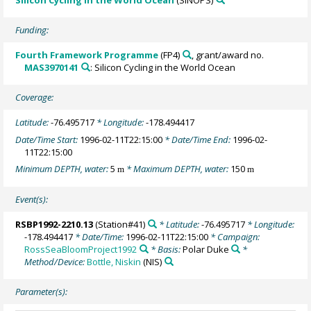
Silicon Cycling in the World Ocean
(SINOPS)
Funding:
Fourth Framework Programme
(FP4)
, grant/award no.
MAS3970141
: Silicon Cycling in the World Ocean
Coverage:
Latitude:
-76.495717
* Longitude:
-178.494417
Date/Time Start:
1996-02-11T22:15:00
* Date/Time End:
1996-02-
11T22:15:00
Minimum DEPTH, water:
5
* Maximum DEPTH, water:
150
m
m
Event(s):
RSBP1992-2210.13
(Station#41)
* Latitude:
-76.495717
* Longitude:
-178.494417
* Date/Time:
1996-02-11T22:15:00
* Campaign:
RossSeaBloomProject1992
* Basis:
Polar Duke
*
Method/Device:
Bottle, Niskin
(NIS)
Parameter(s):