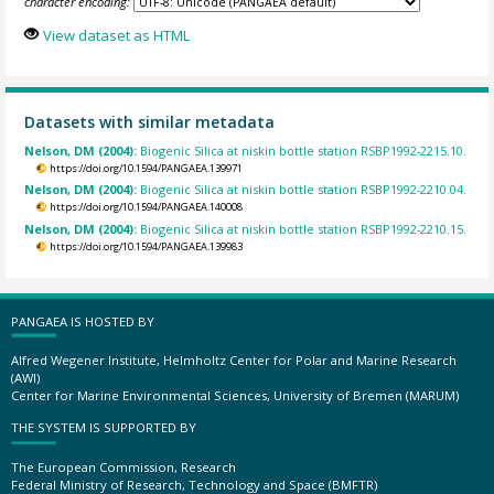
character encoding:
View dataset as HTML
Datasets with similar metadata
Nelson, DM (2004):
Biogenic Silica at niskin bottle station RSBP1992-2215.10.
https://doi.org/10.1594/PANGAEA.139971
Nelson, DM (2004):
Biogenic Silica at niskin bottle station RSBP1992-2210.04.
https://doi.org/10.1594/PANGAEA.140008
Nelson, DM (2004):
Biogenic Silica at niskin bottle station RSBP1992-2210.15.
https://doi.org/10.1594/PANGAEA.139983
PANGAEA IS HOSTED BY
Alfred Wegener Institute, Helmholtz Center for Polar and Marine Research
(AWI)
Center for Marine Environmental Sciences, University of Bremen (MARUM)
THE SYSTEM IS SUPPORTED BY
The European Commission, Research
Federal Ministry of Research, Technology and Space (BMFTR)