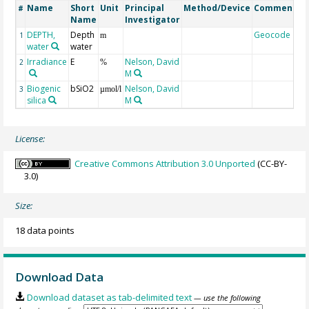
Name
Short
Unit
Principal
Method/Device
Comment
#
Name
Investigator
DEPTH,
Depth
Geocode
1
m
water
water
Irradiance
E
Nelson, David
2
%
M
Biogenic
bSiO2
Nelson, David
3
µmol/l
silica
M
License:
Creative Commons Attribution 3.0 Unported
(CC-BY-
3.0)
Size:
18 data points
Download Data
Download dataset as tab-delimited text
— use the following