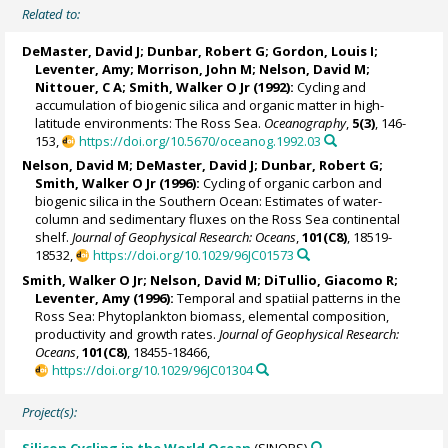
Related to:
DeMaster, David J
;
Dunbar, Robert G
;
Gordon, Louis I
;
Leventer, Amy
;
Morrison, John M
;
Nelson, David M
;
Nittouer, C A;
Smith, Walker O Jr
(1992):
Cycling and
accumulation of biogenic silica and organic matter in high-
latitude environments: The Ross Sea.
Oceanography
,
5(3)
, 146-
153,
https://doi.org/10.5670/oceanog.1992.03
Nelson, David M
;
DeMaster, David J
;
Dunbar, Robert G
;
Smith, Walker O Jr
(1996):
Cycling of organic carbon and
biogenic silica in the Southern Ocean: Estimates of water-
column and sedimentary fluxes on the Ross Sea continental
shelf.
Journal of Geophysical Research: Oceans
,
101(C8)
, 18519-
18532,
https://doi.org/10.1029/96JC01573
Smith, Walker O Jr
;
Nelson, David M
; DiTullio, Giacomo R;
Leventer, Amy
(1996):
Temporal and spatiial patterns in the
Ross Sea: Phytoplankton biomass, elemental composition,
productivity and growth rates.
Journal of Geophysical Research:
Oceans
,
101(C8)
, 18455-18466,
https://doi.org/10.1029/96JC01304
Project(s):