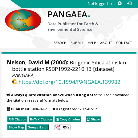
Not logged in
.
PANGAEA
Data Publisher for Earth &
Environmental Science
SEARCH
SUBMIT
HELP
ABOUT
CONTACT
Nelson, David M
(2004):
Biogenic Silica at niskin
bottle station RSBP1992-2210.13 [dataset].
PANGAEA
,
https://doi.org/10.1594/PANGAEA.139982
Always quote citation above when using data!
You can download
the citation in several formats below.
Published:
2004-02-20
•
DOI registered:
2005-02-12
RIS Citation
BibTeX
Citation
Copy Citation
Share
2
Show Map
Google Earth