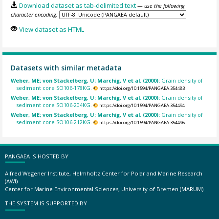
Download dataset as tab-delimited text
— use the following
character encoding:
View dataset as HTML
Datasets with similar metadata
Weber, ME; von Stackelberg, U; Marchig, V et al. (2000):
Grain density of
sediment core SO106-178KG.
https://doi.org/10.1594/PANGAEA.354483
Weber, ME; von Stackelberg, U; Marchig, V et al. (2000):
Grain density of
sediment core SO106-204KG.
https://doi.org/10.1594/PANGAEA.354494
Weber, ME; von Stackelberg, U; Marchig, V et al. (2000):
Grain density of
sediment core SO106-212KG.
https://doi.org/10.1594/PANGAEA.354496
PANGAEA IS HOSTED BY
Alfred Wegener Institute, Helmholtz Center for Polar and Marine Research
(AWI)
Center for Marine Environmental Sciences, University of Bremen (MARUM)
THE SYSTEM IS SUPPORTED BY