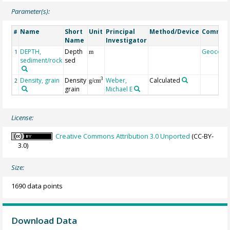
Parameter(s):
Name
Short
Unit
Principal
Method/Device
Commen
#
Name
Investigator
DEPTH,
Depth
Geocode
1
m
sediment/rock
sed
Density, grain
Density
Weber,
Calculated
3
2
g/cm
grain
Michael E
License:
Creative Commons Attribution 3.0 Unported
(CC-BY-
3.0)
Size:
1690 data points
Download Data