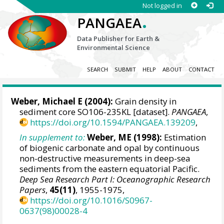
Not logged in
.
PANGAEA
Data Publisher for Earth &
Environmental Science
SEARCH
SUBMIT
HELP
ABOUT
CONTACT
Weber, Michael E
(2004):
Grain density in
sediment core SO106-235KL [dataset].
PANGAEA
,
https://doi.org/10.1594/PANGAEA.139209
,
In supplement to:
Weber, ME (1998):
Estimation
of biogenic carbonate and opal by continuous
non-destructive measurements in deep-sea
sediments from the eastern equatorial Pacific.
Deep Sea Research Part I: Oceanographic Research
Papers
,
45(11)
, 1955-1975,
https://doi.org/10.1016/S0967-
0637(98)00028-4