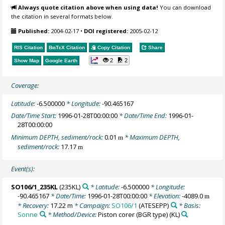
Always quote citation above when using data!
You can download
the citation in several formats below.
Published:
2004-02-17
•
DOI registered:
2005-02-12
RIS Citation
BibTeX
Citation
Copy Citation
Share
2
2
Show Map
Google Earth
Coverage:
Latitude:
-6.500000
* Longitude:
-90.465167
Date/Time Start:
1996-01-28T00:00:00
* Date/Time End:
1996-01-
28T00:00:00
Minimum DEPTH, sediment/rock:
0.01
* Maximum DEPTH,
m
sediment/rock:
17.17
m
Event(s):
SO106/1_235KL
(235KL)
* Latitude:
-6.500000
* Longitude:
-90.465167
* Date/Time:
1996-01-28T00:00:00
* Elevation:
-4089.0
m
* Recovery:
17.22 m
* Campaign:
SO106/1
(ATESEPP)
* Basis:
Sonne
* Method/Device:
Piston corer (BGR type)
(KL)